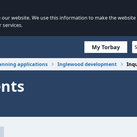
our website. We use this information to make the website
 services.
My Torbay
anning applications
Inglewood development
Inq
ents