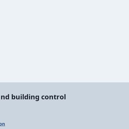
nd building control
ion