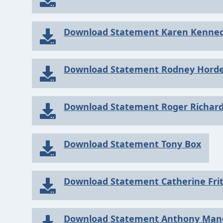
Download Statement Karen Kenne
Download Statement Rodney Hord
Download Statement Roger Richar
Download Statement Tony Box
Download Statement Catherine Fri
Download Statement Anthony Man