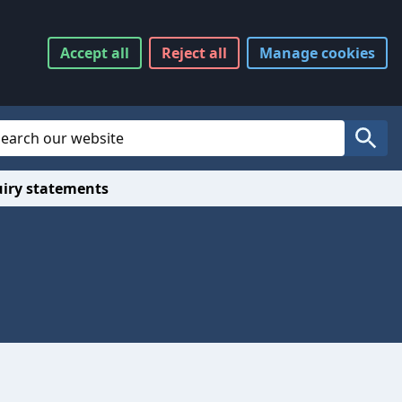
Accept
all
Reject
all
Manage
cookies
Website Search
Search
uiry statements