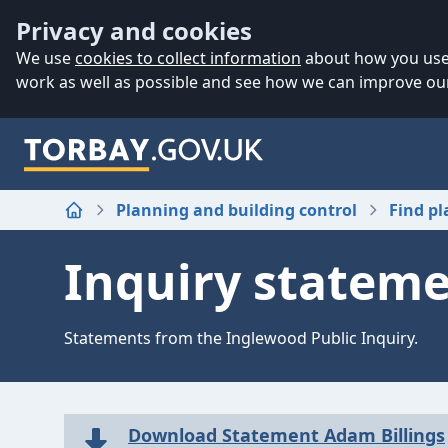
Accessibility
Skip to main content
Privacy and cookies
We use
cookies to collect information
about how you use 
work as well as possible and see how we can improve our
Planning and building control
Find pl
Home
Inquiry statem
Statements from the Inglewood Public Inquiry.
Download Statement Adam Billings