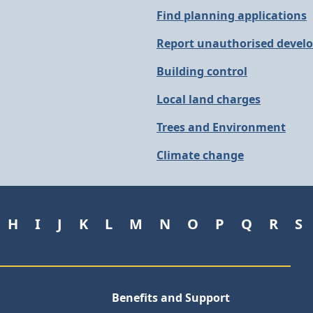
Find planning applications
Report unauthorised devel
Building control
Local land charges
Trees and Environment
Climate change
H
I
J
K
L
M
N
O
P
Q
R
S
Benefits and Support