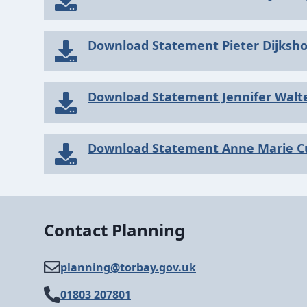
Download Statement Pieter Dijksh
Download Statement Jennifer Walt
Download Statement Anne Marie C
Contact Planning
planning@​torbay.gov.uk
01803 207801