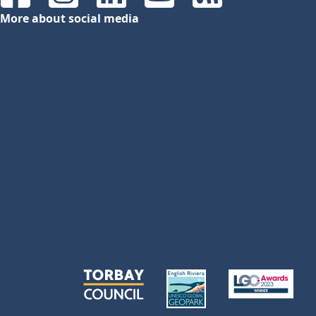
Facebook
Instagram
LinkedIn
YouTube
RSS Feeds
More about social media