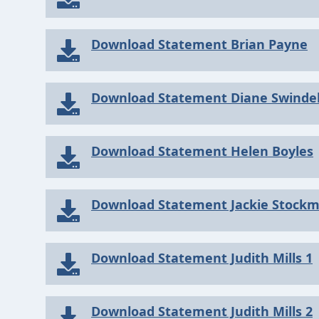
Download Statement Brian Payne
Download Statement Diane Swindel
Download Statement Helen Boyles
Download Statement Jackie Stock
Download Statement Judith Mills 1
Download Statement Judith Mills 2