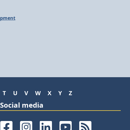
opment
T
U
V
W
X
Y
Z
Social media