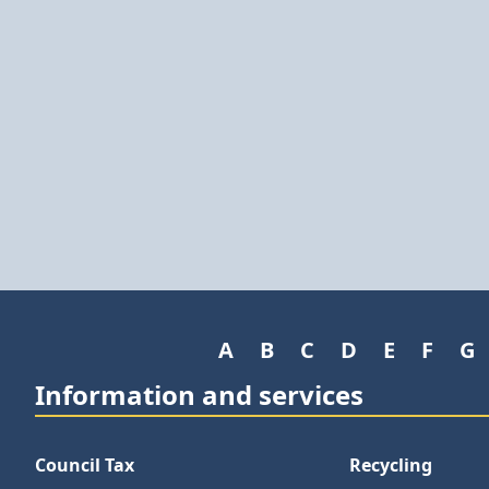
A
B
C
D
E
F
G
Information and services
Council Tax
Recycling