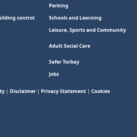
Parking
ilding control
Schools and Learning
Leisure, Sports and Community
Adult Social Care
Safer Torbay
Jobs
ty
|
Disclaimer
|
Privacy Statement
|
Cookies