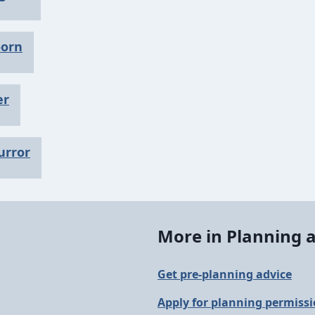
oorn
er
urror
More in Planning a
Get pre-planning advice
Apply for planning permiss