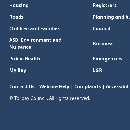
Housing
Registrars
Roads
Planning and bu
Children and Families
Council
ASB, Environment and
Business
Nuisance
Public Health
Emergencies
My Bay
LGR
Contact Us
|
Website Help
|
Complaints
|
Accessibili
© Torbay Council. All rights reserved.