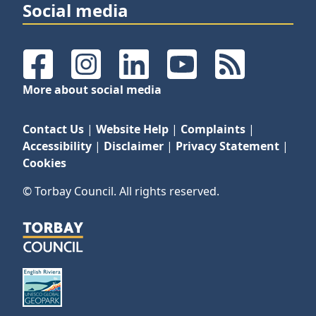
Social media
Facebook
Instagram
LinkedIn
YouTube
RSS Feeds
More about social media
Contact Us
|
Website Help
|
Complaints
|
Accessibility
|
Disclaimer
|
Privacy Statement
|
Cookies
© Torbay Council. All rights reserved.