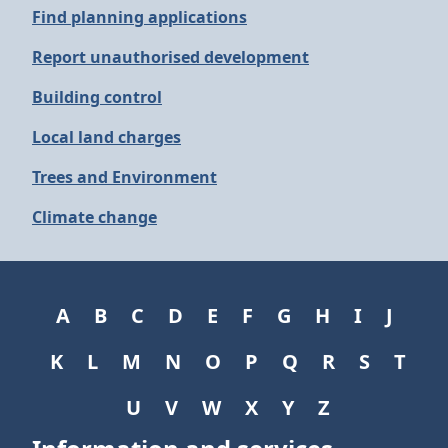
Find planning applications
Report unauthorised development
Building control
Local land charges
Trees and Environment
Climate change
A
B
C
D
E
F
G
H
I
J
K
L
M
N
O
P
Q
R
S
T
U
V
W
X
Y
Z