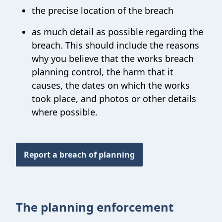
the precise location of the breach
as much detail as possible regarding the
breach. This should include the reasons
why you believe that the works breach
planning control, the harm that it
causes, the dates on which the works
took place, and photos or other details
where possible.
Report a breach of planning
The planning enforcement