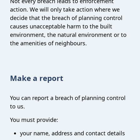
Not every breach leads to enforcement
action. We will only take action where we
decide that the breach of planning control
causes unacceptable harm to the built
environment, the natural environment or to
the amenities of neighbours.
Make a report
You can report a breach of planning control
to us.
You must provide:
your name, address and contact details