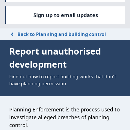
Sign up to email updates
Back to Planning and building control
Report unauthorised
development
Find out how to report building works that don't
have planning permission
Planning Enforcement is the process used to
investigate alleged breaches of planning
control.