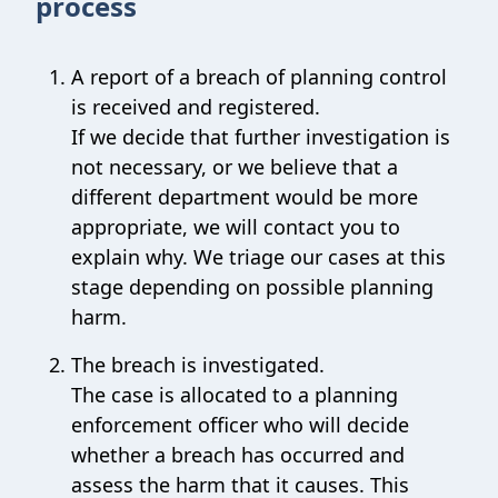
process
A report of a breach of planning control
is received and registered.
If we decide that further investigation is
not necessary, or we believe that a
different department would be more
appropriate, we will contact you to
explain why. We triage our cases at this
stage depending on possible planning
harm.
The breach is investigated.
The case is allocated to a planning
enforcement officer who will decide
whether a breach has occurred and
assess the harm that it causes. This