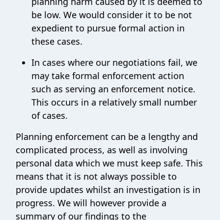
planning harm caused by it is deemed to
be low. We would consider it to be not
expedient to pursue formal action in
these cases.
In cases where our negotiations fail, we
may take formal enforcement action
such as serving an enforcement notice.
This occurs in a relatively small number
of cases.
Planning enforcement can be a lengthy and
complicated process, as well as involving
personal data which we must keep safe. This
means that it is not always possible to
provide updates whilst an investigation is in
progress. We will however provide a
summary of our findings to the