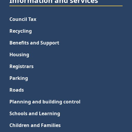
Information and services
Council Tax
Recycling
Benefits and Support
Housing
Registrars
Parking
Roads
Planning and building control
Schools and Learning
Children and Families