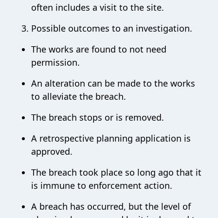
often includes a visit to the site.
Possible outcomes to an investigation.
The works are found to not need
permission.
An alteration can be made to the works
to alleviate the breach.
The breach stops or is removed.
A retrospective planning application is
approved.
The breach took place so long ago that it
is immune to enforcement action.
A breach has occurred, but the level of