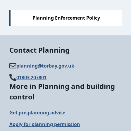
Sections
Planning Enforcement Policy
Contact Planning
planning@​torbay.gov.uk
01803 207801
More in Planning and building
control
Get pre-planning advice
Apply for planning permission