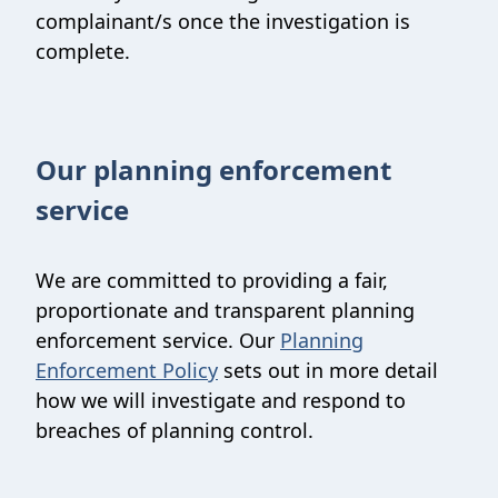
complainant/s once the investigation is
complete.
Our planning enforcement
service
We are committed to providing a fair,
proportionate and transparent planning
enforcement service. Our
Planning
Enforcement Policy
sets out in more detail
how we will investigate and respond to
breaches of planning control.