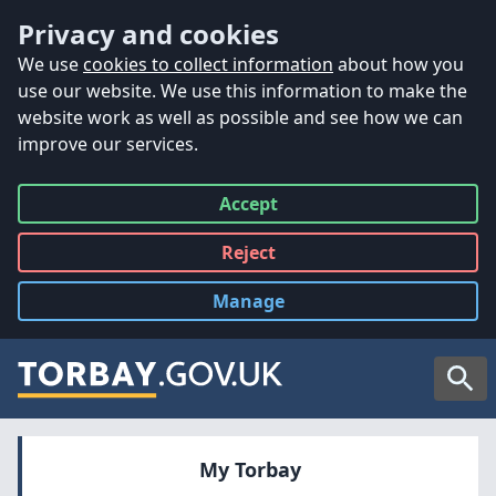
Accessibility
Skip to main content
Privacy and cookies
We use
cookies to collect information
about how you
use our website. We use this information to make the
website work as well as possible and see how we can
improve our services.
Accept
all
Reject
all
Manage
cookies
Searc
My Torbay