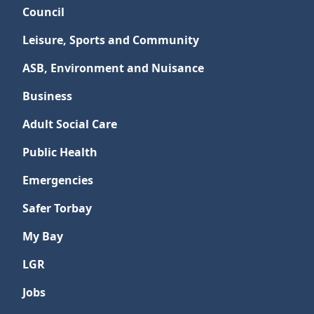
Council
Leisure, Sports and Community
ASB, Environment and Nuisance
Business
Adult Social Care
Public Health
Emergencies
Safer Torbay
My Bay
LGR
Jobs