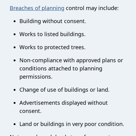
Breaches of planning
control may include:
Building without consent.
Works to listed buildings.
Works to protected trees.
Non-compliance with approved plans or
conditions attached to planning
permissions.
Change of use of buildings or land.
Advertisements displayed without
consent.
Land or buildings in very poor condition.