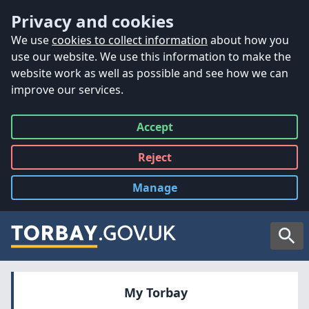
Accessibility
Skip to main content
Privacy and cookies
We use
cookies to collect information
about how you
use our website. We use this information to make the
website work as well as possible and see how we can
improve our services.
Accept
all
Reject
all
Manage
cookies
Searc
My Torbay