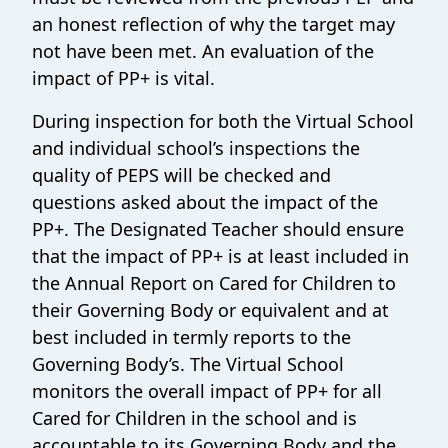
an honest reflection of why the target may
not have been met. An evaluation of the
impact of PP+ is vital.
During inspection for both the Virtual School
and individual school’s inspections the
quality of PEPS will be checked and
questions asked about the impact of the
PP+. The Designated Teacher should ensure
that the impact of PP+ is at least included in
the Annual Report on Cared for Children to
their Governing Body or equivalent and at
best included in termly reports to the
Governing Body’s. The Virtual School
monitors the overall impact of PP+ for all
Cared for Children in the school and is
accountable to its Governing Body and the