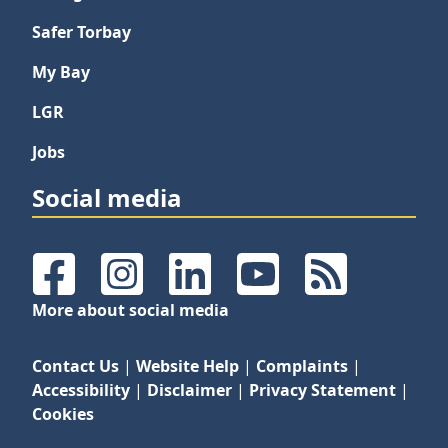
Safer Torbay
My Bay
LGR
Jobs
Social media
Facebook
Instagram
LinkedIn
YouTube
RSS Feeds
More about social media
Contact Us
|
Website Help
|
Complaints
|
Accessibility
|
Disclaimer
|
Privacy Statement
|
Cookies