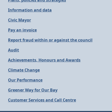
Plans, policies and strategies
Information and data
Civic Mayor
Pay an invoice
Report fraud within or against the council
Audit
Achievements, Honours and Awards
Climate Change
Our Performance
Greener Way for Our Bay
Customer Services and Call Centre