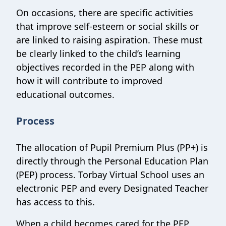
On occasions, there are specific activities
that improve self-esteem or social skills or
are linked to raising aspiration. These must
be clearly linked to the child’s learning
objectives recorded in the PEP along with
how it will contribute to improved
educational outcomes.
Process
The allocation of Pupil Premium Plus (PP+) is
directly through the Personal Education Plan
(PEP) process. Torbay Virtual School uses an
electronic PEP and every Designated Teacher
has access to this.
When a child becomes cared for the PEP