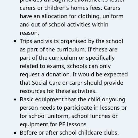
carers or children’s homes fees. Carers
have an allocation for clothing, uniform
and out of school activities within
reason.
Trips and visits organised by the school
as part of the curriculum. If these are
part of the curriculum or specifically
related to exams, schools can only
request a donation. It would be expected
that Social Care or carer should provide
resources for these activities.
Basic equipment that the child or young
person needs to participate in lessons or
for school uniform, school lunches or
equipment for PE lessons.
Before or after school childcare clubs.