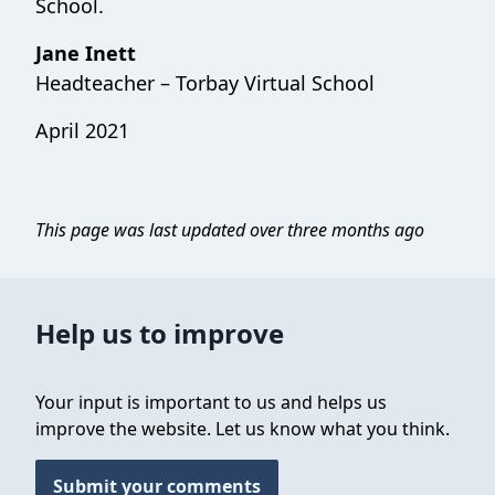
School.
Jane Inett
Headteacher – Torbay Virtual School
April 2021
This page was last updated over three months ago
Help us to improve
Your input is important to us and helps us
improve the website. Let us know what you think.
Submit your comments