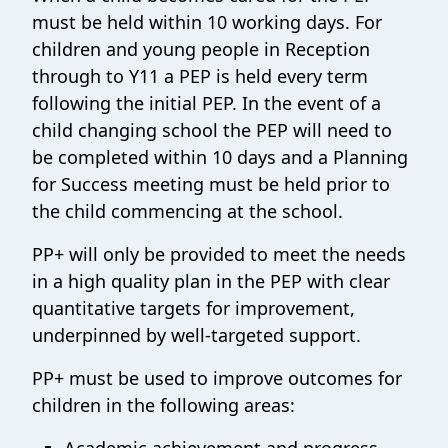
must be held within 10 working days. For
children and young people in Reception
through to Y11 a PEP is held every term
following the initial PEP. In the event of a
child changing school the PEP will need to
be completed within 10 days and a Planning
for Success meeting must be held prior to
the child commencing at the school.
PP+ will only be provided to meet the needs
in a high quality plan in the PEP with clear
quantitative targets for improvement,
underpinned by well-targeted support.
PP+ must be used to improve outcomes for
children in the following areas: