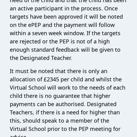
need of the child and that the child has been
an active participant in the process. Once
targets have been approved it will be noted
on the ePEP and the payment will follow
within a seven week window. If the targets
are rejected or the PEP is not of a high
enough standard feedback will be given to
the Designated Teacher.
It must be noted that there is only an
allocation of £2345 per child and whilst the
Virtual School will work to the needs of each
child there is no guarantee that higher
payments can be authorised. Designated
Teachers, if there is a need for higher than
this, should speak to a member of the
Virtual School prior to the PEP meeting for