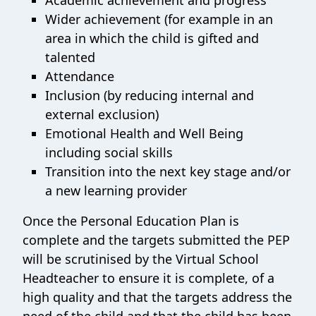
Academic achievement and progress
Wider achievement (for example in an
area in which the child is gifted and
talented
Attendance
Inclusion (by reducing internal and
external exclusion)
Emotional Health and Well Being
including social skills
Transition into the next key stage and/or
a new learning provider
Once the Personal Education Plan is
complete and the targets submitted the PEP
will be scrutinised by the Virtual School
Headteacher to ensure it is complete, of a
high quality and that the targets address the