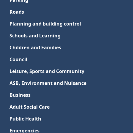
Parking
Roads
Planning and building control
Schools and Learning
Children and Families
Council
Leisure, Sports and Community
ASB, Environment and Nuisance
Business
Adult Social Care
Public Health
Emergencies