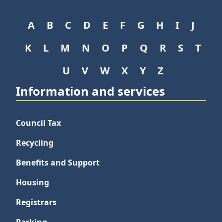
A
B
C
D
E
F
G
H
I
J
K
L
M
N
O
P
Q
R
S
T
U
V
W
X
Y
Z
Information and services
Council Tax
Recycling
Benefits and Support
Housing
Registrars