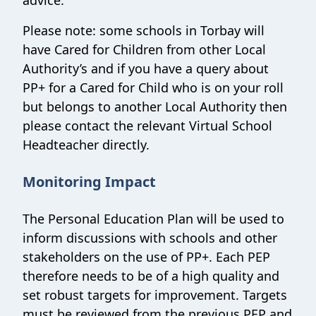
advice.
Please note: some schools in Torbay will
have Cared for Children from other Local
Authority’s and if you have a query about
PP+ for a Cared for Child who is on your roll
but belongs to another Local Authority then
please contact the relevant Virtual School
Headteacher directly.
Monitoring Impact
The Personal Education Plan will be used to
inform discussions with schools and other
stakeholders on the use of PP+. Each PEP
therefore needs to be of a high quality and
set robust targets for improvement. Targets
must be reviewed from the previous PEP and