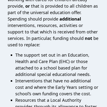
provide,
or
that is provided to all children as
part of the universal education offer.
Spending should provide
additional
interventions, resources, activities or
support to that which is received from other
services. In particular, funding should
not
be
used to replace:
The support set out in an Education,
Health and Care Plan (EHC) or those
attached to a school based plan for
additional special educational needs.
Interventions that have no additional
cost and where the Early Years setting or
school’s own funding covers the cost.
Resources that a Local Authority
provides through its allowance to foster