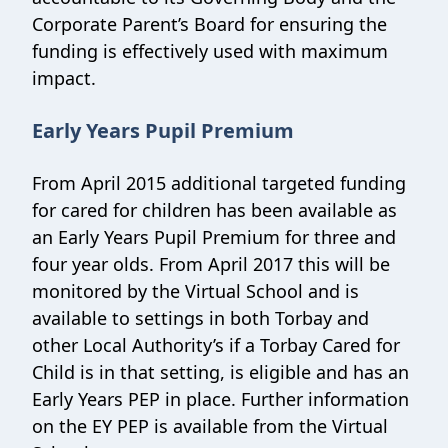
Corporate Parent’s Board for ensuring the
funding is effectively used with maximum
impact.
Early Years Pupil Premium
From April 2015 additional targeted funding
for cared for children has been available as
an Early Years Pupil Premium for three and
four year olds. From April 2017 this will be
monitored by the Virtual School and is
available to settings in both Torbay and
other Local Authority’s if a Torbay Cared for
Child is in that setting, is eligible and has an
Early Years PEP in place. Further information
on the EY PEP is available from the Virtual