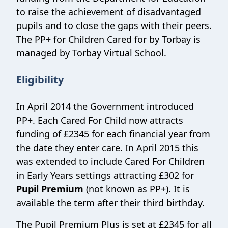
to raise the achievement of disadvantaged
pupils and to close the gaps with their peers.
The PP+ for Children Cared for by Torbay is
managed by Torbay Virtual School.
Eligibility
In April 2014 the Government introduced
PP+. Each Cared For Child now attracts
funding of £2345 for each financial year from
the date they enter care. In April 2015 this
was extended to include Cared For Children
in Early Years settings attracting £302 for
Pupil Premium
(not known as PP+). It is
available the term after their third birthday.
The Pupil Premium Plus is set at £2345 for all