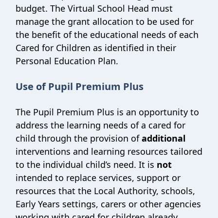
budget. The Virtual School Head must
manage the grant allocation to be used for
the benefit of the educational needs of each
Cared for Children as identified in their
Personal Education Plan.
Use of Pupil Premium Plus
The Pupil Premium Plus is an opportunity to
address the learning needs of a cared for
child through the provision of
additional
interventions and learning resources tailored
to the individual child’s need. It is
not
intended to replace services, support or
resources that the Local Authority, schools,
Early Years settings, carers or other agencies
working with cared for children already