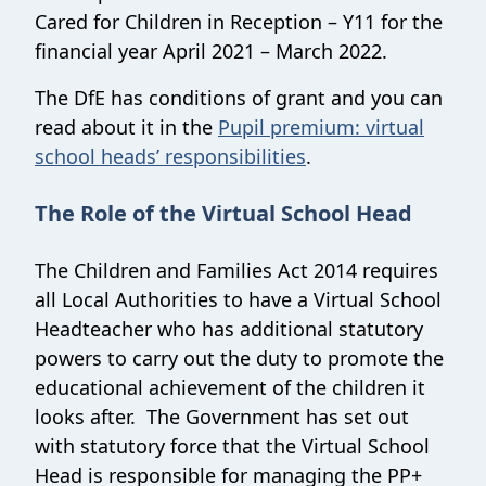
Cared for Children in Reception – Y11 for the
financial year April 2021 – March 2022.
The DfE has conditions of grant and you can
read about it in the
Pupil premium: virtual
school heads’ responsibilities
.
The Role of the Virtual School Head
The Children and Families Act 2014 requires
all Local Authorities to have a Virtual School
Headteacher who has additional statutory
powers to carry out the duty to promote the
educational achievement of the children it
looks after. The Government has set out
with statutory force that the Virtual School
Head is responsible for managing the PP+