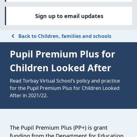
Sign up to email updates
Back to Children, families and schools
Pupil Premium Plus for
Children Looked After
Read Torbay Virtual School’s policy and practice
for the Pupil Premium Plus for Children Looked
After in 2021/22.
The Pupil Premium Plus (PP+) is grant
funding from the Department for Education