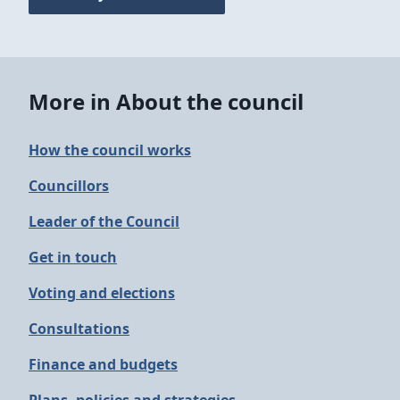
More in About the council
How the council works
Councillors
Leader of the Council
Get in touch
Voting and elections
Consultations
Finance and budgets