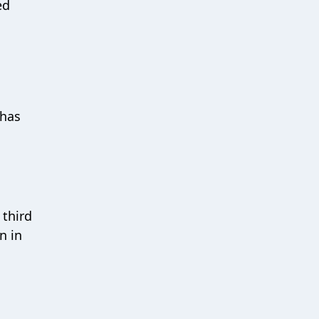
ed
 has
 third
n in