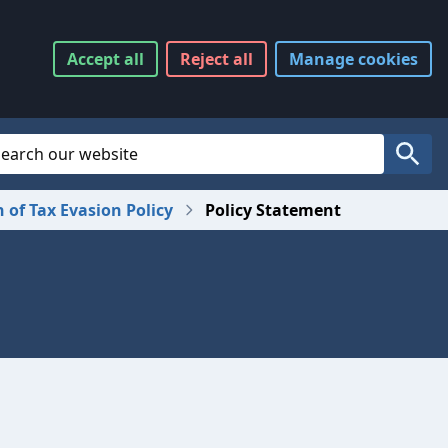
Accept
all
Reject
all
Manage
cookies
Website Search
Search
n of Tax Evasion Policy
Policy Statement