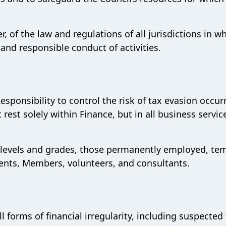
er, of the law and regulations of all jurisdictions in w
 and responsible conduct of activities.
 Responsibility to control the risk of tax evasion occur
ot rest solely within Finance, but in all business servi
all levels and grades, those permanently employed, te
gents, Members, volunteers, and consultants.
l forms of financial irregularity, including suspected