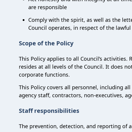
are responsible
Comply with the spirit, as well as the lett
Council operates, in respect of the lawful
Scope of the Policy
This Policy applies to all Council’s activities.
resides at all levels of the Council. It does n
corporate functions.
This Policy covers all personnel, including 
agency staff, contractors, non-executives, a
Staff responsibilities
The prevention, detection, and reporting of al