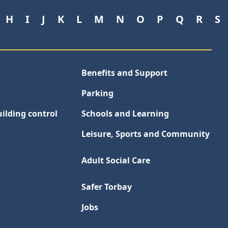
H
I
J
K
L
M
N
O
P
Q
R
S
Benefits and Support
Parking
ilding control
Schools and Learning
Leisure, Sports and Community
Adult Social Care
Safer Torbay
Jobs