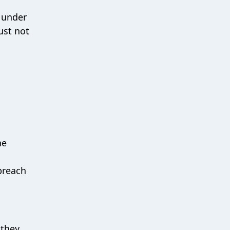
 under
ust not
he
breach
 they