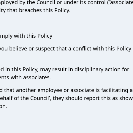
mployed by the Council or under its control (“associat
ity that breaches this Policy.
mply with this Policy
you believe or suspect that a conflict with this Policy
 in this Policy, may result in disciplinary action for
nts with associates.
that another employee or associate is facilitating a
behalf of the Council’, they should report this as show
on.