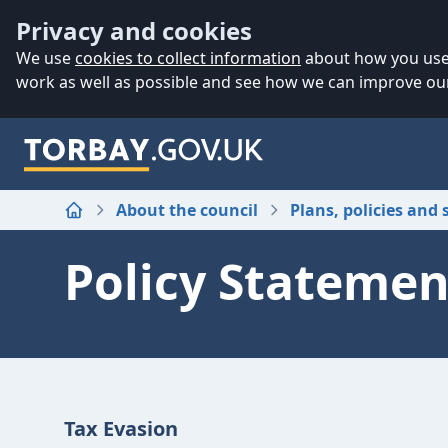
Accessibility
Skip to main content
Privacy and cookies
We use
cookies to collect information
about how you use 
work as well as possible and see how we can improve our
About the council
Plans, policies and 
Home
Policy Statemen
Tax Evasion