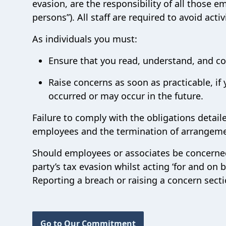
evasion, are the responsibility of all those e
persons”). All staff are required to avoid activ
As individuals you must:
Ensure that you read, understand, and co
Raise concerns as soon as practicable, if 
occurred or may occur in the future.
Failure to comply with the obligations detailed
employees and the termination of arrangeme
Should employees or associates be concerned 
party’s tax evasion whilst acting ‘for and on 
Reporting a breach or raising a concern secti
Go to Our Commitment