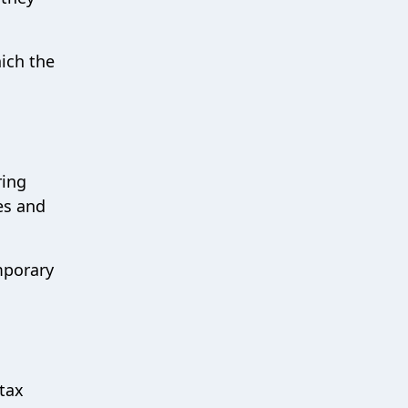
hich the
ring
ces and
mporary
 tax