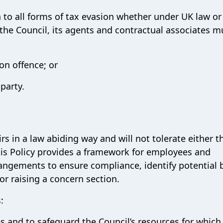
 to all forms of tax evasion whether under UK law or
 the Council, its agents and contractual associates m
on offence; or
 party.
irs in a law abiding way and will not tolerate either t
his Policy provides a framework for employees and
ngements to ensure compliance, identify potential 
or raising a concern section.
:
es and to safeguard the Council’s resources for which