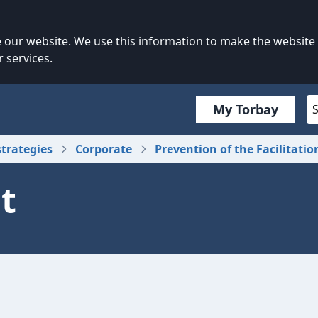
our website. We use this information to make the website
 services.
My Torbay
strategies
Corporate
Prevention of the Facilitatio
t