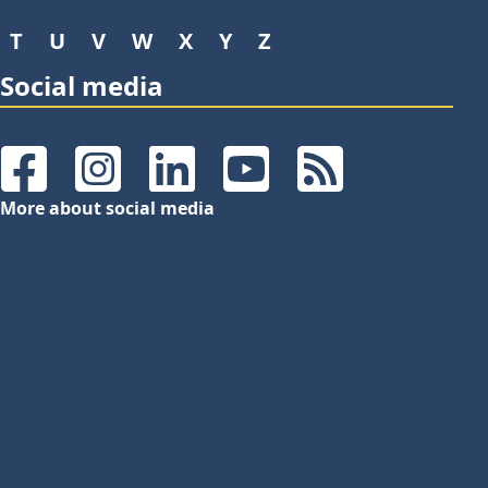
T
U
V
W
X
Y
Z
Social media
Facebook
Instagram
LinkedIn
YouTube
RSS Feeds
More about social media