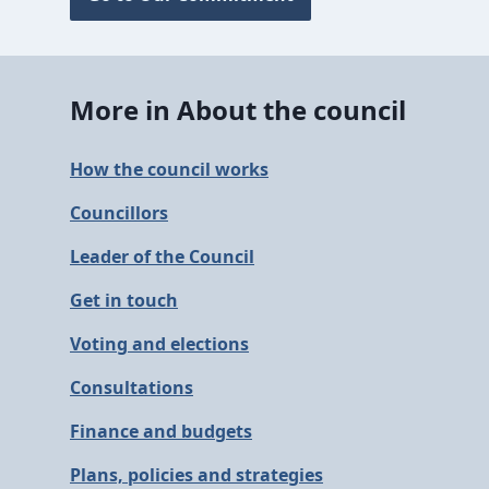
More in About the council
How the council works
Councillors
Leader of the Council
Get in touch
Voting and elections
Consultations
Finance and budgets
Plans, policies and strategies