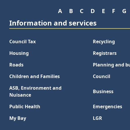
A
B
C
D
E
F
G
Information and services
Council Tax
Recycling
Housing
Registrars
Roads
Planning and bu
Children and Families
Council
ASB, Environment and
Business
Nuisance
Public Health
Emergencies
My Bay
LGR