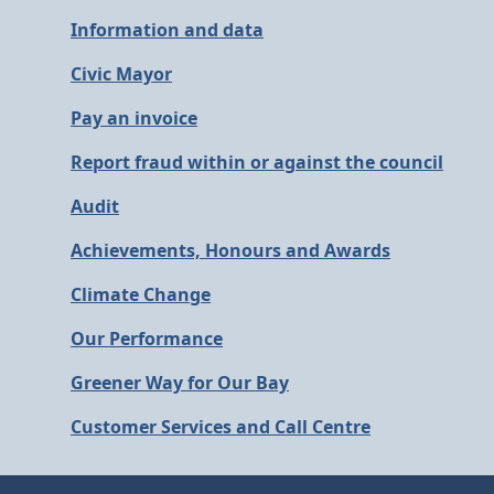
Information and data
Civic Mayor
Pay an invoice
Report fraud within or against the council
Audit
Achievements, Honours and Awards
Climate Change
Our Performance
Greener Way for Our Bay
Customer Services and Call Centre