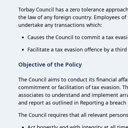
Torbay Council has a zero tolerance approach
the law of any foreign country. Employees of
undertake any transactions which:
Causes the Council to commit a tax evasi
Facilitate a tax evasion offence by a third
Objective of the Policy
The Council aims to conduct its financial affa
commitment or facilitation of tax evasion. T
associates to understand and implement arra
and report as outlined in Reporting a breach 
The Council requires that all relevant persons
Act honestly and with integrity at all tim