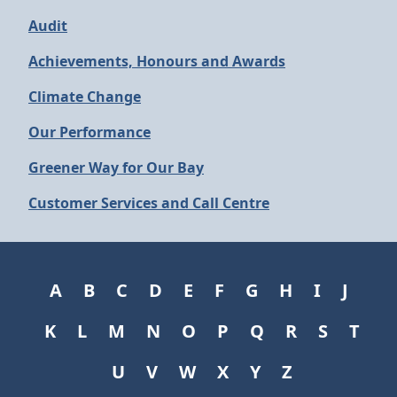
Audit
Achievements, Honours and Awards
Climate Change
Our Performance
Greener Way for Our Bay
Customer Services and Call Centre
A
B
C
D
E
F
G
H
I
J
K
L
M
N
O
P
Q
R
S
T
U
V
W
X
Y
Z