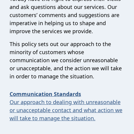
and ask questions about our services. Our
customers’ comments and suggestions are
imperative in helping us to shape and
improve the services we provide.
This policy sets out our approach to the
minority of customers whose
communication we consider unreasonable
or unacceptable, and the action we will take
in order to manage the situation.
Communication Standards
Our approach to dealing with unreasonable
or unacceptable contact and what action we
will take to manage the situation.