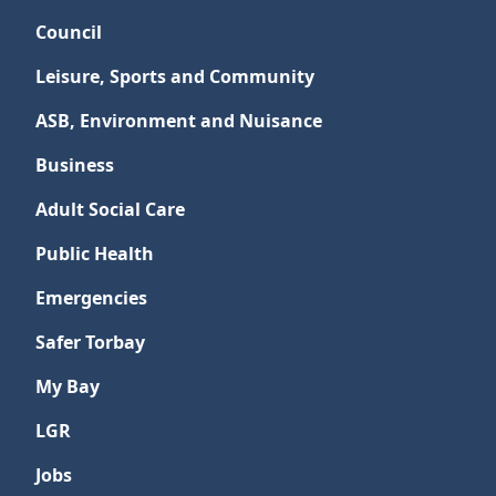
Council
Leisure, Sports and Community
ASB, Environment and Nuisance
Business
Adult Social Care
Public Health
Emergencies
Safer Torbay
My Bay
LGR
Jobs