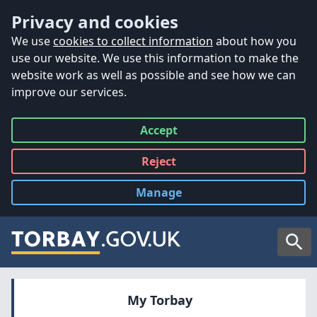
Accessibility
Skip to main content
Privacy and cookies
We use
cookies to collect information
about how you
use our website. We use this information to make the
website work as well as possible and see how we can
improve our services.
Accept
all
Reject
all
Manage
cookies
Searc
My Torbay