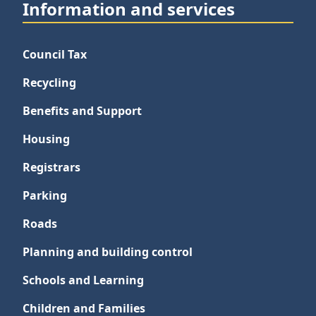
Information and services
Council Tax
Recycling
Benefits and Support
Housing
Registrars
Parking
Roads
Planning and building control
Schools and Learning
Children and Families