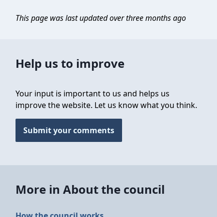
This page was last updated over three months ago
Help us to improve
Your input is important to us and helps us
improve the website. Let us know what you think.
Submit your comments
More in About the council
How the council works