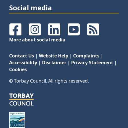
Social media
Facebook
Instagram
LinkedIn
YouTube
RSS Feeds
More about social media
Contact Us
|
Website Help
|
Complaints
|
Accessibility
|
Disclaimer
|
Privacy Statement
|
Cookies
© Torbay Council. All rights reserved.