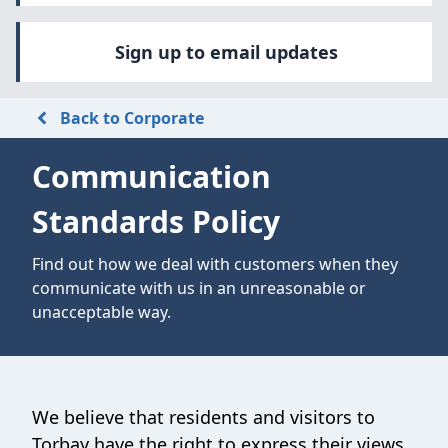
Sign up to email updates
Back to Corporate
Communication
Standards Policy
Find out how we deal with customers when they
communicate with us in an unreasonable or
unacceptable way.
We believe that residents and visitors to
Torbay have the right to express their views