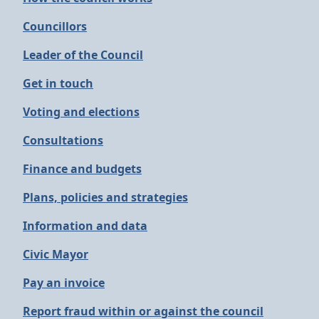
Councillors
Leader of the Council
Get in touch
Voting and elections
Consultations
Finance and budgets
Plans, policies and strategies
Information and data
Civic Mayor
Pay an invoice
Report fraud within or against the council