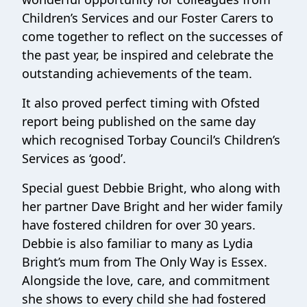
Children’s Services and our Foster Carers to
come together to reflect on the successes of
the past year, be inspired and celebrate the
outstanding achievements of the team.
It also proved perfect timing with Ofsted
report being published on the same day
which recognised Torbay Council’s Children’s
Services as ‘good’.
Special guest Debbie Bright, who along with
her partner Dave Bright and her wider family
have fostered children for over 30 years.
Debbie is also familiar to many as Lydia
Bright’s mum from The Only Way is Essex.
Alongside the love, care, and commitment
she shows to every child she had fostered