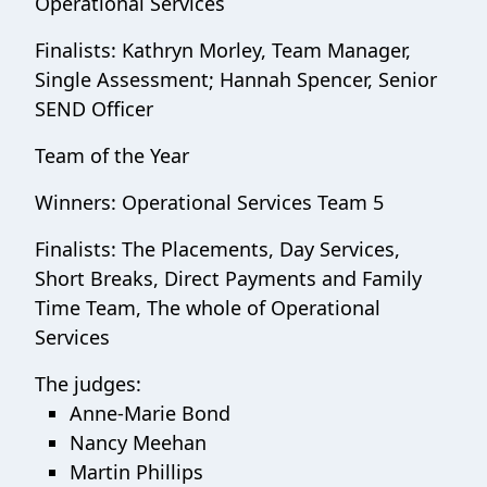
Operational Services
Finalists: Kathryn Morley, Team Manager,
Single Assessment; Hannah Spencer, Senior
SEND Officer
Team of the Year
Winners: Operational Services Team 5
Finalists: The Placements, Day Services,
Short Breaks, Direct Payments and Family
Time Team, The whole of Operational
Services
The judges:
Anne-Marie Bond
Nancy Meehan
Martin Phillips