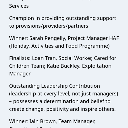
Services
Champion in providing outstanding support
to provisions/providers/partners
Winner: Sarah Pengelly, Project Manager HAF
(Holiday, Activities and Food Programme)
Finalists: Loan Tran, Social Worker, Cared for
Children Team; Katie Buckley, Exploitation
Manager
Outstanding Leadership Contribution
(leadership at every level, not just managers)
– possesses a determination and belief to
create change, positivity and inspire others.
Winner: Iain Brown, Team Manager,