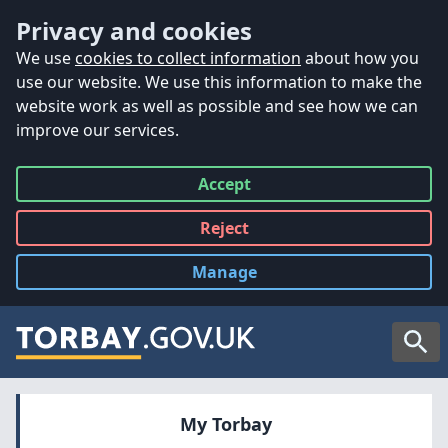
Accessibility
Skip to main content
Privacy and cookies
We use
cookies to collect information
about how you
use our website. We use this information to make the
website work as well as possible and see how we can
improve our services.
Accept
all
Reject
all
Manage
cookies
Searc
My Torbay