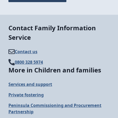
Contact Family Information
Service
Contact us
0800 328 5974
More in Children and families
Services and support
Private fostering
Peninsula Commissioning and Procurement
Partnership