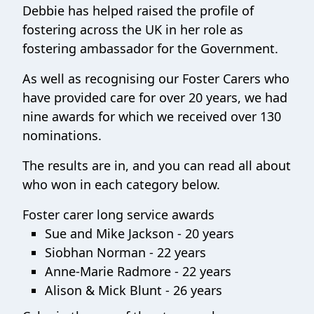
Debbie has helped raised the profile of
fostering across the UK in her role as
fostering ambassador for the Government.
As well as recognising our Foster Carers who
have provided care for over 20 years, we had
nine awards for which we received over 130
nominations.
The results are in, and you can read all about
who won in each category below.
Foster carer long service awards
Sue and Mike Jackson - 20 years
Siobhan Norman - 22 years
Anne-Marie Radmore - 22 years
Alison & Mick Blunt - 26 years