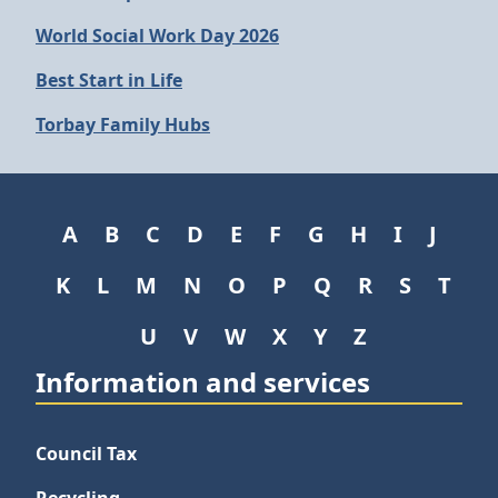
World Social Work Day 2026
Best Start in Life
Torbay Family Hubs
A
B
C
D
E
F
G
H
I
J
K
L
M
N
O
P
Q
R
S
T
U
V
W
X
Y
Z
Information and services
Council Tax