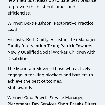
new methods, ideas up to date best practice
to provide the best outcomes and
efficiencies.
Winner: Bexs Rushton, Restorative Practice
Lead
Finalists: Beth Chitty, Assistant Tea Manager,
Family Intervention Team; Patrick Edwards,
Newly Qualified Social Worker, Children with
Disabilities
The Mountain Mover – those who actively
engage in tackling blockers and barriers to
achieve the best outcomes.
Staff awards
Winner: Gina Powell, Service Manager,
Placements Day Services Short Breaks Direct