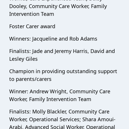
Dooley, Community Care Worker, Family
Intervention Team
Foster Carer award
Winners: Jacqueline and Rob Adams
Finalists: Jade and Jeremy Harris, David and
Lesley Giles
Champion in providing outstanding support
to parents/carers
Winner: Andrew Wright, Community Care
Worker, Family Intervention Team
Finalists: Molly Blackler, Community Care
Worker, Operational Services; Shara Amoui-
Arabi, Advanced Social Worker, Operational