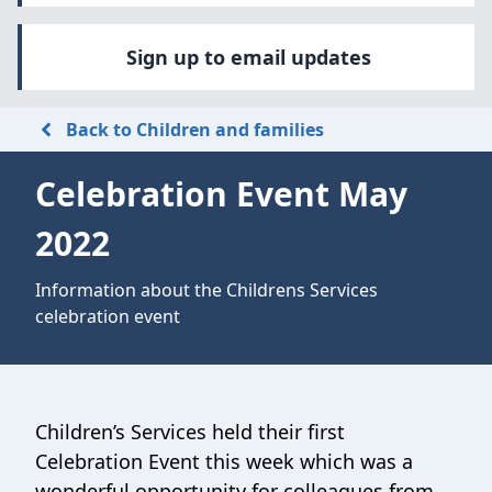
Sign up to email updates
Back to Children and families
Celebration Event May
2022
Information about the Childrens Services
celebration event
Children’s Services held their first
Celebration Event this week which was a
wonderful opportunity for colleagues from