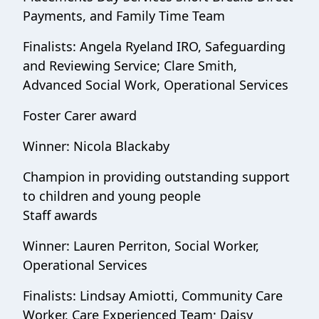
Payments, and Family Time Team
Finalists: Angela Ryeland IRO, Safeguarding
and Reviewing Service; Clare Smith,
Advanced Social Work, Operational Services
Foster Carer award
Winner: Nicola Blackaby
Champion in providing outstanding support
to children and young people
Staff awards
Winner: Lauren Perriton, Social Worker,
Operational Services
Finalists: Lindsay Amiotti, Community Care
Worker, Care Experienced Team; Daisy