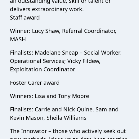
an outstanding value, skill or talent or
delivers extraordinary work.
Staff award
Winner: Lucy Shaw, Referral Coordinator,
MASH
Finalists: Madelane Sneap – Social Worker,
Operational Services; Vicky Fildew,
Exploitation Coordinator.
Foster Carer award
Winners: Lisa and Tony Moore
Finalists: Carrie and Nick Quine, Sam and
Kevin Mason, Sheila Williams
The Innovator – those who actively seek out