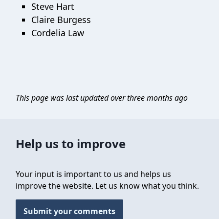
Steve Hart
Claire Burgess
Cordelia Law
This page was last updated over three months ago
Help us to improve
Your input is important to us and helps us
improve the website. Let us know what you think.
Submit your comments