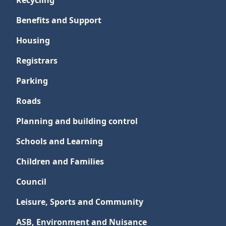
Recycling
Benefits and Support
Housing
Registrars
Parking
Roads
Planning and building control
Schools and Learning
Children and Families
Council
Leisure, Sports and Community
ASB, Environment and Nuisance