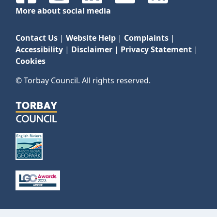
More about social media
Contact Us
|
Website Help
|
Complaints
|
Accessibility
|
Disclaimer
|
Privacy Statement
|
Cookies
© Torbay Council. All rights reserved.