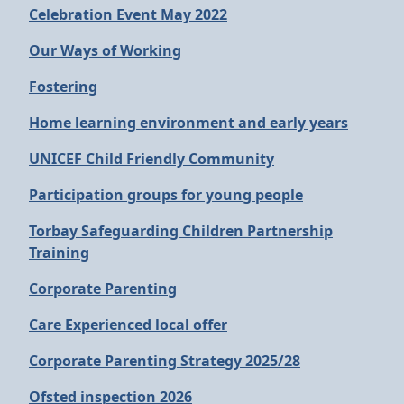
Celebration Event May 2022
Our Ways of Working
Fostering
Home learning environment and early years
UNICEF Child Friendly Community
Participation groups for young people
Torbay Safeguarding Children Partnership
Training
Corporate Parenting
Care Experienced local offer
Corporate Parenting Strategy 2025/28
Ofsted inspection 2026