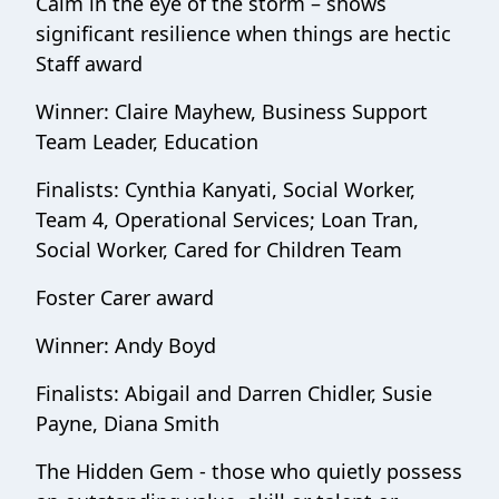
Calm in the eye of the storm – shows
significant resilience when things are hectic
Staff award
Winner: Claire Mayhew, Business Support
Team Leader, Education
Finalists: Cynthia Kanyati, Social Worker,
Team 4, Operational Services; Loan Tran,
Social Worker, Cared for Children Team
Foster Carer award
Winner: Andy Boyd
Finalists: Abigail and Darren Chidler, Susie
Payne, Diana Smith
The Hidden Gem - those who quietly possess