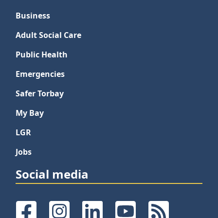
Business
Adult Social Care
Public Health
Emergencies
Safer Torbay
My Bay
LGR
Jobs
Social media
Facebook
Instagram
LinkedIn
YouTube
RSS Feeds