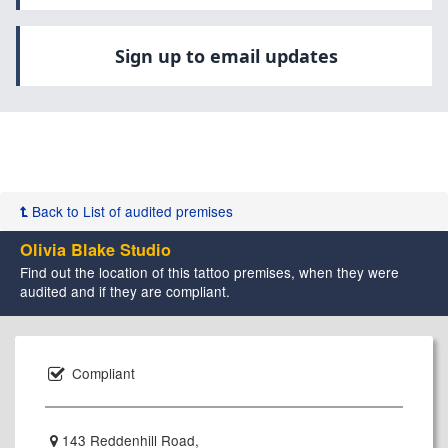
Sign up to email updates
Back to List of audited premises
Olivia Blake Studio
Find out the location of this tattoo premises, when they were
audited and if they are compliant.
Compliant
143 Reddenhill Road,