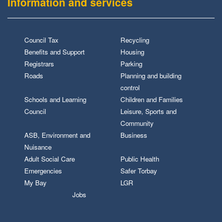
Information and services
Council Tax
Recycling
Benefits and Support
Housing
Registrars
Parking
Roads
Planning and building
control
Schools and Learning
Children and Families
Council
Leisure, Sports and
Community
ASB, Environment and
Business
Nuisance
Adult Social Care
Public Health
Emergencies
Safer Torbay
My Bay
LGR
Jobs