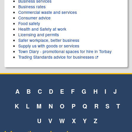
Business services
Business rates
Commercial waste and services
Consumer advice
Food safety
Health and Safety at work
Licensing and permits
Safer workplace, better business
Supply us with goods or services
Town Diary - promotional spaces for hire in Torbay
Trading Standards advice for businesses
A
B
C
D
E
F
G
H
I
J
K
L
M
N
O
P
Q
R
S
T
U
V
W
X
Y
Z