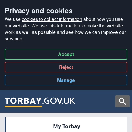
Privacy and cookies
We use
cookies to collect information
about how you use
our website. We use this information to make the website
work as well as possible and see how we can improve our
services.
Accept
all
Reject
all
Manage
cookies
Searc
My Torbay