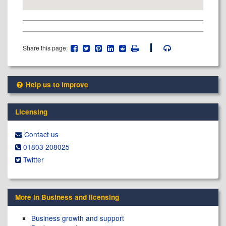
Share this page:
Help us to improve
Licensing
Contact us
01803 208025
Twitter
More in Business and licensing
Business growth and support