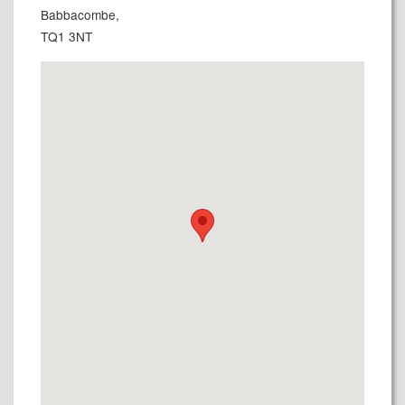
Babbacombe,
TQ1 3NT