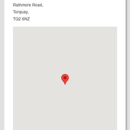
Rathmore Road,
Torquay,
TQ2 6NZ