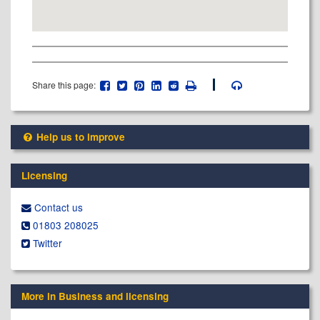
Share this page:
Help us to improve
Licensing
Contact us
01803 208025
Twitter
More in Business and licensing