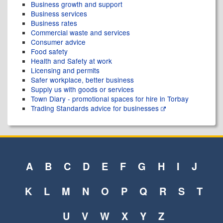
Business growth and support
Business services
Business rates
Commercial waste and services
Consumer advice
Food safety
Health and Safety at work
Licensing and permits
Safer workplace, better business
Supply us with goods or services
Town Diary - promotional spaces for hire in Torbay
Trading Standards advice for businesses
A
B
C
D
E
F
G
H
I
J
K
L
M
N
O
P
Q
R
S
T
U
V
W
X
Y
Z