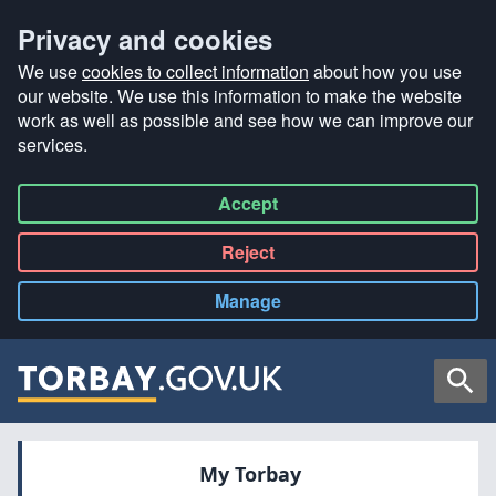
Privacy and cookies
We use
cookies to collect information
about how you use
our website. We use this information to make the website
work as well as possible and see how we can improve our
services.
Accept
all
Reject
all
Manage
cookies
Searc
My Torbay