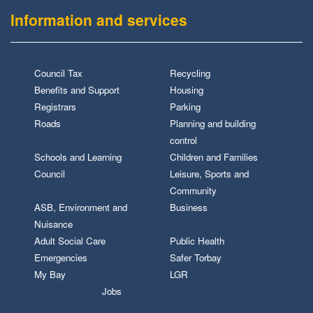
Information and services
Council Tax
Recycling
Benefits and Support
Housing
Registrars
Parking
Roads
Planning and building
control
Schools and Learning
Children and Families
Council
Leisure, Sports and
Community
ASB, Environment and
Business
Nuisance
Adult Social Care
Public Health
Emergencies
Safer Torbay
My Bay
LGR
Jobs