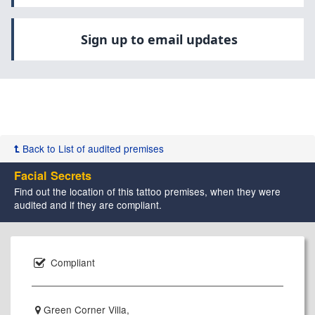
Sign up to email updates
Back to List of audited premises
Facial Secrets
Find out the location of this tattoo premises, when they were
audited and if they are compliant.
Compliant
Green Corner Villa,