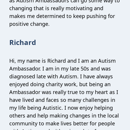
as Autism Ambassadors can go some way to
changing that is really motivating and
makes me determined to keep pushing for
positive change.
Richard
Hi, my name is Richard and I am an Autism
Ambassador. I am in my late 50s and was
diagnosed late with Autism. I have always
enjoyed doing charity work, but being an
Ambassador was really true to my heart as I
have lived and faces so many challenges in
my life being Autistic. I now enjoy helping
others and help making changes in the local
community to make lives better for people