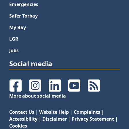
Emergencies
Safer Torbay
My Bay
LGR
Jobs
Social media
Facebook
Instagram
LinkedIn
YouTube
RSS Feeds
More about social media
Contact Us
|
Website Help
|
Complaints
|
Accessibility
|
Disclaimer
|
Privacy Statement
|
Cookies