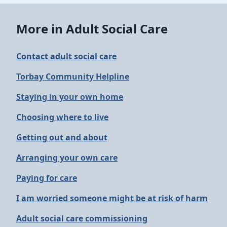
More in Adult Social Care
Contact adult social care
Torbay Community Helpline
Staying in your own home
Choosing where to live
Getting out and about
Arranging your own care
Paying for care
I am worried someone might be at risk of harm
Adult social care commissioning