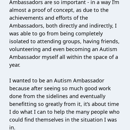
Ambassadors are so important - in a way I’m
almost a proof of concept, as due to the
achievements and efforts of the
Ambassadors, both directly and indirectly, I
was able to go from being completely
isolated to attending groups, having friends,
volunteering and even becoming an Autism
Ambassador myself all within the space of a
year.
I wanted to be an Autism Ambassador
because after seeing so much good work
done from the sidelines and eventually
benefitting so greatly from it, it’s about time
I do what I can to help the many people who
could find themselves in the situation I was
in.