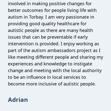
involved in making positive changes for
better outcomes for people living life with
autism in Torbay. I am very passionate in
providing good quality healthcare for
autistic people as there are many health
issues that can be preventable if early
intervention is provided. I enjoy working as
part of the autism ambassadors project as I
like meeting different people and sharing my
experiences and knowledge to instigate
change and meeting with the local authority
to be an influence in local services to
become more inclusive of autistic people.
Adrian