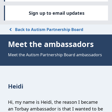
Sign up to email updates
Back to Autism Partnership Board
Meet the ambassadors
Meet the Autism Partnership Board ambassadors
Heidi
Hi, my name is Heidi, the reason I became
an Torbay ambassador is that I wanted to be