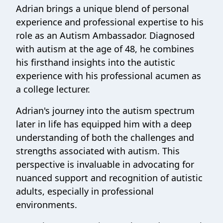
Adrian brings a unique blend of personal
experience and professional expertise to his
role as an Autism Ambassador. Diagnosed
with autism at the age of 48, he combines
his firsthand insights into the autistic
experience with his professional acumen as
a college lecturer.
Adrian's journey into the autism spectrum
later in life has equipped him with a deep
understanding of both the challenges and
strengths associated with autism. This
perspective is invaluable in advocating for
nuanced support and recognition of autistic
adults, especially in professional
environments.