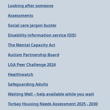
Looking after someone
Assessments
Social care jargon buster
Disability information service (DIS)
The Mental Capacity Act
Autism Partnership Board
LGA Peer Challenge 2024
Healthwatch
Safeguarding Adults
Waiting Well – help available while you wait
Torbay Housing Needs Assessment 2025 - 2030