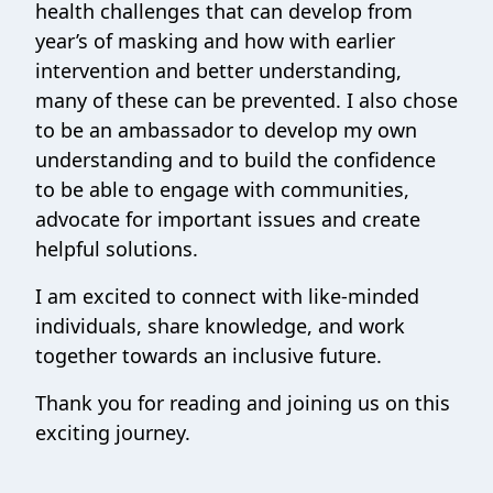
health challenges that can develop from
year’s of masking and how with earlier
intervention and better understanding,
many of these can be prevented. I also chose
to be an ambassador to develop my own
understanding and to build the confidence
to be able to engage with communities,
advocate for important issues and create
helpful solutions.
I am excited to connect with like-minded
individuals, share knowledge, and work
together towards an inclusive future.
Thank you for reading and joining us on this
exciting journey.