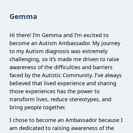
Gemma
Hi there! I'm Gemma and I'm excited to
become an Autism Ambassador. My journey
to my Autism diagnosis was extremely
challenging, so it’s made me driven to raise
awareness of the difficulties and barriers
faced by the Autistic Community. I've always
believed that lived experience and sharing
those experiences has the power to
transform lives, reduce stereotypes, and
bring people together.
I chose to become an Ambassador because I
am dedicated to raising awareness of the