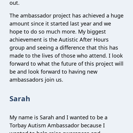
out.
The ambassador project has achieved a huge
amount since it started last year and we
hope to do so much more. My biggest
achievement is the Autistic After Hours
group and seeing a difference that this has
made to the lives of those who attend. I look
forward to what the future of this project will
be and look forward to having new
ambassadors join us.
Sarah
My name is Sarah and I wanted to be a
Torbay Autism Ambassador because I