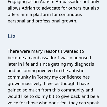
Engaging as an Autism Ambassador not only
allows Adrian to advocate for others but also
offers him a platform for continuous
personal and professional growth.
Liz
There were many reasons I wanted to
become an ambassador, I was diagnosed
later in life and since getting my diagnosis
and becoming involved in the autistic
community in Torbay my confidence has
grown massively. I feel as though I have
gained so much from this community and
would like to do my bit to give back and be a
voice for those who don’t feel they can speak