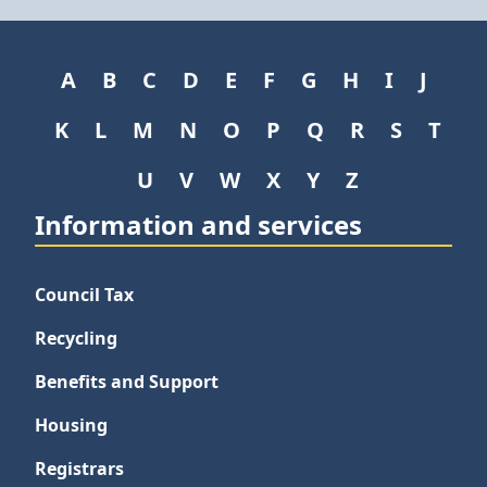
A
B
C
D
E
F
G
H
I
J
K
L
M
N
O
P
Q
R
S
T
U
V
W
X
Y
Z
Information and services
Council Tax
Recycling
Benefits and Support
Housing
Registrars