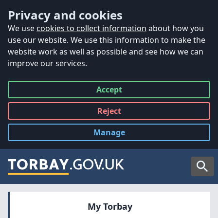
Accessibility
Skip to main content
Privacy and cookies
We use
cookies to collect information
about how you
use our website. We use this information to make the
website work as well as possible and see how we can
improve our services.
Accept
all
Reject
all
Manage
cookies
Searc
My Torbay