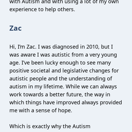
with Autism and with using a lot of my own
experience to help others.
Zac
Hi, I’m Zac. I was diagnosed in 2010, but I
was aware I was autistic from a very young
age. I’ve been lucky enough to see many
positive societal and legislative changes for
autistic people and the understanding of
autism in my lifetime. While we can always
work towards a better future, the way in
which things have improved always provided
me with a sense of hope.
Which is exactly why the Autism