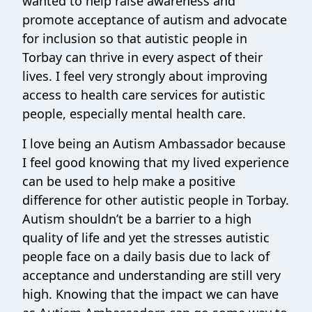
wanted to help raise awareness and
promote acceptance of autism and advocate
for inclusion so that autistic people in
Torbay can thrive in every aspect of their
lives. I feel very strongly about improving
access to health care services for autistic
people, especially mental health care.
I love being an Autism Ambassador because
I feel good knowing that my lived experience
can be used to help make a positive
difference for other autistic people in Torbay.
Autism shouldn’t be a barrier to a high
quality of life and yet the stresses autistic
people face on a daily basis due to lack of
acceptance and understanding are still very
high. Knowing that the impact we can have