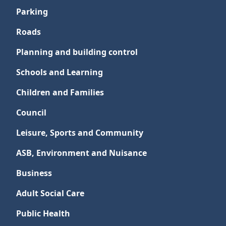
Parking
Roads
Planning and building control
Schools and Learning
Children and Families
Council
Leisure, Sports and Community
ASB, Environment and Nuisance
Business
Adult Social Care
Public Health