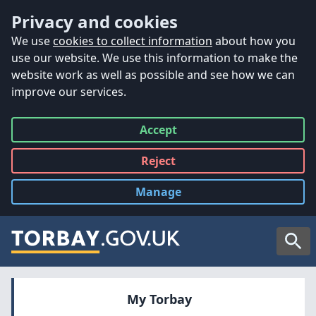
Accessibility
Skip to main content
Privacy and cookies
We use
cookies to collect information
about how you
use our website. We use this information to make the
website work as well as possible and see how we can
improve our services.
Accept
all
Reject
all
Manage
cookies
Searc
My Torbay