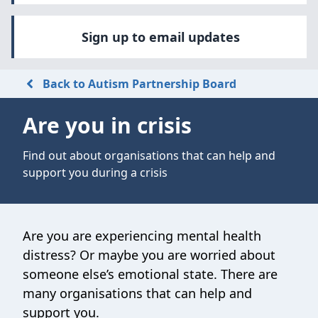
Sign up to email updates
Back to Autism Partnership Board
Are you in crisis
Find out about organisations that can help and
support you during a crisis
Are you are experiencing mental health
distress? Or maybe you are worried about
someone else’s emotional state. There are
many organisations that can help and
support you.