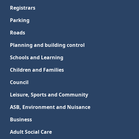
Registrars
Parking
Roads
Planning and building control
Schools and Learning
Children and Families
Council
Leisure, Sports and Community
ASB, Environment and Nuisance
Business
Adult Social Care