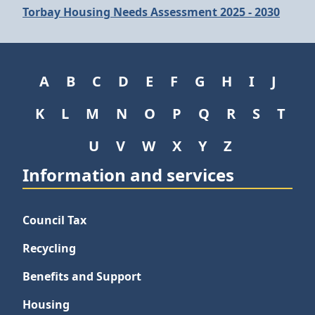
Torbay Housing Needs Assessment 2025 - 2030
A
B
C
D
E
F
G
H
I
J
K
L
M
N
O
P
Q
R
S
T
U
V
W
X
Y
Z
Information and services
Council Tax
Recycling
Benefits and Support
Housing