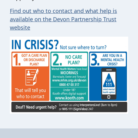
Find out who to contact and what help is
available on the Devon Partnership Trust
website