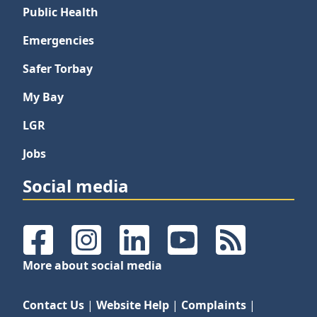
Public Health
Emergencies
Safer Torbay
My Bay
LGR
Jobs
Social media
Facebook
Instagram
LinkedIn
YouTube
RSS Feeds
More about social media
Contact Us
|
Website Help
|
Complaints
|