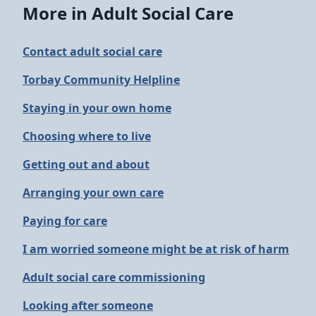
More in Adult Social Care
Contact adult social care
Torbay Community Helpline
Staying in your own home
Choosing where to live
Getting out and about
Arranging your own care
Paying for care
I am worried someone might be at risk of harm
Adult social care commissioning
Looking after someone