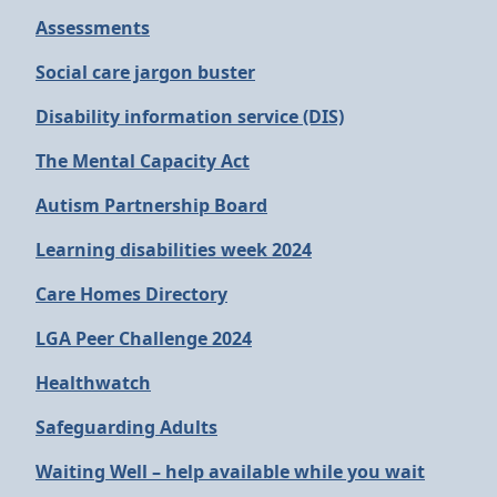
Assessments
Social care jargon buster
Disability information service (DIS)
The Mental Capacity Act
Autism Partnership Board
Learning disabilities week 2024
Care Homes Directory
LGA Peer Challenge 2024
Healthwatch
Safeguarding Adults
Waiting Well – help available while you wait