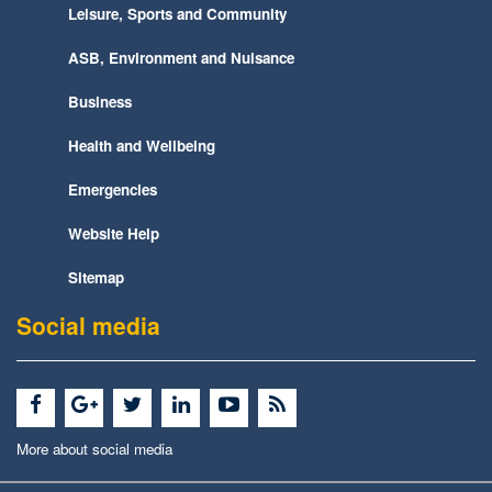
Leisure, Sports and Community
ASB, Environment and Nuisance
Business
Health and Wellbeing
Emergencies
Website Help
Sitemap
Social media
More about social media