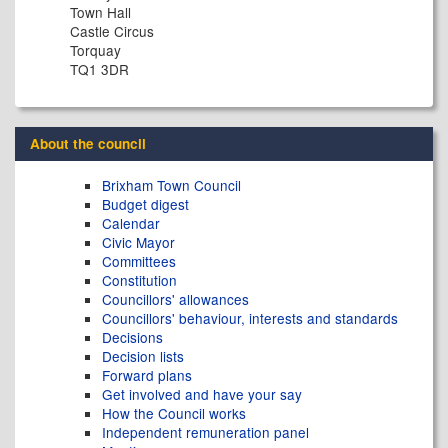
Town Hall
Castle Circus
Torquay
TQ1 3DR
About the council
Brixham Town Council
Budget digest
Calendar
Civic Mayor
Committees
Constitution
Councillors' allowances
Councillors' behaviour, interests and standards
Decisions
Decision lists
Forward plans
Get involved and have your say
How the Council works
Independent remuneration panel