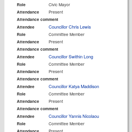
Civic Mayor
Role
Present
Attendance
Attendance comment
Councillor Chris Lewis
Attendee
Committee Member
Role
Present
Attendance
Attendance comment
Councillor Swithin Long
Attendee
Committee Member
Role
Present
Attendance
Attendance comment
Councillor Katya Maddison
Attendee
Committee Member
Role
Present
Attendance
Attendance comment
Councillor Yannis Nicolaou
Attendee
Committee Member
Role
Present
Attendance