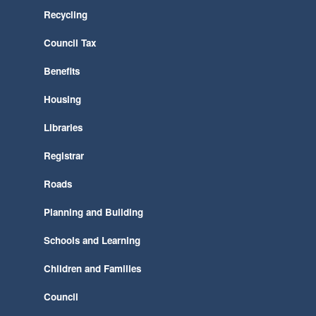
Recycling
Council Tax
Benefits
Housing
Libraries
Registrar
Roads
Planning and Building
Schools and Learning
Children and Families
Council