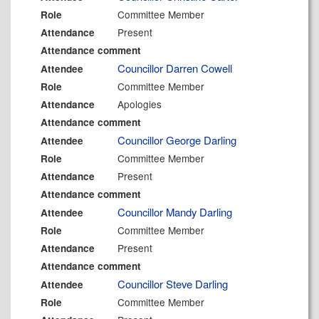
Committee Member
Role
Present
Attendance
Attendance comment
Councillor Darren Cowell
Attendee
Committee Member
Role
Apologies
Attendance
Attendance comment
Councillor George Darling
Attendee
Committee Member
Role
Present
Attendance
Attendance comment
Councillor Mandy Darling
Attendee
Committee Member
Role
Present
Attendance
Attendance comment
Councillor Steve Darling
Attendee
Committee Member
Role