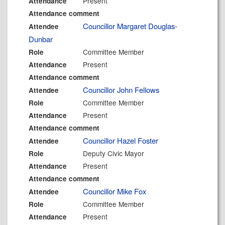
Present
Attendance
Attendance comment
Councillor Margaret Douglas-
Attendee
Dunbar
Committee Member
Role
Present
Attendance
Attendance comment
Councillor John Fellows
Attendee
Committee Member
Role
Present
Attendance
Attendance comment
Councillor Hazel Foster
Attendee
Deputy Civic Mayor
Role
Present
Attendance
Attendance comment
Councillor Mike Fox
Attendee
Committee Member
Role
Present
Attendance