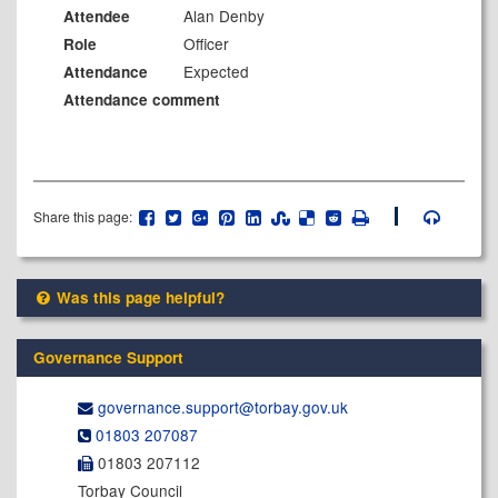
Alan Denby
Attendee
Officer
Role
Expected
Attendance
Attendance comment
Share this page:
Was this page helpful?
Governance Support
governance.support@​torbay.gov.uk
01803 207087
01803 207112
Torbay Council