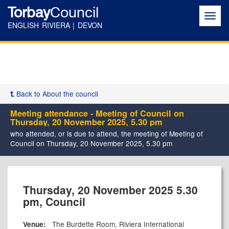
Torbay
Council
Toggl
navig
ENGLISH RIVIERA | DEVON
Back to About the council
Meeting attendance - Meeting of Council on
Thursday, 20 November 2025, 5.30 pm
who attended, or is due to attend, the meeting of Meeting of
Council on Thursday, 20 November 2025, 5.30 pm
Thursday, 20 November 2025 5.30
pm, Council
The Burdette Room, Riviera International
Venue: