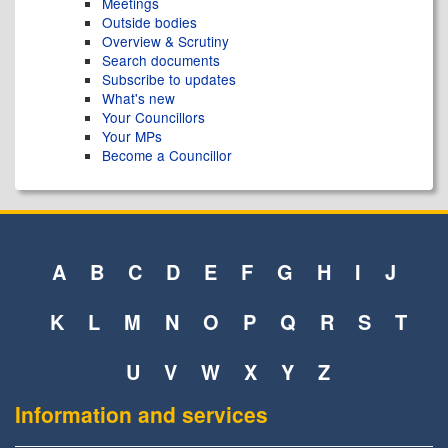
Meetings
Outside bodies
Overview & Scrutiny
Search documents
Subscribe to updates
What's new
Your Councillors
Your MPs
Become a Councillor
A
B
C
D
E
F
G
H
I
J
K
L
M
N
O
P
Q
R
S
T
U
V
W
X
Y
Z
Information and services