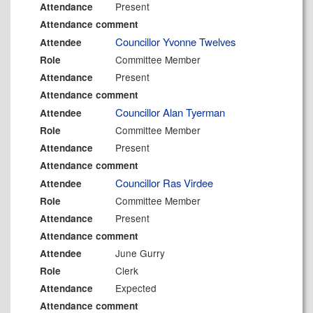
Present
Attendance
Attendance comment
Councillor Yvonne Twelves
Attendee
Committee Member
Role
Present
Attendance
Attendance comment
Councillor Alan Tyerman
Attendee
Committee Member
Role
Present
Attendance
Attendance comment
Councillor Ras Virdee
Attendee
Committee Member
Role
Present
Attendance
Attendance comment
June Gurry
Attendee
Clerk
Role
Expected
Attendance
Attendance comment