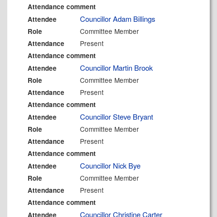
Attendance comment
Councillor Adam Billings
Attendee
Committee Member
Role
Present
Attendance
Attendance comment
Councillor Martin Brook
Attendee
Committee Member
Role
Present
Attendance
Attendance comment
Councillor Steve Bryant
Attendee
Committee Member
Role
Present
Attendance
Attendance comment
Councillor Nick Bye
Attendee
Committee Member
Role
Present
Attendance
Attendance comment
Councillor Christine Carter
Attendee