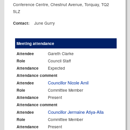
Conference Centre, Chestnut Avenue, Torquay, TQ2
5LZ
June Gurry
Contact:
Meeting attendance
Gareth Clarke
Attendee
Council Staff
Role
Expected
Attendance
Attendance comment
Councillor Nicole Amil
Attendee
Committee Member
Role
Present
Attendance
Attendance comment
Councillor Jermaine Atiya-Alla
Attendee
Committee Member
Role
Present
Attendance