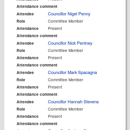
Attendance comment
Councillor Nigel Penny
Attendee
Committee Member
Role
Present
Attendance
Attendance comment
Councillor Nick Pentney
Attendee
Committee Member
Role
Present
Attendance
Attendance comment
Councillor Mark Spacagna
Attendee
Committee Member
Role
Present
Attendance
Attendance comment
Councillor Hannah Stevens
Attendee
Committee Member
Role
Present
Attendance
Attendance comment