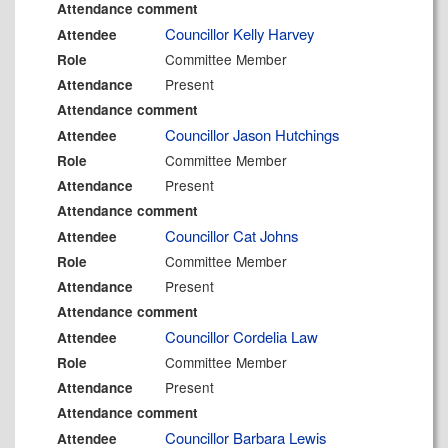
Attendance comment
Councillor Kelly Harvey
Attendee
Committee Member
Role
Present
Attendance
Attendance comment
Councillor Jason Hutchings
Attendee
Committee Member
Role
Present
Attendance
Attendance comment
Councillor Cat Johns
Attendee
Committee Member
Role
Present
Attendance
Attendance comment
Councillor Cordelia Law
Attendee
Committee Member
Role
Present
Attendance
Attendance comment
Councillor Barbara Lewis
Attendee