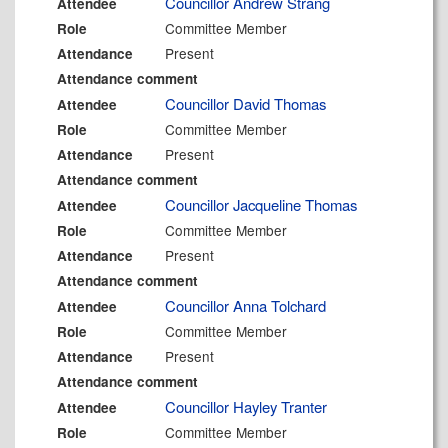
Councillor Andrew Strang
Attendee
Committee Member
Role
Present
Attendance
Attendance comment
Councillor David Thomas
Attendee
Committee Member
Role
Present
Attendance
Attendance comment
Councillor Jacqueline Thomas
Attendee
Committee Member
Role
Present
Attendance
Attendance comment
Councillor Anna Tolchard
Attendee
Committee Member
Role
Present
Attendance
Attendance comment
Councillor Hayley Tranter
Attendee
Committee Member
Role