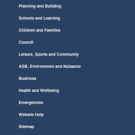
Planning and Building
Schools and Learning
Children and Families
Council
Leisure, Sports and Community
ASB, Environment and Nuisance
Business
Health and Wellbeing
Emergencies
Website Help
Sitemap