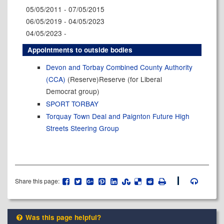
05/05/2011 - 07/05/2015
06/05/2019 - 04/05/2023
04/05/2023 -
Appointments to outside bodies
Devon and Torbay Combined County Authority
(CCA)
(Reserve)Reserve (for Liberal
Democrat group)
SPORT TORBAY
Torquay Town Deal and Paignton Future High
Streets Steering Group
Share this page:
Was this page helpful?