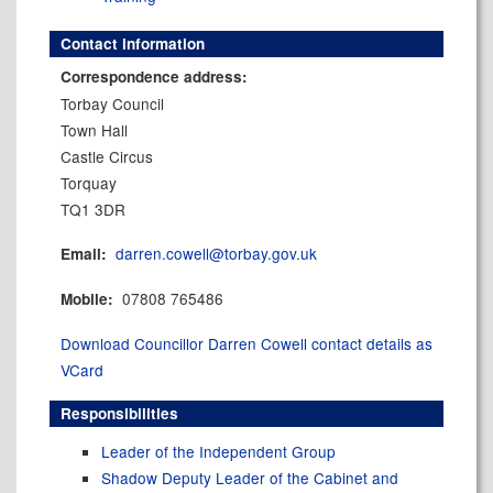
Contact information
Correspondence address:
Torbay Council
Town Hall
Castle Circus
Torquay
TQ1 3DR
darren.cowell@torbay.gov.uk
Email:
07808 765486
Mobile:
Download Councillor Darren Cowell contact details as
VCard
Responsibilities
Leader of the Independent Group
Shadow Deputy Leader of the Cabinet and