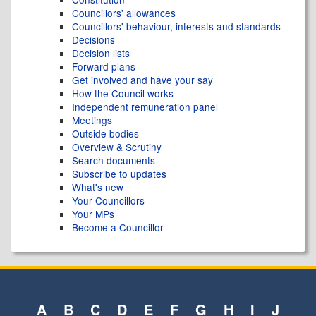
Councillors' allowances
Councillors' behaviour, interests and standards
Decisions
Decision lists
Forward plans
Get involved and have your say
How the Council works
Independent remuneration panel
Meetings
Outside bodies
Overview & Scrutiny
Search documents
Subscribe to updates
What's new
Your Councillors
Your MPs
Become a Councillor
A
B
C
D
E
F
G
H
I
J