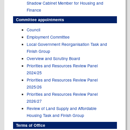
Shadow Cabinet Member for Housing and
Finance
Committee appointments
Council
Employment Committee
Local Government Reorganisation Task and
Finish Group
Overview and Scrutiny Board
Priorities and Resources Review Panel
2024/25
Priorities and Resources Review Panel
2025/26
Priorities and Resources Review Panel
2026/27
Review of Land Supply and Affordable
Housing Task and Finish Group
Terms of Office