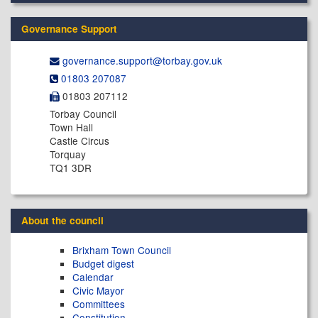
Governance Support
governance.support@​torbay.gov.uk
01803 207087
01803 207112
Torbay Council
Town Hall
Castle Circus
Torquay
TQ1 3DR
About the council
Brixham Town Council
Budget digest
Calendar
Civic Mayor
Committees
Constitution