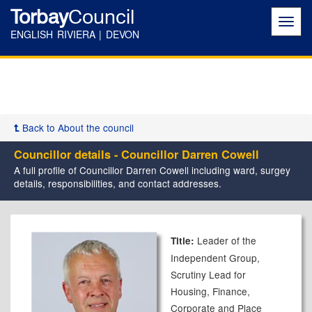
Torbay
Council
Toggl
navig
ENGLISH RIVIERA | DEVON
Back to About the council
Councillor details - Councillor Darren Cowell
A full profile of Councillor Darren Cowell including ward, surgey
details, responsibilities, and contact addresses.
Leader of the
Title:
Independent Group,
Scrutiny Lead for
Housing, Finance,
Corporate and Place