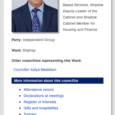
Based Services, Shadow
Deputy Leader of the
Cabinet and Shadow
Cabinet Member for
Housing and Finance
Independent Group
Party:
Shiphay
Ward:
Other councillors representing this Ward:
Councillor Katya Maddison
More information about this councillor
Attendance record
Declarations at meetings
Register of interests
Gifts and hospitalities
Training