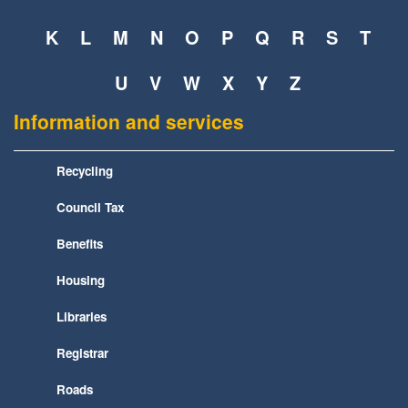
K
L
M
N
O
P
Q
R
S
T
U
V
W
X
Y
Z
Information and services
Recycling
Council Tax
Benefits
Housing
Libraries
Registrar
Roads