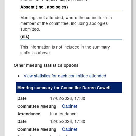
Absent (incl. apologies)
Meetings not attended, where the councillor is a
member of the committee, including apologies
submitted.
(nis)
This information is not included in the summary
statistics above.
Other meeting statistics options
View statistics for each committee attended
Meeting summary for Councillor Darren Cowell
17/02/2026, 17:30
Date
Cabinet
Committee Meeting
In attendance
Attendance
12/05/2026, 17:30
Date
Cabinet
Committee Meeting