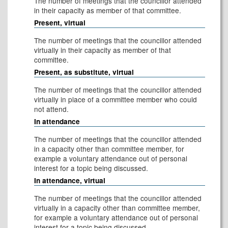
The number of meetings that the councillor attended
in their capacity as member of that committee.
Present, virtual
The number of meetings that the councillor attended
virtually in their capacity as member of that
committee.
Present, as substitute, virtual
The number of meetings that the councillor attended
virtually in place of a committee member who could
not attend.
In attendance
The number of meetings that the councillor attended
in a capacity other than committee member, for
example a voluntary attendance out of personal
interest for a topic being discussed.
In attendance, virtual
The number of meetings that the councillor attended
virtually in a capacity other than committee member,
for example a voluntary attendance out of personal
interest for a topic being discussed.