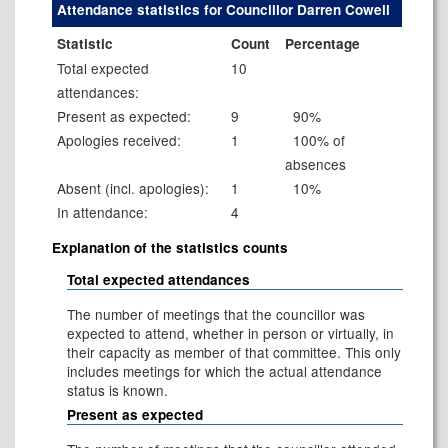
Attendance statistics for Councillor Darren Cowell
Statistic
Count
Percentage
Total expected
10
attendances:
Present as expected:
9
90%
Apologies received:
1
100% of
absences
Absent (incl. apologies):
1
10%
In attendance:
4
Explanation of the statistics counts
Total expected attendances
The number of meetings that the councillor was
expected to attend, whether in person or virtually, in
their capacity as member of that committee. This only
includes meetings for which the actual attendance
status is known.
Present as expected