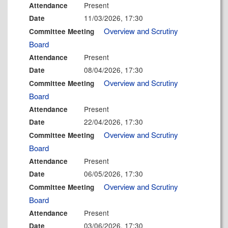
Present
Attendance
11/03/2026, 17:30
Date
Overview and Scrutiny
Committee Meeting
Board
Present
Attendance
08/04/2026, 17:30
Date
Overview and Scrutiny
Committee Meeting
Board
Present
Attendance
22/04/2026, 17:30
Date
Overview and Scrutiny
Committee Meeting
Board
Present
Attendance
06/05/2026, 17:30
Date
Overview and Scrutiny
Committee Meeting
Board
Present
Attendance
03/06/2026, 17:30
Date