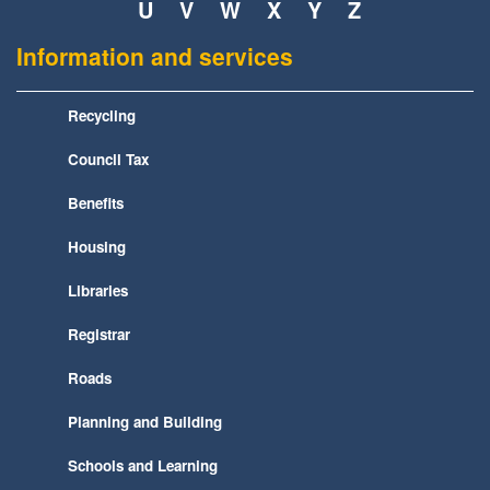
U
V
W
X
Y
Z
Information and services
Recycling
Council Tax
Benefits
Housing
Libraries
Registrar
Roads
Planning and Building
Schools and Learning