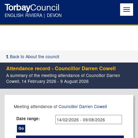
Torbay
Council
Toggl
navig
ENGLISH RIVIERA | DEVON
Back to About the council
Attendance record - Councillor Darren Cowell
A summary of the meeting attendance of Councillor Darren
Cowell, 14 February 2026 - 9 August 2026
,11/03/2026,
,08/04/2026,
,22/04/2026,
,06/05/2026,
,03/06/2026,
,08/07/2026,
,26/02/2026,
,14/05/2026,
,14/05/2026,
,23/07/2026,
,17/02/2026,
,12/05/2026,
,09/06/2026,
,21/07/2026,
Meeting attendance of
Councillor Darren Cowell
17:30
17:30
17:30
17:30
17:30
17:30
17:30
11:00
17:30
17:30
17:30
17:30
17:30
17:30
Date range: