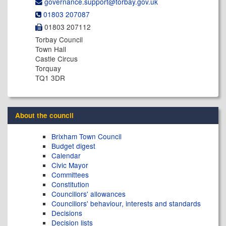
governance.support@​torbay.gov.uk
01803 207087
01803 207112
Torbay Council
Town Hall
Castle Circus
Torquay
TQ1 3DR
About the council
Brixham Town Council
Budget digest
Calendar
Civic Mayor
Committees
Constitution
Councillors' allowances
Councillors' behaviour, interests and standards
Decisions
Decision lists