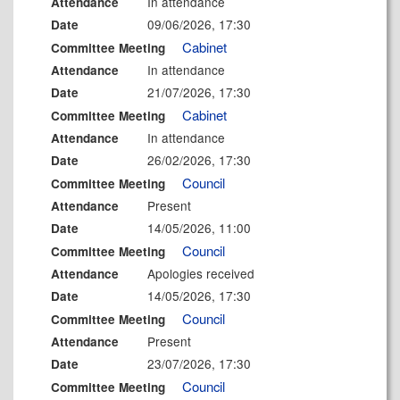
In attendance
Attendance
09/06/2026, 17:30
Date
Cabinet
Committee Meeting
In attendance
Attendance
21/07/2026, 17:30
Date
Cabinet
Committee Meeting
In attendance
Attendance
26/02/2026, 17:30
Date
Council
Committee Meeting
Present
Attendance
14/05/2026, 11:00
Date
Council
Committee Meeting
Apologies received
Attendance
14/05/2026, 17:30
Date
Council
Committee Meeting
Present
Attendance
23/07/2026, 17:30
Date
Council
Committee Meeting