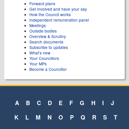
Forward plans
Get involved and have your say
How the Council works
Independent remuneration panel
Meetings
Outside bodies
Overview & Scrutiny
Search documents
Subscribe to updates
What's new
Your Councillors
Your MPs
Become a Councillor
A
B
C
D
E
F
G
H
I
J
K
L
M
N
O
P
Q
R
S
T