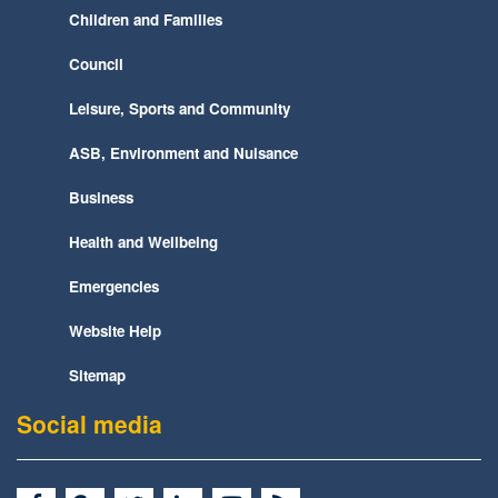
Children and Families
Council
Leisure, Sports and Community
ASB, Environment and Nuisance
Business
Health and Wellbeing
Emergencies
Website Help
Sitemap
Social media