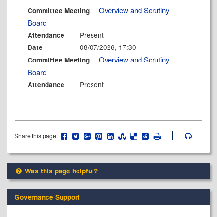
Overview and Scrutiny
Committee Meeting
Board
Present
Attendance
08/07/2026, 17:30
Date
Overview and Scrutiny
Committee Meeting
Board
Present
Attendance
Share this page:
Was this page helpful?
Governance Support