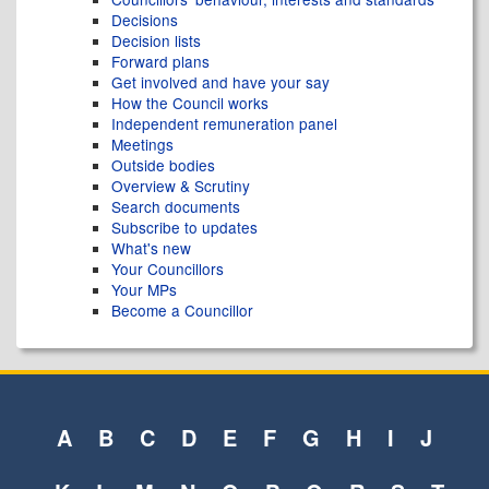
Decisions
Decision lists
Forward plans
Get involved and have your say
How the Council works
Independent remuneration panel
Meetings
Outside bodies
Overview & Scrutiny
Search documents
Subscribe to updates
What's new
Your Councillors
Your MPs
Become a Councillor
A
B
C
D
E
F
G
H
I
J