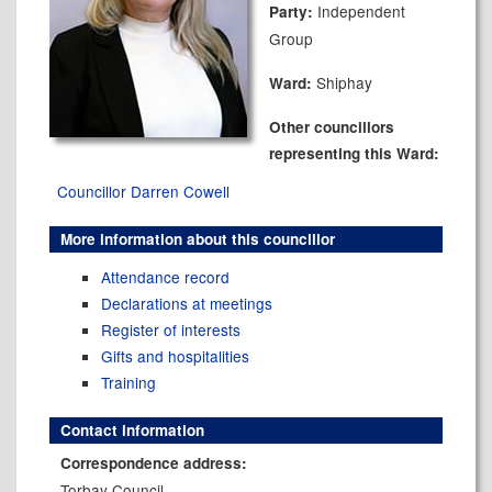
Independent
Party:
Group
Shiphay
Ward:
Other councillors
representing this Ward:
Councillor Darren Cowell
More information about this councillor
Attendance record
Declarations at meetings
Register of interests
Gifts and hospitalities
Training
Contact information
Correspondence address:
Torbay Council