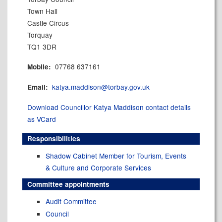
Town Hall
Castle Circus
Torquay
TQ1 3DR
07768 637161
Mobile:
katya.maddison@torbay.gov.uk
Email:
Download Councillor Katya Maddison contact details
as VCard
Responsibilities
Shadow Cabinet Member for Tourism, Events
& Culture and Corporate Services
Committee appointments
Audit Committee
Council