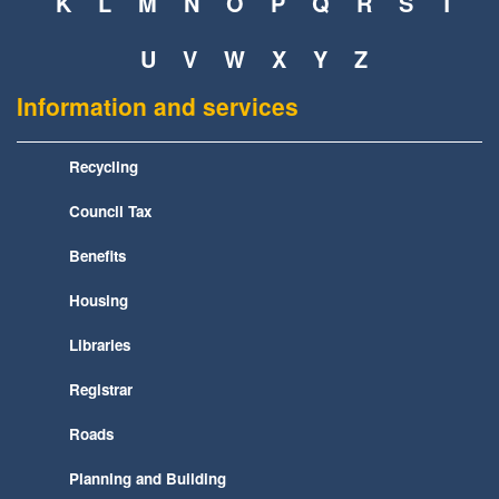
K
L
M
N
O
P
Q
R
S
T
U
V
W
X
Y
Z
Information and services
Recycling
Council Tax
Benefits
Housing
Libraries
Registrar
Roads
Planning and Building