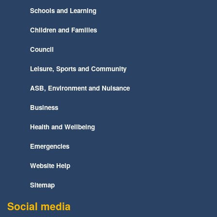
Schools and Learning
Children and Families
Council
Leisure, Sports and Community
ASB, Environment and Nuisance
Business
Health and Wellbeing
Emergencies
Website Help
Sitemap
Social media