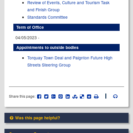
Review of Events, Culture and Tourism Task
and Finish Group
Standards Committee
Term of Office
04/05/2023 -
Appointments to outside bodies
Torquay Town Deal and Paignton Future High
Streets Steering Group
Share this page:
Was this page helpful?