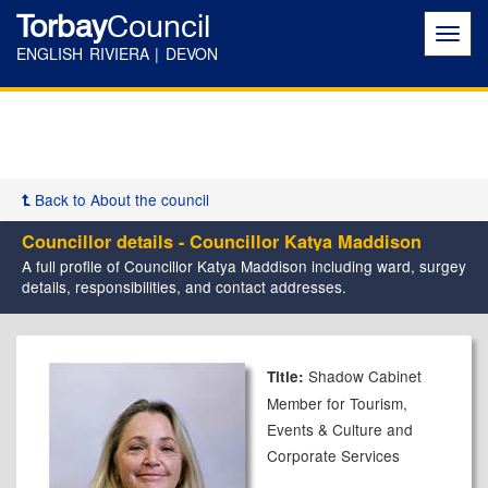
Torbay
Council
Toggl
navig
ENGLISH RIVIERA | DEVON
Back to About the council
Councillor details - Councillor Katya Maddison
A full profile of Councillor Katya Maddison including ward, surgey
details, responsibilities, and contact addresses.
Shadow Cabinet
Title:
Member for Tourism,
Events & Culture and
Corporate Services