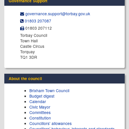
Governance Support
governance.support@​torbay.gov.uk
01803 207087
01803 207112
Torbay Council
Town Hall
Castle Circus
Torquay
TQ1 3DR
About the council
Brixham Town Council
Budget digest
Calendar
Civic Mayor
Committees
Constitution
Councillors' allowances
Councillors' behaviour, interests and standards