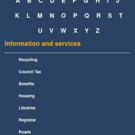
A
B
C
D
E
F
G
H
I
J
K
L
M
N
O
P
Q
R
S
T
U
V
W
X
Y
Z
Information and services
Recycling
Council Tax
Benefits
Housing
Libraries
Registrar
Roads