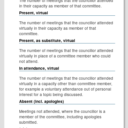
The number of meetings that the councillor attended
in their capacity as member of that committee.
Present, virtual
The number of meetings that the councillor attended
virtually in their capacity as member of that
committee.
Present, as substitute, virtual
The number of meetings that the councillor attended
virtually in place of a committee member who could
not attend.
In attendance, virtual
The number of meetings that the councillor attended
virtually in a capacity other than committee member,
for example a voluntary attendance out of personal
interest for a topic being discussed.
Absent (incl. apologies)
Meetings not attended, where the councillor is a
member of the committee, including apologies
submitted.