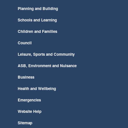
Planning and Building
Schools and Learning
Children and Families
Council
Leisure, Sports and Community
ASB, Environment and Nuisance
Business
Health and Wellbeing
Emergencies
Website Help
Sitemap