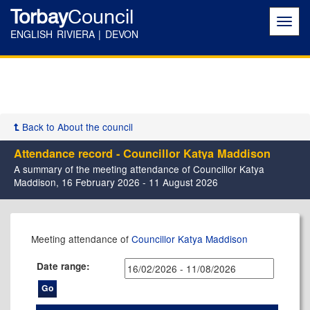
Torbay
Council
Toggl
navig
ENGLISH RIVIERA | DEVON
Back to About the council
Attendance record - Councillor Katya Maddison
A summary of the meeting attendance of Councillor Katya
Maddison, 16 February 2026 - 11 August 2026
,26/02/2026,
,14/05/2026,
,14/05/2026,
,23/07/2026,
,18/02/2026,
,25/03/2026,
,27/05/2026,
Meeting attendance of
Councillor Katya Maddison
17:30
11:00
17:30
17:30
10:00
14:00
14:00
Date range: