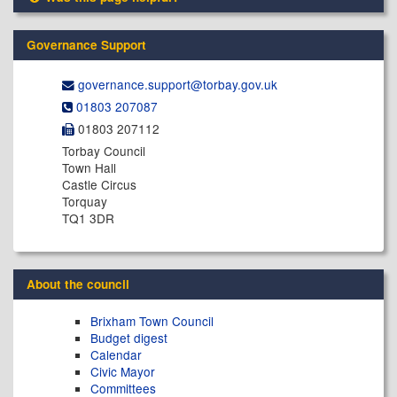
Governance Support
governance.support@​torbay.gov.uk
01803 207087
01803 207112
Torbay Council
Town Hall
Castle Circus
Torquay
TQ1 3DR
About the council
Brixham Town Council
Budget digest
Calendar
Civic Mayor
Committees