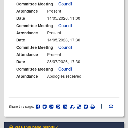
Council
Committee Meeting
Present
Attendance
14/05/2026, 11:00
Date
Council
Committee Meeting
Present
Attendance
14/05/2026, 17:30
Date
Council
Committee Meeting
Present
Attendance
23/07/2026, 17:30
Date
Council
Committee Meeting
Apologies received
Attendance
Share this page:
Was this page helpful?