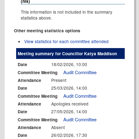
(nis)
This information is not included in the summary
statistics above.
Other meeting statistics options
View statistics for each committee attended
Meeting summary for Councillor Katya Maddison
18/02/2026, 10:00
Date
Audit Committee
Committee Meeting
Present
Attendance
25/03/2026, 14:00
Date
Audit Committee
Committee Meeting
Apologies received
Attendance
27/05/2026, 14:00
Date
Audit Committee
Committee Meeting
Absent
Attendance
26/02/2026, 17:30
Date