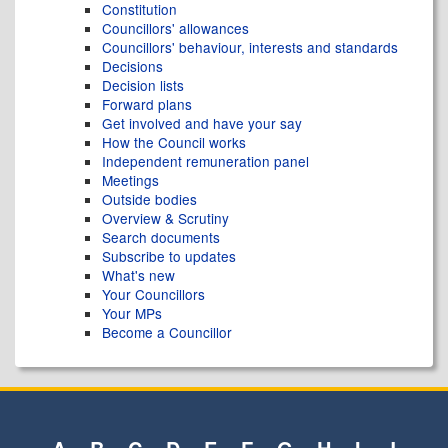
Constitution
Councillors' allowances
Councillors' behaviour, interests and standards
Decisions
Decision lists
Forward plans
Get involved and have your say
How the Council works
Independent remuneration panel
Meetings
Outside bodies
Overview & Scrutiny
Search documents
Subscribe to updates
What's new
Your Councillors
Your MPs
Become a Councillor