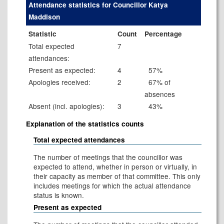
Attendance statistics for Councillor Katya
Maddison
Statistic
Count
Percentage
Total expected
7
attendances:
Present as expected:
4
57%
Apologies received:
2
67% of
absences
Absent (incl. apologies):
3
43%
Explanation of the statistics counts
Total expected attendances
The number of meetings that the councillor was
expected to attend, whether in person or virtually, in
their capacity as member of that committee. This only
includes meetings for which the actual attendance
status is known.
Present as expected