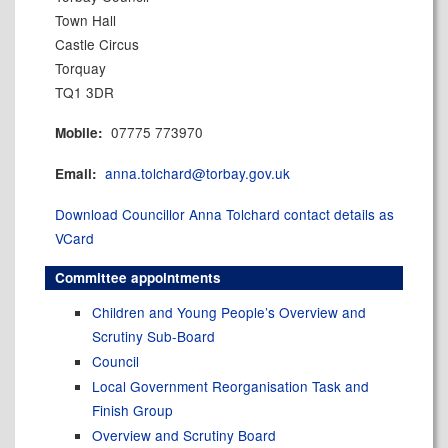
Town Hall
Castle Circus
Torquay
TQ1 3DR
07775 773970
Mobile:
anna.tolchard@torbay.gov.uk
Email:
Download Councillor Anna Tolchard contact details as
VCard
Committee appointments
Children and Young People’s Overview and
Scrutiny Sub-Board
Council
Local Government Reorganisation Task and
Finish Group
Overview and Scrutiny Board