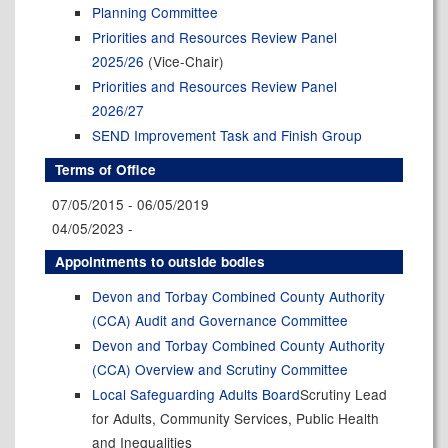
Planning Committee
Priorities and Resources Review Panel
2025/26
(Vice-Chair)
Priorities and Resources Review Panel
2026/27
SEND Improvement Task and Finish Group
Terms of Office
07/05/2015 - 06/05/2019
04/05/2023 -
Appointments to outside bodies
Devon and Torbay Combined County Authority
(CCA) Audit and Governance Committee
Devon and Torbay Combined County Authority
(CCA) Overview and Scrutiny Committee
Local Safeguarding Adults Board
Scrutiny Lead
for Adults, Community Services, Public Health
and Inequalities