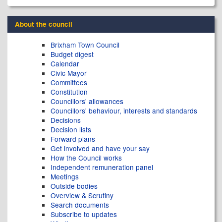
About the council
Brixham Town Council
Budget digest
Calendar
Civic Mayor
Committees
Constitution
Councillors' allowances
Councillors' behaviour, interests and standards
Decisions
Decision lists
Forward plans
Get involved and have your say
How the Council works
Independent remuneration panel
Meetings
Outside bodies
Overview & Scrutiny
Search documents
Subscribe to updates