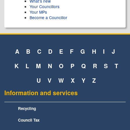
What's new
Your Councillors
Your MPs
Become a Councillor
A
B
C
D
E
F
G
H
I
J
K
L
M
N
O
P
Q
R
S
T
U
V
W
X
Y
Z
Information and services
Recycling
Council Tax