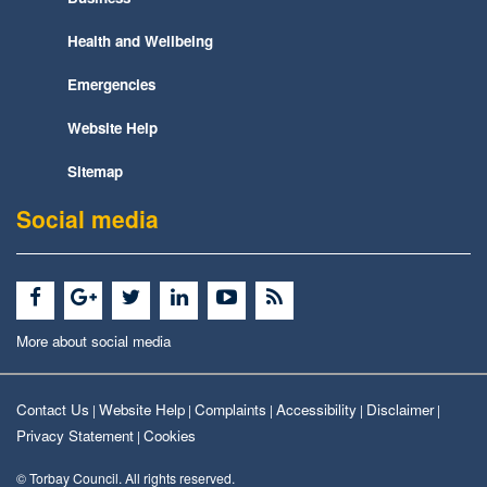
Health and Wellbeing
Emergencies
Website Help
Sitemap
Social media
More about social media
Contact Us
Website Help
Complaints
Accessibility
Disclaimer
|
|
|
|
|
Privacy Statement
Cookies
|
© Torbay Council. All rights reserved.