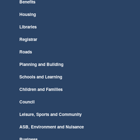
Benefits
Housing
Libraries
Registrar
Roads
Planning and Building
Schools and Learning
Children and Families
Council
Leisure, Sports and Community
ASB, Environment and Nuisance
Business