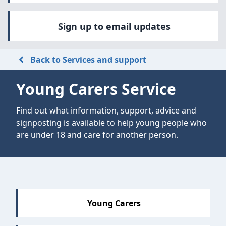
Sign up to email updates
Back to Services and support
Young Carers Service
Find out what information, support, advice and
signposting is available to help young people who
are under 18 and care for another person.
Sections
Young Carers