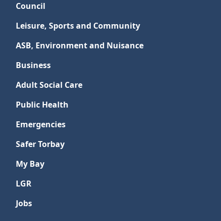
Council
Leisure, Sports and Community
ASB, Environment and Nuisance
Business
Adult Social Care
Public Health
Emergencies
Safer Torbay
My Bay
LGR
Jobs