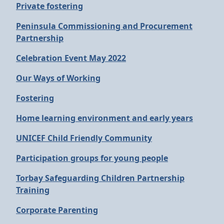
Private fostering
Peninsula Commissioning and Procurement
Partnership
Celebration Event May 2022
Our Ways of Working
Fostering
Home learning environment and early years
UNICEF Child Friendly Community
Participation groups for young people
Torbay Safeguarding Children Partnership
Training
Corporate Parenting