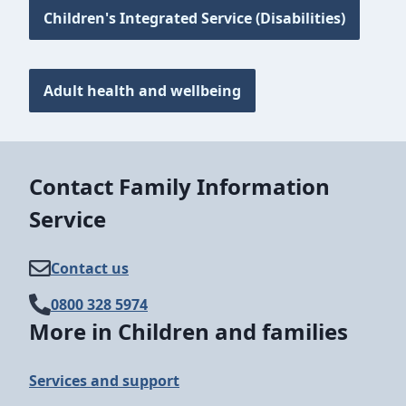
Children's Integrated Service (Disabilities)
Adult health and wellbeing
Contact Family Information
Service
Contact us
0800 328 5974
More in Children and families
Services and support