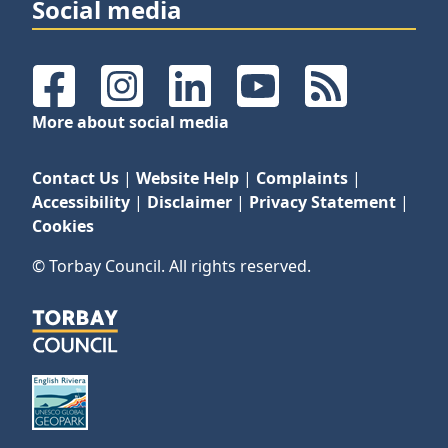
Social media
Facebook
Instagram
LinkedIn
YouTube
RSS Feeds
More about social media
Contact Us
|
Website Help
|
Complaints
|
Accessibility
|
Disclaimer
|
Privacy Statement
|
Cookies
© Torbay Council. All rights reserved.