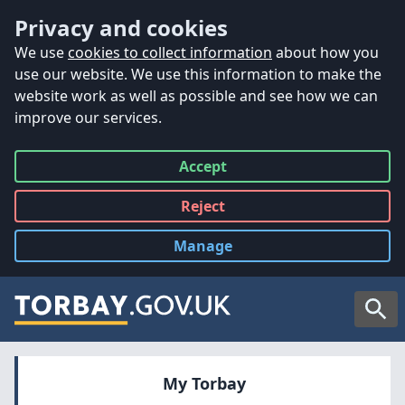
Accessibility
Skip to main content
Privacy and cookies
We use
cookies to collect information
about how you
use our website. We use this information to make the
website work as well as possible and see how we can
improve our services.
Accept
all
Reject
all
Manage
cookies
Searc
My Torbay