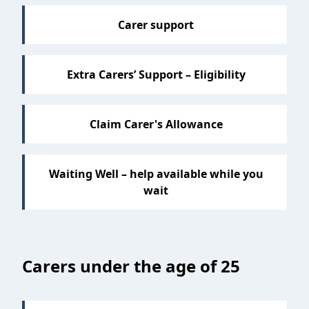
Carer support
Extra Carers’ Support – Eligibility
Claim Carer's Allowance
Waiting Well – help available while you
wait
Carers under the age of 25