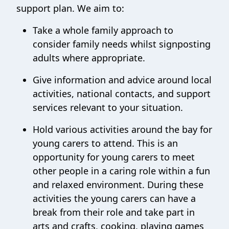
support plan. We aim to:
Take a whole family approach to
consider family needs whilst signposting
adults where appropriate.
Give information and advice around local
activities, national contacts, and support
services relevant to your situation.
Hold various activities around the bay for
young carers to attend. This is an
opportunity for young carers to meet
other people in a caring role within a fun
and relaxed environment. During these
activities the young carers can have a
break from their role and take part in
arts and crafts, cooking, playing games