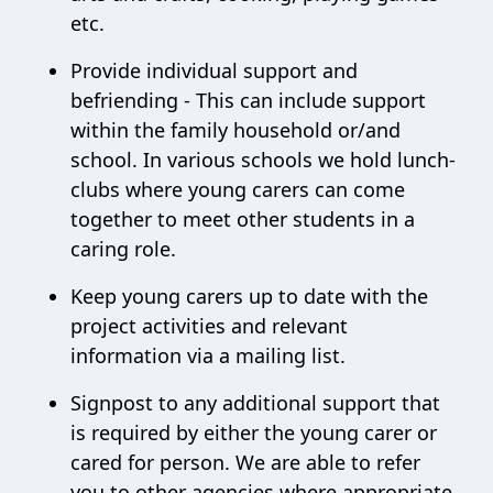
etc.
Provide individual support and
befriending - This can include support
within the family household or/and
school. In various schools we hold lunch-
clubs where young carers can come
together to meet other students in a
caring role.
Keep young carers up to date with the
project activities and relevant
information via a mailing list.
Signpost to any additional support that
is required by either the young carer or
cared for person. We are able to refer
you to other agencies where appropriate