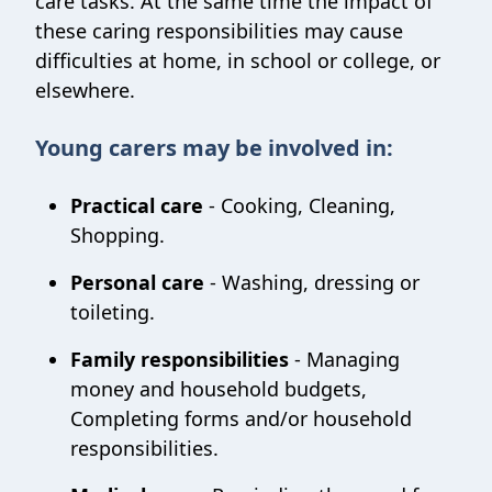
care tasks. At the same time the impact of
these caring responsibilities may cause
difficulties at home, in school or college, or
elsewhere.
Young carers may be involved in:
Practical care
- Cooking, Cleaning,
Shopping.
Personal care
- Washing, dressing or
toileting.
Family responsibilities
- Managing
money and household budgets,
Completing forms and/or household
responsibilities.