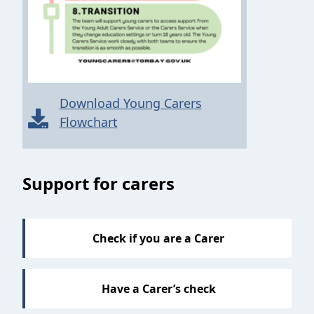
Download Young Carers
Flowchart
Sections
Support for carers
Check if you are a Carer
Have a Carer’s check