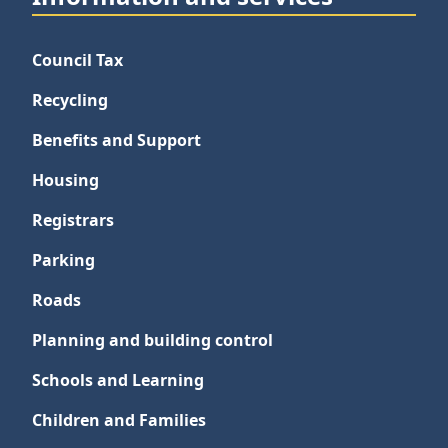
Council Tax
Recycling
Benefits and Support
Housing
Registrars
Parking
Roads
Planning and building control
Schools and Learning
Children and Families