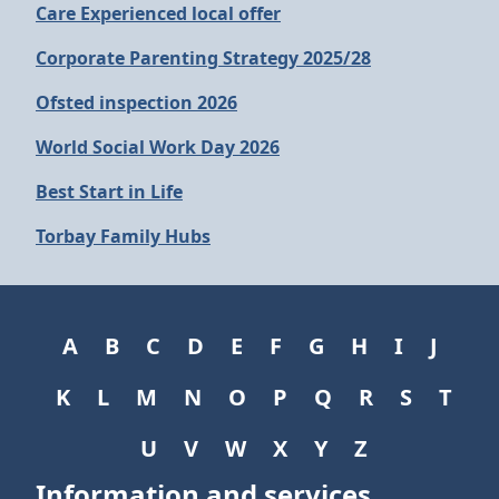
Care Experienced local offer
Corporate Parenting Strategy 2025/28
Ofsted inspection 2026
World Social Work Day 2026
Best Start in Life
Torbay Family Hubs
A
B
C
D
E
F
G
H
I
J
K
L
M
N
O
P
Q
R
S
T
U
V
W
X
Y
Z
Information and services