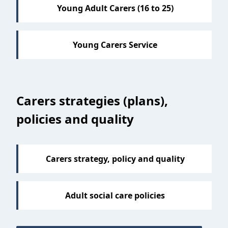
Young Adult Carers (16 to 25)
Young Carers Service
Carers strategies (plans),
policies and quality
Carers strategy, policy and quality
Adult social care policies