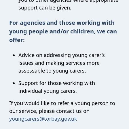
support can be given.
For agencies and those working with
young people and/or children, we can
offer:
Advice on addressing young carer’s
issues and making services more
assessable to young carers.
Support for those working with
individual young carers.
If you would like to refer a young person to
our service, please contact us on
youngcarers@torbay.gov.uk