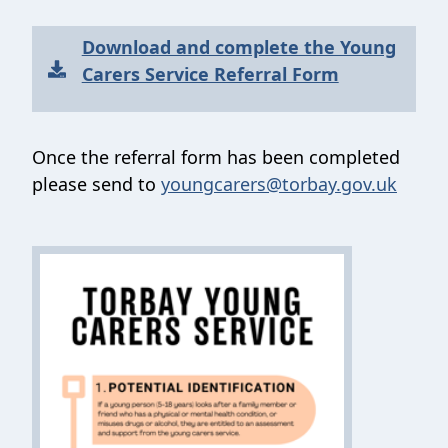
Download and complete the Young
Carers Service Referral Form
Once the referral form has been completed
please send to
youngcarers@torbay.gov.uk