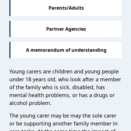
Parents/Adults
Partner Agencies
A memorandum of understanding
Young carers are children and young people
under 18 years old, who look after a member
of the family who is sick, disabled, has
mental health problems, or has a drugs or
alcohol problem.
The young carer may be may the sole carer
or be supporting another family member in