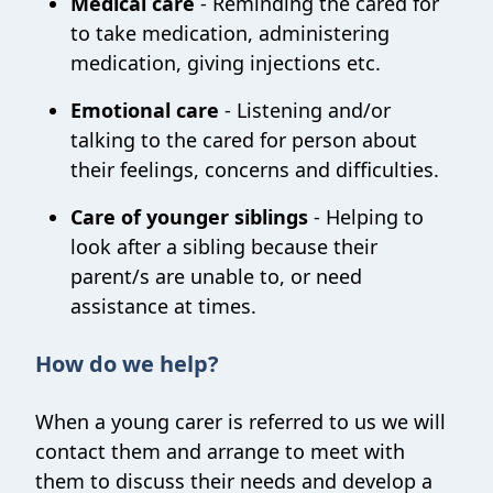
Medical care
- Reminding the cared for
to take medication, administering
medication, giving injections etc.
Emotional care
- Listening and/or
talking to the cared for person about
their feelings, concerns and difficulties.
Care of younger siblings
- Helping to
look after a sibling because their
parent/s are unable to, or need
assistance at times.
How do we help?
When a young carer is referred to us we will
contact them and arrange to meet with
them to discuss their needs and develop a