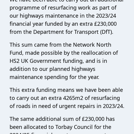
programme of resurfacing work as part of
our highways maintenance in the 2023/24
financial year funded by an extra £230,000
from the Department for Transport (DfT).
This sum came from the Network North
Fund, made possible by the reallocation of
HS2 UK Government funding, and is in
addition to our planned highways
maintenance spending for the year.
This extra funding means we have been able
to carry out an extra 4265m2 of resurfacing
of roads in need of urgent repairs in 2023/24.
The same additional sum of £230,000 has
been allocated to Torbay Council for the