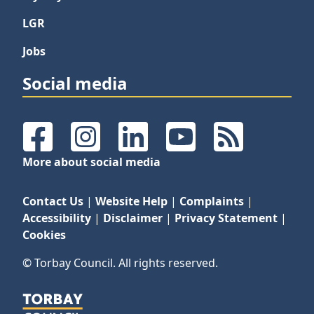
LGR
Jobs
Social media
Facebook
Instagram
LinkedIn
YouTube
RSS Feeds
More about social media
Contact Us
|
Website Help
|
Complaints
|
Accessibility
|
Disclaimer
|
Privacy Statement
|
Cookies
© Torbay Council. All rights reserved.