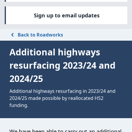
Sign up to email updates
Back to Roadworks
Additional highways
resurfacing 2023/24 and
2024/25
Additional highways resurfacing in 2023/24 and
2024/25 made possible by reallocated HS2
funding.
We have been able to carry out an additional