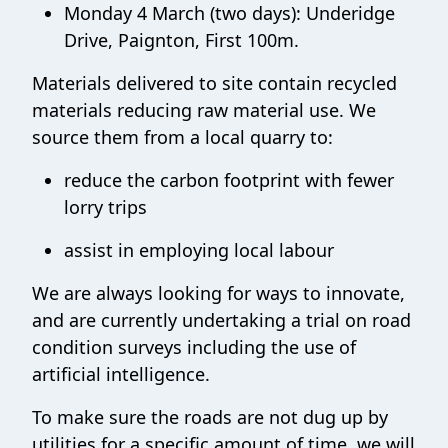
Monday 4 March (two days): Underidge
Drive, Paignton, First 100m.
Materials delivered to site contain recycled
materials reducing raw material use. We
source them from a local quarry to:
reduce the carbon footprint with fewer
lorry trips
assist in employing local labour
We are always looking for ways to innovate,
and are currently undertaking a trial on road
condition surveys including the use of
artificial intelligence.
To make sure the roads are not dug up by
utilities for a specific amount of time, we will