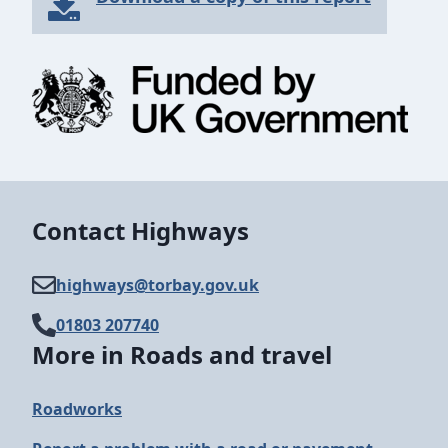
Contact Highways
highways@​torbay.gov.uk
01803 207740
More in Roads and travel
Roadworks