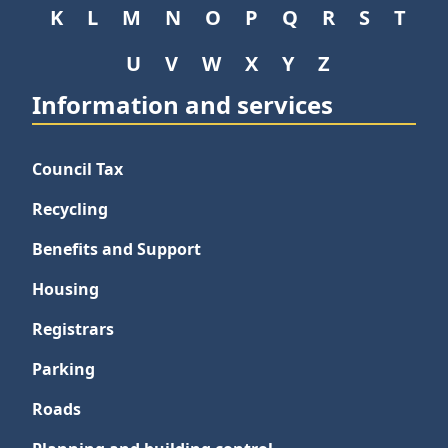
K
L
M
N
O
P
Q
R
S
T
U
V
W
X
Y
Z
Information and services
Council Tax
Recycling
Benefits and Support
Housing
Registrars
Parking
Roads