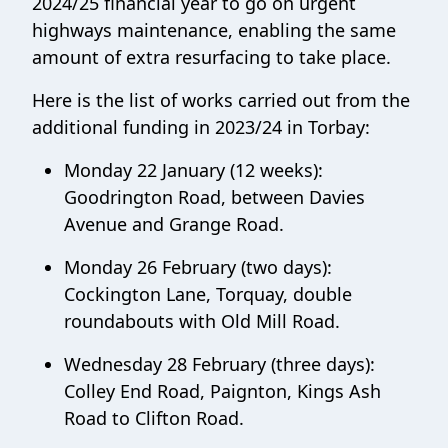
2024/25 financial year to go on urgent
highways maintenance, enabling the same
amount of extra resurfacing to take place.
Here is the list of works carried out from the
additional funding in 2023/24 in Torbay:
Monday 22 January (12 weeks):
Goodrington Road, between Davies
Avenue and Grange Road.
Monday 26 February (two days):
Cockington Lane, Torquay, double
roundabouts with Old Mill Road.
Wednesday 28 February (three days):
Colley End Road, Paignton, Kings Ash
Road to Clifton Road.