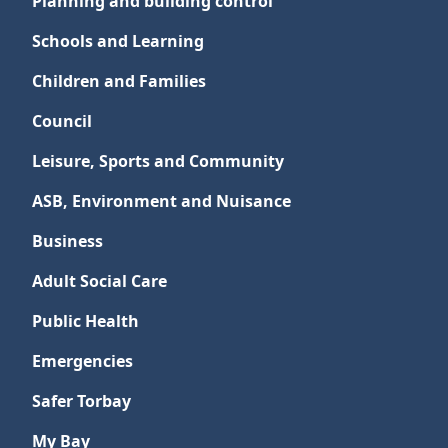
Planning and building control
Schools and Learning
Children and Families
Council
Leisure, Sports and Community
ASB, Environment and Nuisance
Business
Adult Social Care
Public Health
Emergencies
Safer Torbay
My Bay