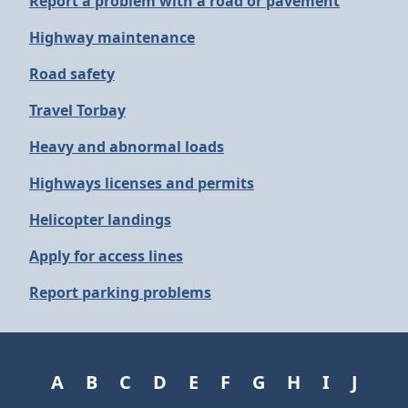
Report a problem with a road or pavement
Highway maintenance
Road safety
Travel Torbay
Heavy and abnormal loads
Highways licenses and permits
Helicopter landings
Apply for access lines
Report parking problems
A
B
C
D
E
F
G
H
I
J