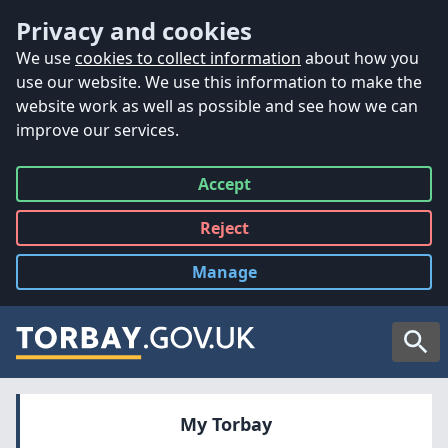
Accessibility
Skip to main content
Privacy and cookies
We use
cookies to collect information
about how you
use our website. We use this information to make the
website work as well as possible and see how we can
improve our services.
Accept
all
Reject
all
Manage
cookies
Searc
My Torbay