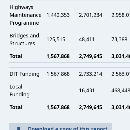
Highways
Maintenance
1,442,353
2,701,234
2,958,0
Programme
Bridges and
125,515
48,411
73,388
Structures
Total
1,567,868
2,749,645
3,031,4
DfT Funding
1,567,868
2,733,214
2,563,0
Local
16,431
468,44
Funding
Total
1,567,868
2,749,645
3,031,4
Download a copy of this report