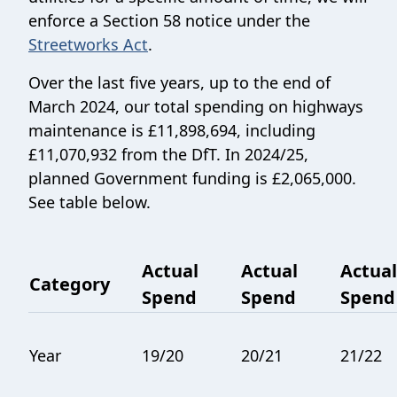
enforce a Section 58 notice under the
Streetworks Act
.
Over the last five years, up to the end of
March 2024, our total spending on highways
maintenance is £11,898,694, including
£11,070,932 from the DfT. In 2024/25,
planned Government funding is £2,065,000.
See table below.
Actual
Actual
Actual
Category
Spend
Spend
Spend
Year
19/20
20/21
21/22