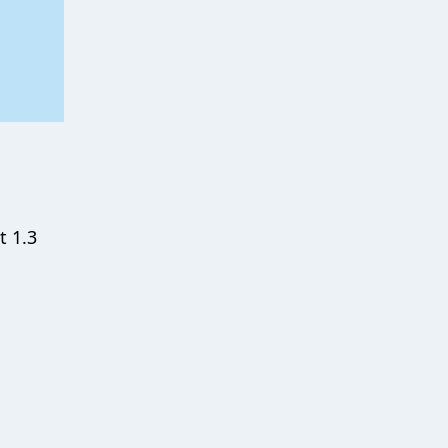
t 1.3