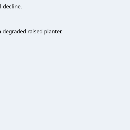
 decline.
 degraded raised planter.