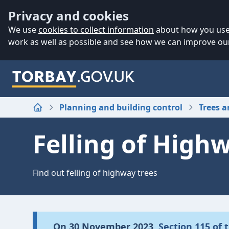
Accessibility
Skip to main content
Privacy and cookies
We use
cookies to collect information
about how you use 
work as well as possible and see how we can improve our
Planning and building control
Trees 
Home
Felling of High
Find out felling of highway trees
On 30 November 2023,
Section 115 of