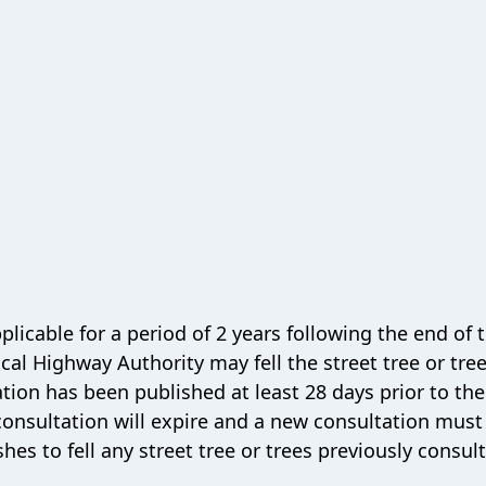
plicable for a period of 2 years following the end of 
cal Highway Authority may fell the street tree or tree
ion has been published at least 28 days prior to the 
e consultation will expire and a new consultation must
hes to fell any street tree or trees previously consul