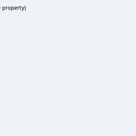
 property)