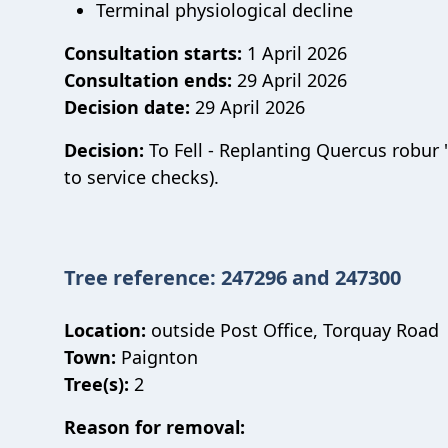
Terminal physiological decline
Consultation starts:
1 April 2026
Consultation ends:
29 April 2026
Decision date:
29 April 2026
Decision:
To Fell - Replanting Quercus robur 
to service checks).
Tree reference: 247296 and 247300
Location:
outside Post Office, Torquay Road
Town:
Paignton
Tree(s):
2
Reason for removal: