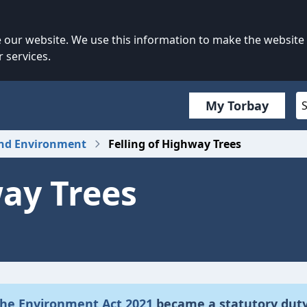
our website. We use this information to make the website
 services.
My Torbay
and Environment
Felling of Highway Trees
way Trees
 the Environment Act 2021
became a statutory dut