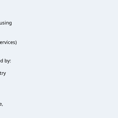
ausing
ervices)
ed by:
try
e,