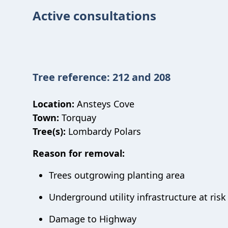
Active consultations
Tree reference: 212 and 208
Location:
Ansteys Cove
Town:
Torquay
Tree(s):
Lombardy Polars
Reason for removal:
Trees outgrowing planting area
Underground utility infrastructure at ris
Damage to Highway