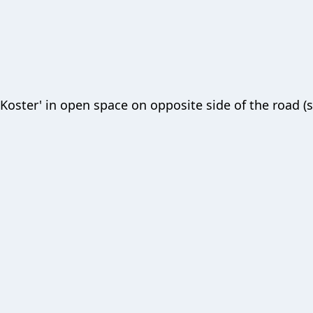
'Koster' in open space on opposite side of the road (