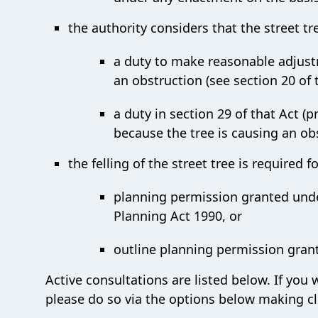
the authority considers that the street tr
a duty to make reasonable adjustm
an obstruction (see section 20 of t
a duty in section 29 of that Act (p
because the tree is causing an ob
the felling of the street tree is required
planning permission granted under
Planning Act 1990, or
outline planning permission grant
Active consultations are listed below. If you
please do so via the options below making cl