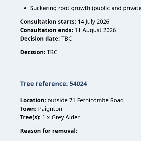
Suckering root growth (public and private
Consultation starts:
14 July 2026
Consultation ends:
11 August 2026
Decision date:
TBC
Decision:
TBC
Tree reference: 54024
Location:
outside 71 Fernicombe Road
Town:
Paignton
Tree(s):
1 x Grey Alder
Reason for removal: