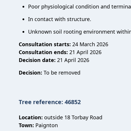
Poor physiological condition and terminal
In contact with structure.
Unknown soil rooting environment within
Consultation starts:
24 March 2026
Consultation ends:
21 April 2026
Decision date:
21 April 2026
Decision:
To be removed
Tree reference: 46852
Location:
outside 18 Torbay Road
Town:
Paignton