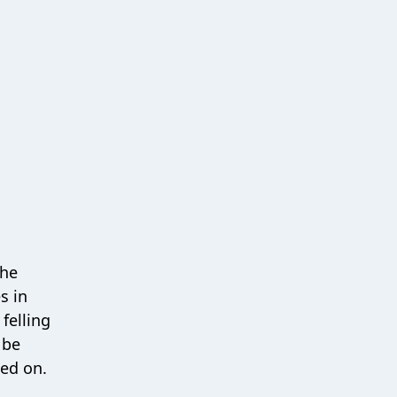
the
s in
felling
 be
ted on.