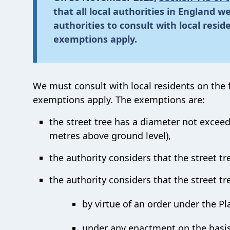
that all local authorities in England 
authorities to consult with local resid
exemptions apply.
We must consult with local residents on the f
exemptions apply. The exemptions are:
the street tree has a diameter not exceed
metres above ground level),
the authority considers that the street tr
the authority considers that the street tre
by virtue of an order under the Pl
under any enactment on the basis 