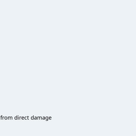
k from direct damage