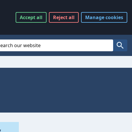
Accept
all
Reject
all
Manage
cookies
Website Search
Search
y