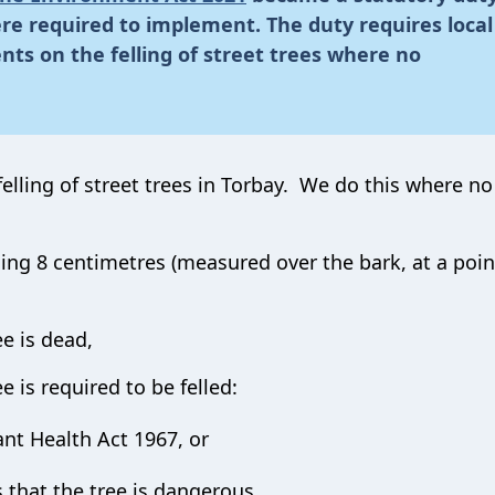
were required to implement. The duty requires local
ents on the felling of street trees where no
elling of street trees in Torbay. We do this where no
ing 8 centimetres (measured over the bark, at a poin
ee is dead,
e is required to be felled:
ant Health Act 1967, or
that the tree is dangerous,