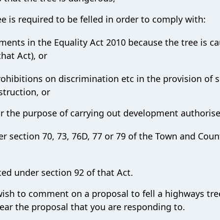
ee is required to be felled in order to comply with:
ents in the Equality Act 2010 because the tree is c
hat Act), or
rohibitions on discrimination etc in the provision of s
struction, or
 for the purpose of carrying out development authoris
 section 70, 73, 76D, 77 or 79 of the Town and Coun
ed under section 92 of that Act.
 wish to comment on a proposal to fell a highways tre
ear the proposal that you are responding to.