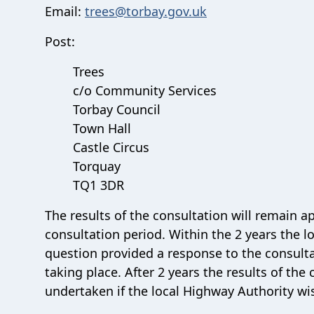
Email:
trees@torbay.gov.uk
Post:
Trees
c/o Community Services
Torbay Council
Town Hall
Castle Circus
Torquay
TQ1 3DR
The results of the consultation will remain ap
consultation period. Within the 2 years the lo
question provided a response to the consultat
taking place. After 2 years the results of th
undertaken if the local Highway Authority wis