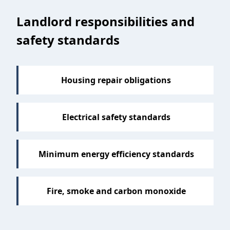
Sections
Landlord responsibilities and
safety standards
Housing repair obligations
Electrical safety standards
Minimum energy efficiency standards
Fire, smoke and carbon monoxide