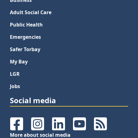
Business
Adult Social Care
Public Health
Emergencies
Safer Torbay
My Bay
LGR
Jobs
Social media
Facebook
Instagram
LinkedIn
YouTube
RSS Feeds
More about social media