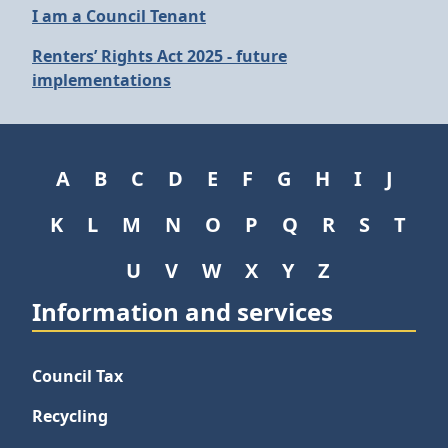
I am a Council Tenant
Renters’ Rights Act 2025 - future
implementations
A
B
C
D
E
F
G
H
I
J
K
L
M
N
O
P
Q
R
S
T
U
V
W
X
Y
Z
Information and services
Council Tax
Recycling