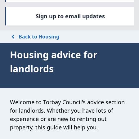
Sign up to email updates
Back to Housing
Housing advice for
landlords
Welcome to Torbay Council's advice section
for landlords. Whether you have lots of
experience or are new to renting out
property, this guide will help you.