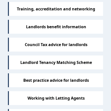
Training, accreditation and networking
Landlords benefit information
Council Tax advice for landlords
Landlord Tenancy Matching Scheme
Best practice advice for landlords
Working with Letting Agents