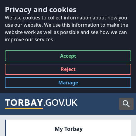
Accessibility
Skip to main content
Privacy and cookies
We use
cookies to collect information
about how you
use our website. We use this information to make the
website work as well as possible and see how we can
improve our services.
Accept
all
Reject
all
Manage
cookies
Searc
My Torbay