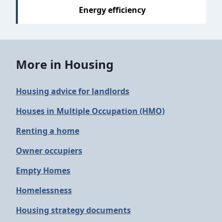
Energy efficiency
More in Housing
Housing advice for landlords
Houses in Multiple Occupation (HMO)
Renting a home
Owner occupiers
Empty Homes
Homelessness
Housing strategy documents