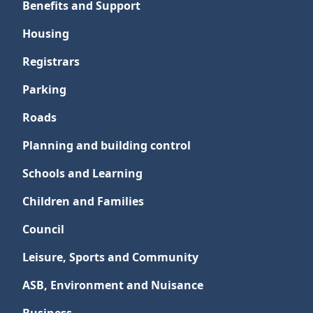
Benefits and Support
Housing
Registrars
Parking
Roads
Planning and building control
Schools and Learning
Children and Families
Council
Leisure, Sports and Community
ASB, Environment and Nuisance