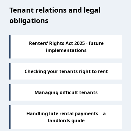
Tenant relations and legal
obligations
Renters’ Rights Act 2025 - future
implementations
Checking your tenants right to rent
Managing difficult tenants
Handling late rental payments – a
landlords guide