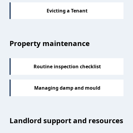
Evicting a Tenant
Property maintenance
Routine inspection checklist
Managing damp and mould
Landlord support and resources