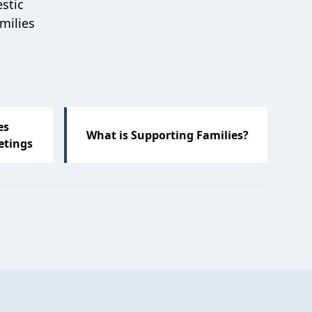
stic
milies
es
What is Supporting Families?
etings