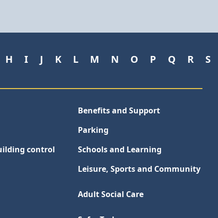
H
I
J
K
L
M
N
O
P
Q
R
S
Benefits and Support
Parking
ilding control
Schools and Learning
Leisure, Sports and Community
Adult Social Care