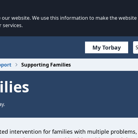
our website. We use this information to make the website
 services.
My Torbay
pport
Supporting Families
lies
ay.
ed intervention for families with multiple problems,