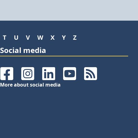
T
U
V
W
X
Y
Z
Social media
Facebook
Instagram
LinkedIn
YouTube
RSS Feeds
More about social media