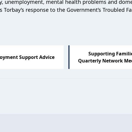
ancy, unemployment, mental health problems and dome
 Torbay’s response to the Government’s Troubled Fa
Supporting Famili
oyment Support Advice
Quarterly Network Me