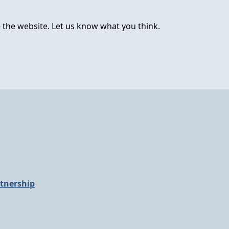
 the website. Let us know what you think.
tnership