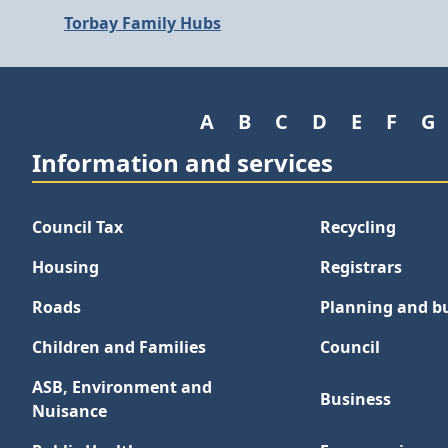
Torbay Family Hubs
A
B
C
D
E
F
G
Information and services
Council Tax
Recycling
Housing
Registrars
Roads
Planning and bu
Children and Families
Council
ASB, Environment and
Business
Nuisance