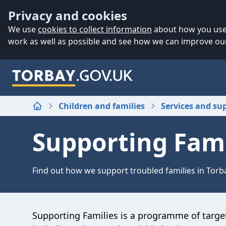
Accessibility
Skip to main content
Privacy and cookies
We use
cookies to collect information
about how you use 
work as well as possible and see how we can improve our
Children and families
Services and su
Home
Supporting Fami
Find out how we support troubled families in Torb
Supporting Families is a programme of target