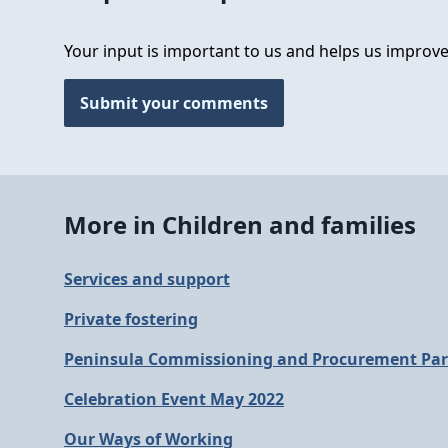
Your input is important to us and helps us improve
Submit your comments
More in Children and families
Services and support
Private fostering
Peninsula Commissioning and Procurement Par
Celebration Event May 2022
Our Ways of Working