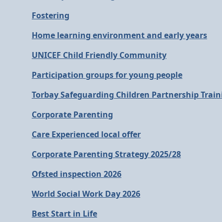
Fostering
Home learning environment and early years
UNICEF Child Friendly Community
Participation groups for young people
Torbay Safeguarding Children Partnership Train
Corporate Parenting
Care Experienced local offer
Corporate Parenting Strategy 2025/28
Ofsted inspection 2026
World Social Work Day 2026
Best Start in Life