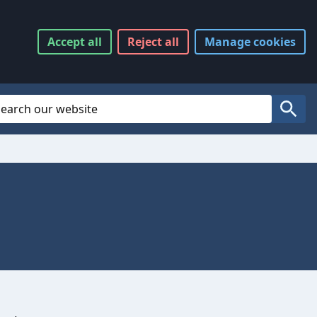
Accept
all
Reject
all
Manage
cookies
Website Search
Search