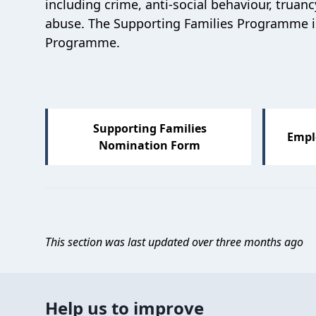
including crime, anti-social behaviour, tru
abuse.
The Supporting Families Programme is
Programme.
Supporting Families
Empl
Nomination Form
This section was last updated over three months ago
Help us to improve