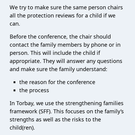
We try to make sure the same person chairs
all the protection reviews for a child if we
can.
Before the conference, the chair should
contact the family members by phone or in
person. This will include the child if
appropriate. They will answer any questions
and make sure the family understand:
the reason for the conference
the process
In Torbay, we use the strengthening families
framework (SFF). This focuses on the family’s
strengths as well as the risks to the
child(ren).