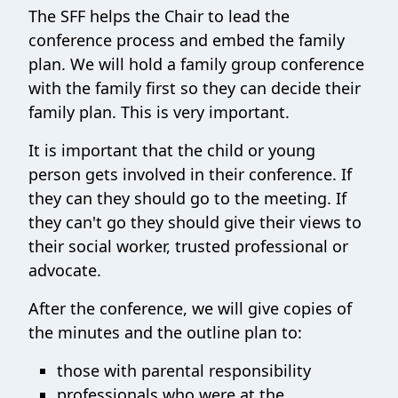
The SFF helps the Chair to lead the
conference process and embed the family
plan. We will hold a family group conference
with the family first so they can decide their
family plan. This is very important.
It is important that the child or young
person gets involved in their conference. If
they can they should go to the meeting. If
they can't go they should give their views to
their social worker, trusted professional or
advocate.
After the conference, we will give copies of
the minutes and the outline plan to:
those with parental responsibility
professionals who were at the