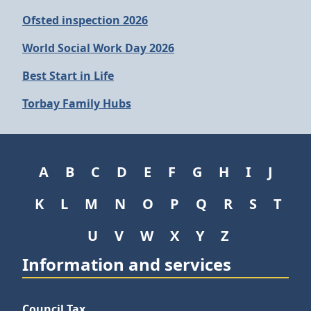
Ofsted inspection 2026
World Social Work Day 2026
Best Start in Life
Torbay Family Hubs
A
B
C
D
E
F
G
H
I
J
K
L
M
N
O
P
Q
R
S
T
U
V
W
X
Y
Z
Information and services
Council Tax