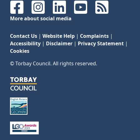
Facebook
Instagram
LinkedIn
YouTube
RSS Feeds
More about social media
Contact Us
|
Website Help
|
Complaints
|
Accessibility
|
Disclaimer
|
Privacy Statement
|
Cookies
© Torbay Council. All rights reserved.