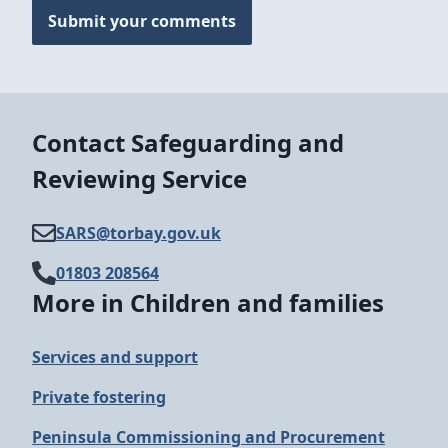
Submit your comments
Contact Safeguarding and
Reviewing Service
SARS@​torbay.gov.uk
01803 208564
More in Children and families
Services and support
Private fostering
Peninsula Commissioning and Procurement