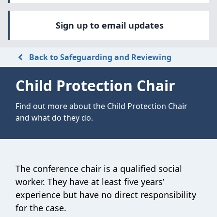
Sign up to email updates
Back to Safeguarding and Reviewing
Child Protection Chair
Find out more about the Child Protection Chair
and what do they do.
The conference chair is a qualified social
worker. They have at least five years’
experience but have no direct responsibility
for the case.