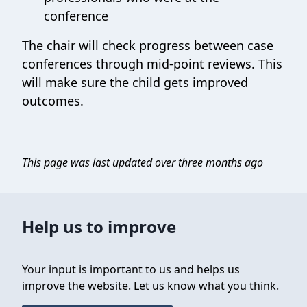
conference
The chair will check progress between case
conferences through mid-point reviews. This
will make sure the child gets improved
outcomes.
This page was last updated over three months ago
Help us to improve
Your input is important to us and helps us
improve the website. Let us know what you think.