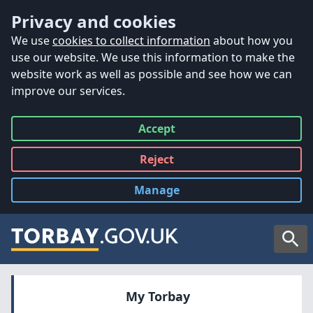
Accessibility
Skip to main content
Privacy and cookies
We use
cookies to collect information
about how you
use our website. We use this information to make the
website work as well as possible and see how we can
improve our services.
Accept
all
Reject
all
Manage
cookies
Searc
My Torbay