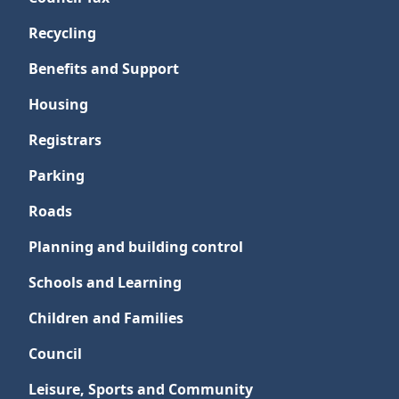
Recycling
Benefits and Support
Housing
Registrars
Parking
Roads
Planning and building control
Schools and Learning
Children and Families
Council
Leisure, Sports and Community