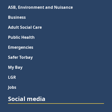
ASB, Environment and Nuisance
Business
Adult Social Care
Public Health
Emergencies
Safer Torbay
My Bay
LGR
Jobs
Social media