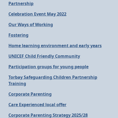
Partnership
Celebration Event May 2022
Our Ways of Working
Fostering
Home learning environment and early years
UNICEF Child Friendly Community
Participation groups for young people
Torbay Safeguarding Children Partnership
Training
Corporate Parenting
Care Experienced local offer
Corporate Parenting Strategy 2025/28