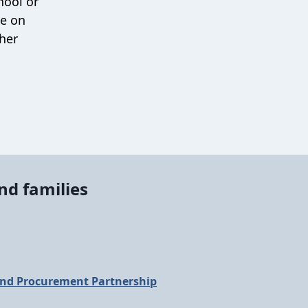
hool or
ke on
ther
nd families
nd Procurement Partnership