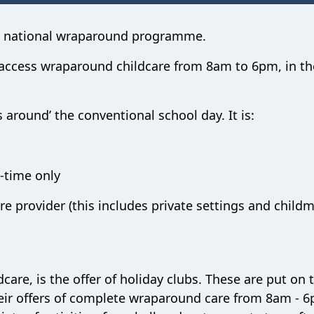
 a national wraparound programme.
o access wraparound childcare from 8am to 6pm, in th
 around’ the conventional school day. It is:
-time only
re provider (this includes private settings and child
dcare, is the offer of holiday clubs. These are put on
their offers of complete wraparound care from 8am - 