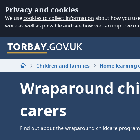
Accessibility
Skip to main content
Privacy and cookies
We use
cookies to collect information
about how you use 
work as well as possible and see how we can improve our
Children and families
Home learning 
Home
Wraparound chi
carers
Find out about the wraparound childcare progra