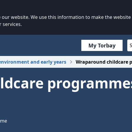
our website. We use this information to make the website
 services.
My Torbay
environment and early years
Wraparound childcare p
ldcare programmes
mme