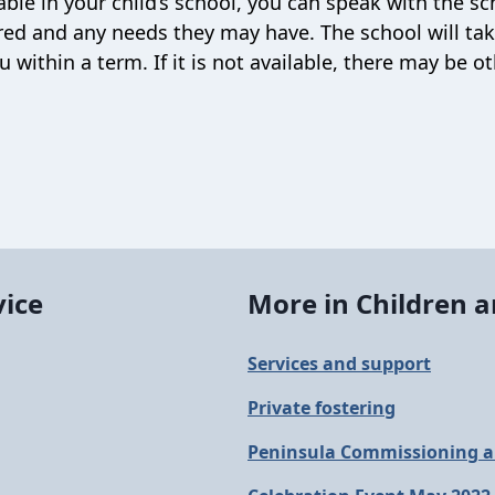
able in your child’s school, you can speak with the sc
uired and any needs they may have. The school will ta
within a term. If it is not available, there may be o
vice
More in Children a
Services and support
Private fostering
Peninsula Commissioning a