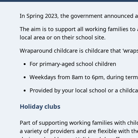
In Spring 2023, the government announced
The aim is to support all working families t
local area or on their school site.
Wraparound childcare is childcare that ‘wraps
For primary-aged school children
Weekdays from 8am to 6pm, during term
Provided by your local school or a childca
Holiday clubs
Part of supporting working families with chil
a variety of providers and are flexible with 