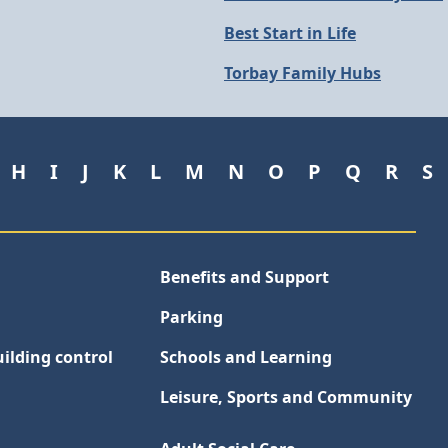
Best Start in Life
Torbay Family Hubs
H
I
J
K
L
M
N
O
P
Q
R
S
Benefits and Support
Parking
ilding control
Schools and Learning
Leisure, Sports and Community