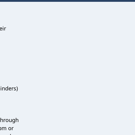
eir
minders)
 through
6pm or