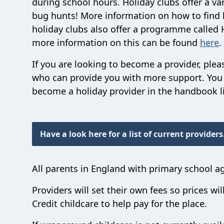
during school hours. Holiday clubs offer a var
bug hunts! More information on how to find h
holiday clubs also offer a programme called 
more information on this can be found
here
.
If you are looking to become a provider, ple
who can provide you with more support. You 
become a holiday provider in the handbook l
Have a look here for a list of current providers
All parents in England with primary school a
Providers will set their own fees so prices wil
Credit childcare to help pay for the place.