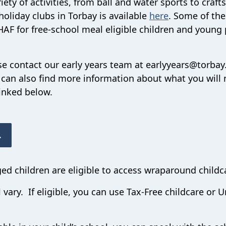
iety of activities, from ball and water sports to craft
oliday clubs in Torbay is available
here
. Some of th
HAF for free-school meal eligible children and young 
ase contact our early years team at earlyyears@torbay
can also find more information about what you will 
inked below.
.
ged children are eligible to access wraparound childc
l vary. If eligible, you can use Tax-Free childcare or U