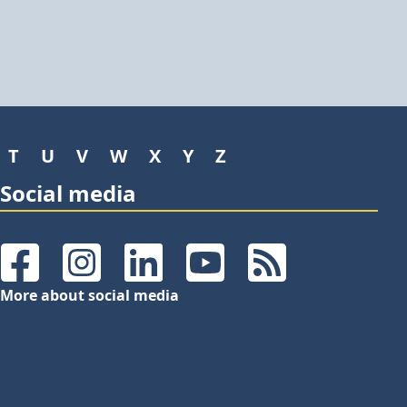
T
U
V
W
X
Y
Z
Social media
Facebook
Instagram
LinkedIn
YouTube
RSS Feeds
More about social media