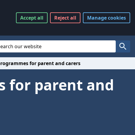
Accept
all
Reject
all
Manage
cookies
Website Search
Search
rogrammes for parent and carers
 for parent and