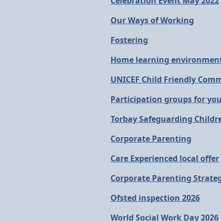
Celebration Event May 2022
Our Ways of Working
Fostering
Home learning environment
UNICEF Child Friendly Com
Participation groups for yo
Torbay Safeguarding Childr
Corporate Parenting
Care Experienced local offer
Corporate Parenting Strate
Ofsted inspection 2026
World Social Work Day 2026