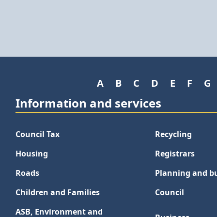
A
B
C
D
E
F
G
Information and services
Council Tax
Recycling
Housing
Registrars
Roads
Planning and bu
Children and Families
Council
ASB, Environment and