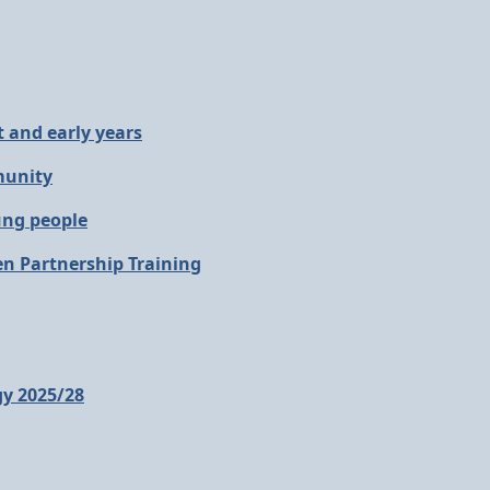
 and early years
munity
ung people
en Partnership Training
gy 2025/28