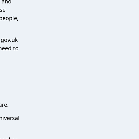
s and
ese
people,
.gov.uk
need to
are.
niversal