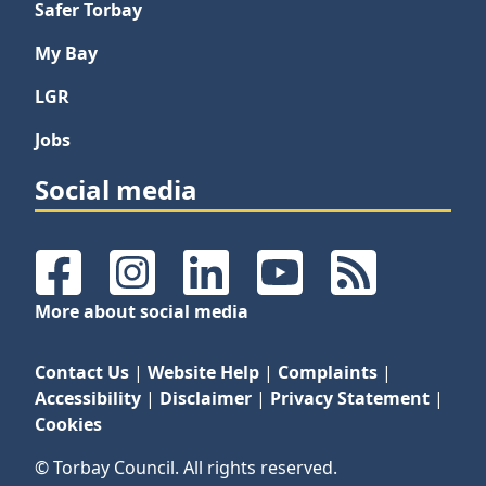
Safer Torbay
My Bay
LGR
Jobs
Social media
Facebook
Instagram
LinkedIn
YouTube
RSS Feeds
More about social media
Contact Us
|
Website Help
|
Complaints
|
Accessibility
|
Disclaimer
|
Privacy Statement
|
Cookies
© Torbay Council. All rights reserved.