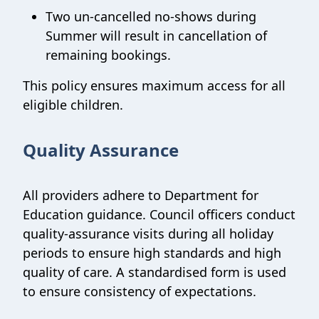
Two un-cancelled no-shows during
Summer will result in cancellation of
remaining bookings.
This policy ensures maximum access for all
eligible children.
Quality Assurance
All providers adhere to Department for
Education guidance. Council officers conduct
quality-assurance visits during all holiday
periods to ensure high standards and high
quality of care. A standardised form is used
to ensure consistency of expectations.