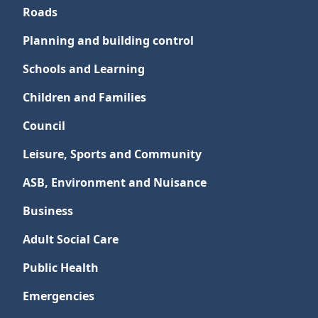
Roads
Planning and building control
Schools and Learning
Children and Families
Council
Leisure, Sports and Community
ASB, Environment and Nuisance
Business
Adult Social Care
Public Health
Emergencies