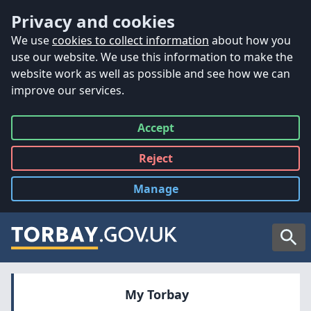
Accessibility
Skip to main content
Privacy and cookies
We use
cookies to collect information
about how you
use our website. We use this information to make the
website work as well as possible and see how we can
improve our services.
Accept
all
Reject
all
Manage
cookies
Searc
My Torbay