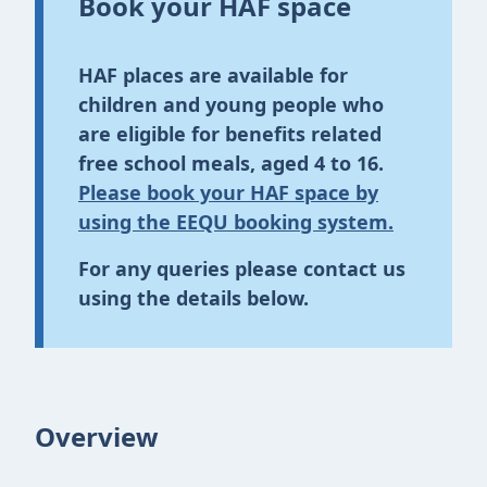
Book your HAF space
HAF places are available for
children and young people who
are eligible for benefits related
free school meals, aged 4 to 16.
Please book your HAF space by
using the EEQU booking system.
For any queries please contact us
using the details below.
Overview