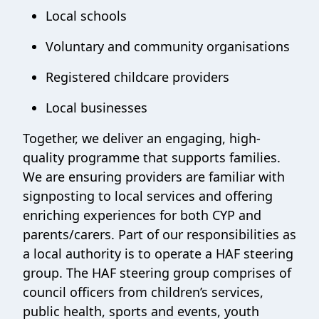
Local schools
Voluntary and community organisations
Registered childcare providers
Local businesses
Together, we deliver an engaging, high-
quality programme that supports families.
We are ensuring providers are familiar with
signposting to local services and offering
enriching experiences for both CYP and
parents/carers. Part of our responsibilities as
a local authority is to operate a HAF steering
group. The HAF steering group comprises of
council officers from children’s services,
public health, sports and events, youth