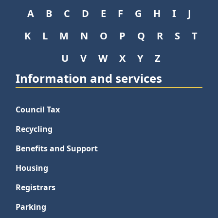
A
B
C
D
E
F
G
H
I
J
K
L
M
N
O
P
Q
R
S
T
U
V
W
X
Y
Z
Information and services
Council Tax
Recycling
Benefits and Support
Housing
Registrars
Parking