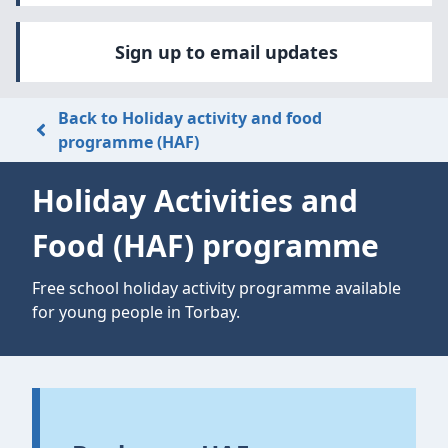
Sign up to email updates
Back to Holiday activity and food
programme (HAF)
Holiday Activities and
Food (HAF) programme
Free school holiday activity programme available
for young people in Torbay.