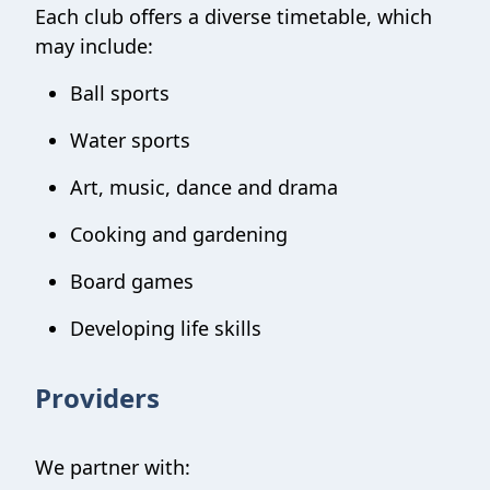
Each club offers a diverse timetable, which
may include:
Ball sports
Water sports
Art, music, dance and drama
Cooking and gardening
Board games
Developing life skills
Providers
We partner with: