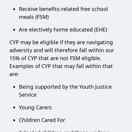
Receive benefits-related free school
meals (FSM)
Are electively home educated (EHE)
CYP may be eligible if they are navigating
adversity and will therefore fall within our
15% of CYP that are not FSM eligible.
Examples of CYP that may fall within that
are:
Being supported by the Youth Justice
Service
Young Carers
Children Cared For