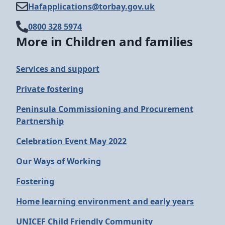
Hafapplications@​torbay.gov.uk
0800 328 5974
More in Children and families
Services and support
Private fostering
Peninsula Commissioning and Procurement
Partnership
Celebration Event May 2022
Our Ways of Working
Fostering
Home learning environment and early years
UNICEF Child Friendly Community