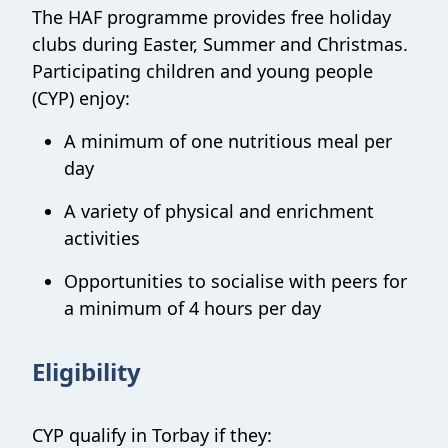
The HAF programme provides free holiday
clubs during Easter, Summer and Christmas.
Participating children and young people
(CYP) enjoy:
A minimum of one nutritious meal per
day
A variety of physical and enrichment
activities
Opportunities to socialise with peers for
a minimum of 4 hours per day
Eligibility
CYP qualify in Torbay if they: