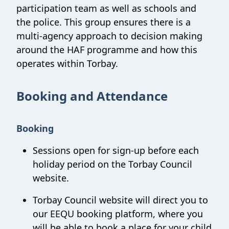
participation team as well as schools and
the police. This group ensures there is a
multi-agency approach to decision making
around the HAF programme and how this
operates within Torbay.
Booking and Attendance
Booking
Sessions open for sign-up before each
holiday period on the Torbay Council
website.
Torbay Council website will direct you to
our EEQU booking platform, where you
will be able to book a place for your child