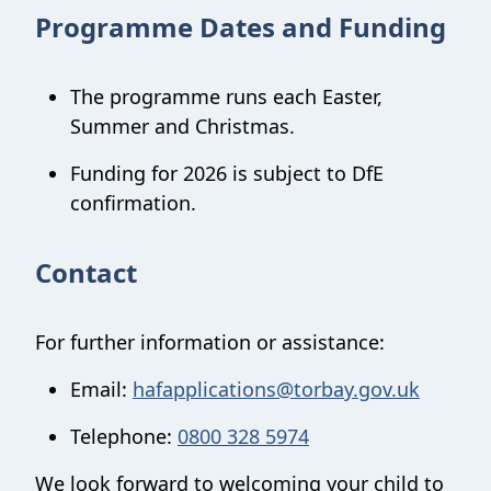
Programme Dates and Funding
The programme runs each Easter,
Summer and Christmas.
Funding for 2026 is subject to DfE
confirmation.
Contact
For further information or assistance:
Email:
hafapplications@torbay.gov.uk
Telephone:
0800 328 5974
We look forward to welcoming your child to