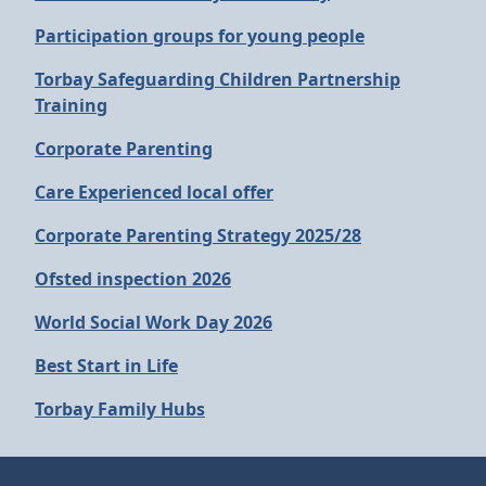
Participation groups for young people
Torbay Safeguarding Children Partnership
Training
Corporate Parenting
Care Experienced local offer
Corporate Parenting Strategy 2025/28
Ofsted inspection 2026
World Social Work Day 2026
Best Start in Life
Torbay Family Hubs