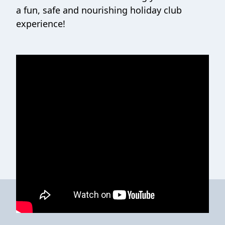
a fun, safe and nourishing holiday club
experience!
Contact Healthy Holidays (HAF)