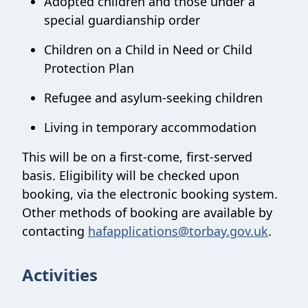
Adopted children and those under a
special guardianship order
Children on a Child in Need or Child
Protection Plan
Refugee and asylum-seeking children
Living in temporary accommodation
This will be on a first-come, first-served
basis. Eligibility will be checked upon
booking, via the electronic booking system.
Other methods of booking are available by
contacting
hafapplications@torbay.gov.uk
.
Activities