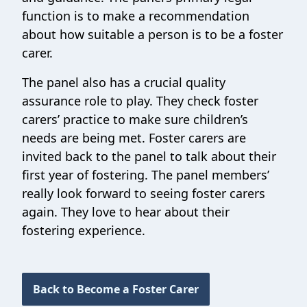
function is to make a recommendation
about how suitable a person is to be a foster
carer.
The panel also has a crucial quality
assurance role to play. They check foster
carers’ practice to make sure children’s
needs are being met. Foster carers are
invited back to the panel to talk about their
first year of fostering. The panel members’
really look forward to seeing foster carers
again. They love to hear about their
fostering experience.
Back to Become a Foster Carer