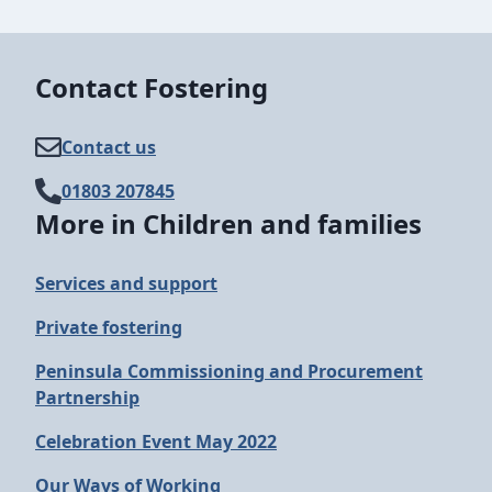
Contact Fostering
Contact us
01803 207845
More in Children and families
Services and support
Private fostering
Peninsula Commissioning and Procurement
Partnership
Celebration Event May 2022
Our Ways of Working