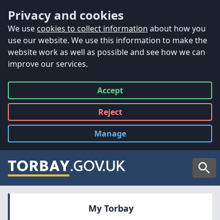
Accessibility
Skip to main content
Privacy and cookies
We use
cookies to collect information
about how you
use our website. We use this information to make the
website work as well as possible and see how we can
improve our services.
Accept
all
Reject
all
Manage
cookies
Searc
My Torbay