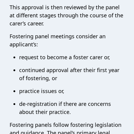
This approval is then reviewed by the panel
at different stages through the course of the
carer’s career.
Fostering panel meetings consider an
applicant’s:
request to become a foster carer or,
continued approval after their first year
of fostering, or
practice issues or,
de-registration if there are concerns
about their practice.
Fostering panels follow fostering legislation
and guidance. The panel’s primary legal