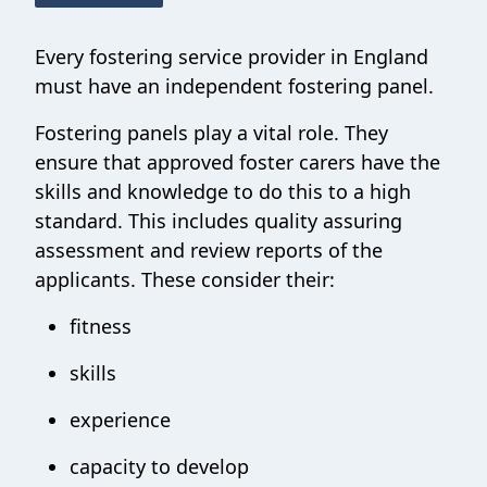
Every fostering service provider in England
must have an independent fostering panel.
Fostering panels play a vital role. They
ensure that approved foster carers have the
skills and knowledge to do this to a high
standard. This includes quality assuring
assessment and review reports of the
applicants. These consider their:
fitness
skills
experience
capacity to develop