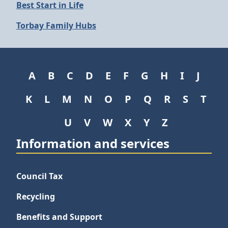
Best Start in Life
Torbay Family Hubs
A
B
C
D
E
F
G
H
I
J
K
L
M
N
O
P
Q
R
S
T
U
V
W
X
Y
Z
Information and services
Council Tax
Recycling
Benefits and Support