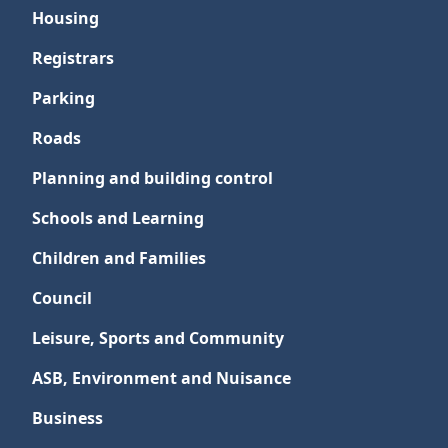
Housing
Registrars
Parking
Roads
Planning and building control
Schools and Learning
Children and Families
Council
Leisure, Sports and Community
ASB, Environment and Nuisance
Business