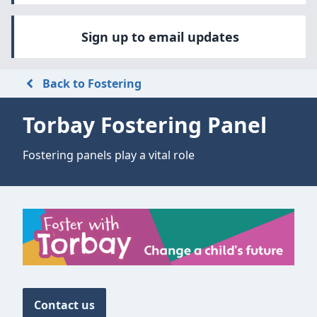
Sign up to email updates
Back to Fostering
Torbay Fostering Panel
Fostering panels play a vital role
Contact us