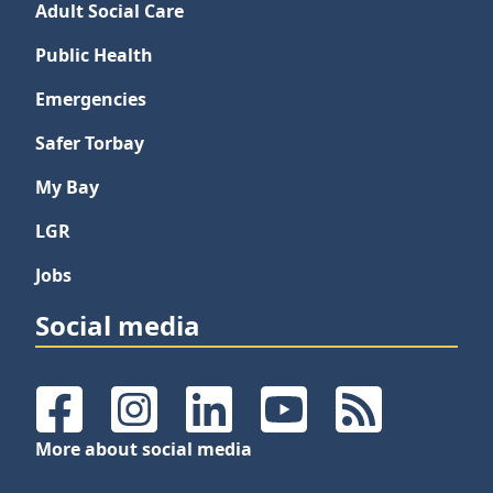
Adult Social Care
Public Health
Emergencies
Safer Torbay
My Bay
LGR
Jobs
Social media
Facebook
Instagram
LinkedIn
YouTube
RSS Feeds
More about social media