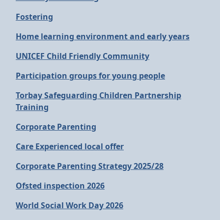
Fostering
Home learning environment and early years
UNICEF Child Friendly Community
Participation groups for young people
Torbay Safeguarding Children Partnership
Training
Corporate Parenting
Care Experienced local offer
Corporate Parenting Strategy 2025/28
Ofsted inspection 2026
World Social Work Day 2026