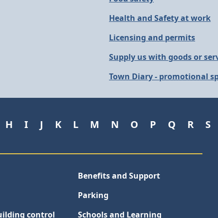
Health and Safety at work
Licensing and permits
Supply us with goods or ser
Town Diary - promotional sp
H
I
J
K
L
M
N
O
P
Q
R
S
Benefits and Support
Parking
ilding control
Schools and Learning