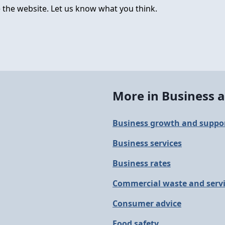
 the website. Let us know what you think.
More in Business a
Business growth and suppo
Business services
Business rates
Commercial waste and serv
Consumer advice
Food safety