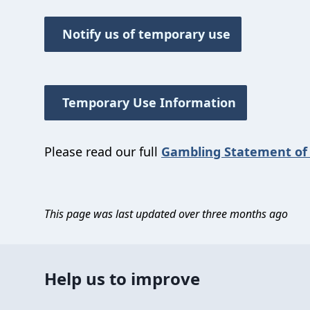
Notify us of temporary use
Temporary Use Information
Please read our full
Gambling Statement of 
This page was last updated over three months ago
Help us to improve