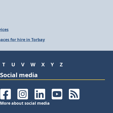
vices
aces for hire in Torbay
T
U
V
W
X
Y
Z
Social media
Facebook
Instagram
LinkedIn
YouTube
RSS Feeds
More about social media