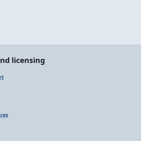
nd licensing
rt
ices