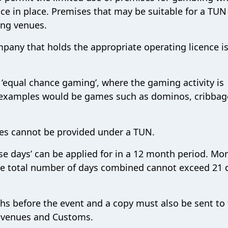
ce in place. Premises that may be suitable for a TU
ing venues.
pany that holds the appropriate operating licence i
 ‘equal chance gaming’, where the gaming activity is
; examples would be games such as dominos, cribbag
nes cannot be provided under a TUN.
e days’ can be applied for in a 12 month period. Mo
he total number of days combined cannot exceed 21 
s before the event and a copy must also be sent to
evenues and Customs.