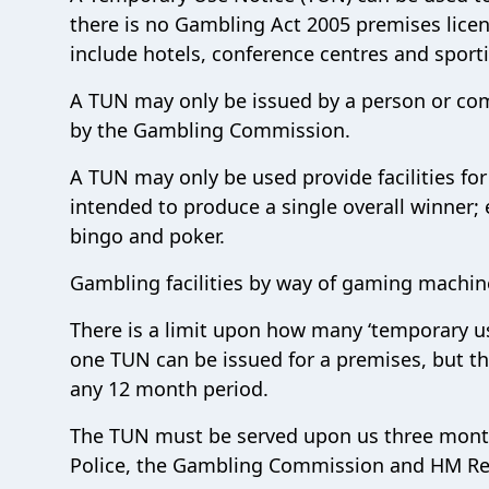
there is no Gambling Act 2005 premises licen
include hotels, conference centres and sport
A TUN may only be issued by a person or com
by the Gambling Commission.
A TUN may only be used provide facilities for
intended to produce a single overall winner
bingo and poker.
Gambling facilities by way of gaming machi
There is a limit upon how many ‘temporary us
one TUN can be issued for a premises, but t
any 12 month period.
The TUN must be served upon us three month
Police, the Gambling Commission and HM R