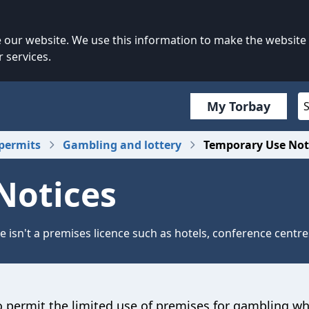
our website. We use this information to make the website
 services.
My Torbay
permits
Gambling and lottery
Temporary Use Not
Notices
 isn't a premises licence such as hotels, conference centre
 permit the limited use of premises for gambling w