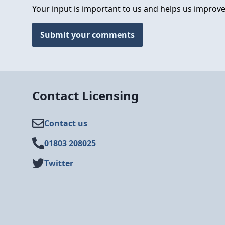
Your input is important to us and helps us improve
Submit your comments
Contact Licensing
Contact us
01803 208025
Twitter