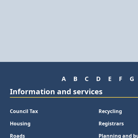
A
B
C
D
E
F
G
Information and services
Council Tax
Recycling
Housing
Registrars
Roads
Planning and bu