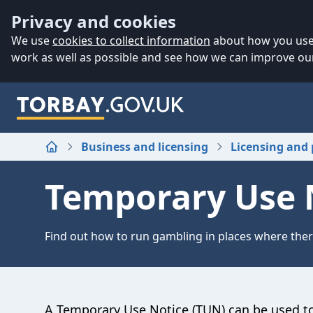
Accessibility
Skip to main content
Privacy and cookies
We use
cookies to collect information
about how you use 
work as well as possible and see how we can improve our
Business and licensing
Licensing and 
Home
Temporary Use 
Find out how to run gambling in places where there
A Temporary Use Notice (TUN) can be used to