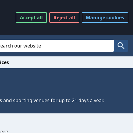
Accept
all
Reject
all
Manage
cookies
Website Search
Search
ices
s and sporting venues for up to 21 days a year.
here