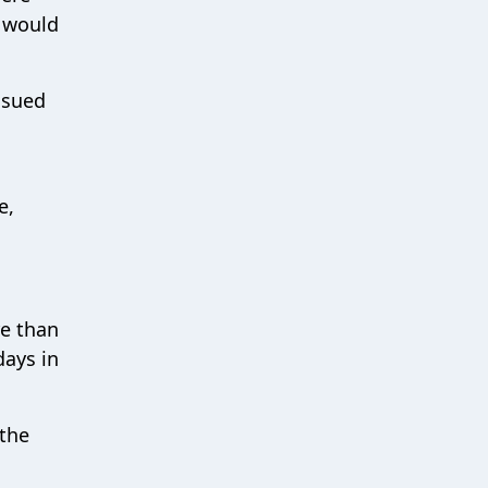
N would
ssued
e,
re than
days in
 the