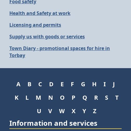
Food safety
Health and Safety at work
Licensing and permits
Supply us with goods or services
Town Diary - promotional spaces for hire in
Torbay
A
B
C
D
E
F
G
H
I
J
K
L
M
N
O
P
Q
R
S
T
U
V
W
X
Y
Z
Information and services