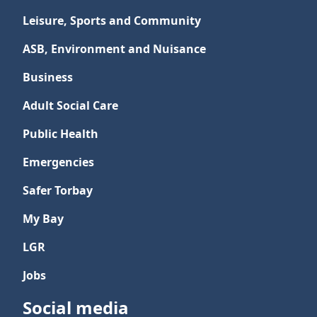
Leisure, Sports and Community
ASB, Environment and Nuisance
Business
Adult Social Care
Public Health
Emergencies
Safer Torbay
My Bay
LGR
Jobs
Social media