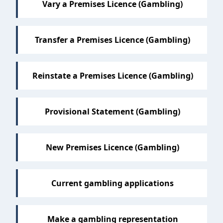
Vary a Premises Licence (Gambling)
Transfer a Premises Licence (Gambling)
Reinstate a Premises Licence (Gambling)
Provisional Statement (Gambling)
New Premises Licence (Gambling)
Current gambling applications
Make a gambling representation