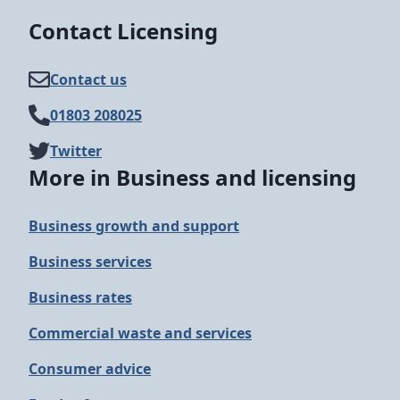
Contact Licensing
Contact us
01803 208025
Twitter
More in Business and licensing
Business growth and support
Business services
Business rates
Commercial waste and services
Consumer advice