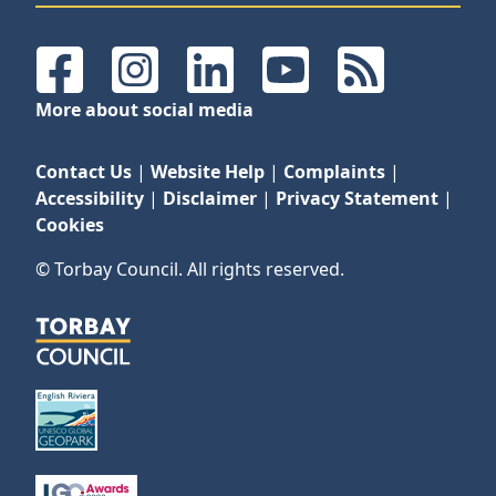
Facebook
Instagram
LinkedIn
YouTube
RSS Feeds
More about social media
Contact Us
|
Website Help
|
Complaints
|
Accessibility
|
Disclaimer
|
Privacy Statement
|
Cookies
© Torbay Council. All rights reserved.