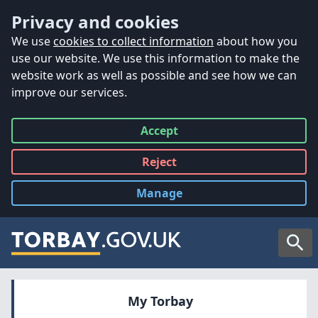
Accessibility
Skip to main content
Privacy and cookies
We use
cookies to collect information
about how you
use our website. We use this information to make the
website work as well as possible and see how we can
improve our services.
Accept
all
Reject
all
Manage
cookies
Searc
My Torbay