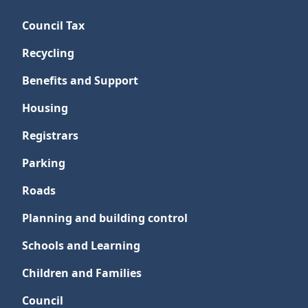
Council Tax
Recycling
Benefits and Support
Housing
Registrars
Parking
Roads
Planning and building control
Schools and Learning
Children and Families
Council