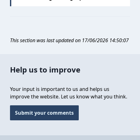
This section was last updated on 17/06/2026 14:50:07
Help us to improve
Your input is important to us and helps us
improve the website. Let us know what you think.
Submit your comments