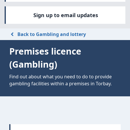
Sign up to email updates
Back to Gambling and lottery
Premises licence
(Gambling)
Find out about what you need to do to provide
gambling facilities within a premises in Torbay.