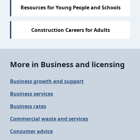
Resources for Young People and Schools
Construction Careers for Adults
More in Business and licensing
Business growth and support
Business services
Business rates
Commercial waste and services
Consumer advice