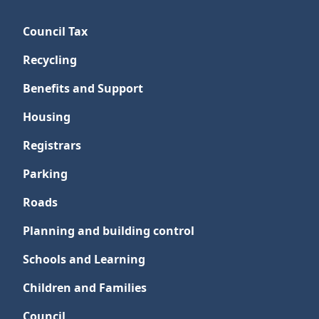
Council Tax
Recycling
Benefits and Support
Housing
Registrars
Parking
Roads
Planning and building control
Schools and Learning
Children and Families
Council