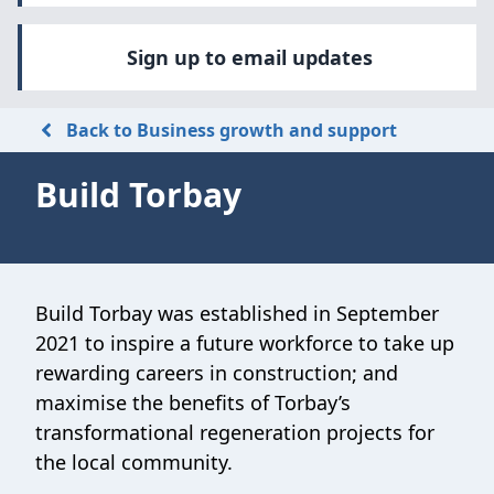
Sign up to email updates
Back to Business growth and support
Build Torbay
Build Torbay was established in September
2021 to inspire a future workforce to take up
rewarding careers in construction; and
maximise the benefits of Torbay’s
transformational regeneration projects for
the local community.