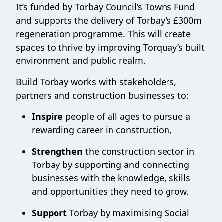
It’s funded by Torbay Council’s Towns Fund
and supports the delivery of Torbay’s £300m
regeneration programme. This will create
spaces to thrive by improving Torquay’s built
environment and public realm.
Build Torbay works with stakeholders,
partners and construction businesses to:
Inspire
people of all ages to pursue a
rewarding career in construction,
Strengthen
the construction sector in
Torbay by supporting and connecting
businesses with the knowledge, skills
and opportunities they need to grow.
Support
Torbay by maximising Social