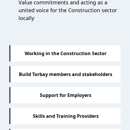
Value commitments and acting as a
united voice for the Construction sector
locally
Sections
Working in the Construction Sector
Build Torbay members and stakeholders
Support for Employers
Skills and Training Providers