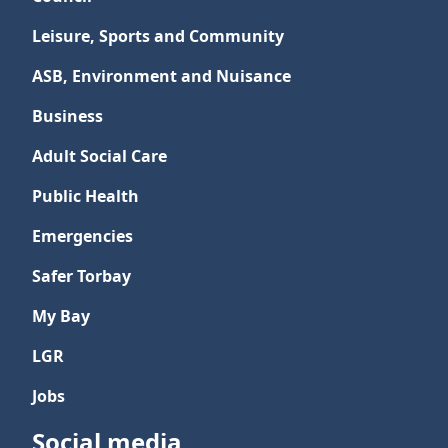
Leisure, Sports and Community
ASB, Environment and Nuisance
Business
Adult Social Care
Public Health
Emergencies
Safer Torbay
My Bay
LGR
Jobs
Social media