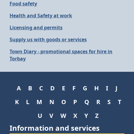
Food safety
Health and Safety at work
Licensing and permits
Supply us with goods or services
Town Diary - promotional spaces for hire in
Torbay
A
B
C
D
E
F
G
H
I
J
K
L
M
N
O
P
Q
R
S
T
U
V
W
X
Y
Z
Information and services