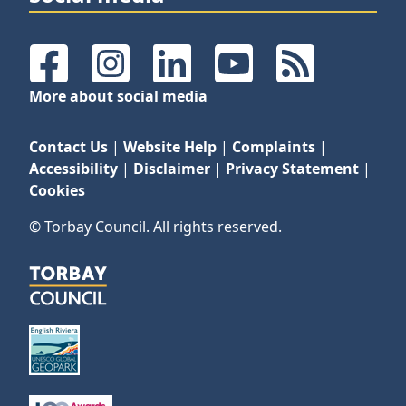
Facebook
Instagram
LinkedIn
YouTube
RSS Feeds
More about social media
Contact Us
|
Website Help
|
Complaints
|
Accessibility
|
Disclaimer
|
Privacy Statement
|
Cookies
© Torbay Council. All rights reserved.