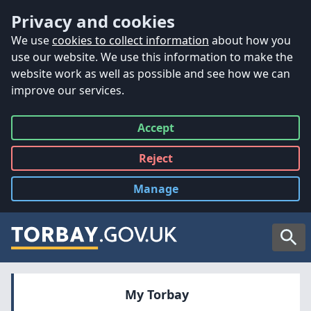
Accessibility
Skip to main content
Privacy and cookies
We use
cookies to collect information
about how you
use our website. We use this information to make the
website work as well as possible and see how we can
improve our services.
Accept
all
Reject
all
Manage
cookies
Searc
My Torbay