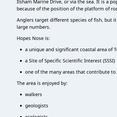
Ilsham Marine Drive, or via the sea. It is a p
because of the position of the platform of r
Anglers target different species of fish, but 
large numbers.
Hopes Nose is:
a unique and significant coastal area of 
a Site of Specific Scientific Interest (SSSI)
one of the many areas that contribute to
The area is enjoyed by:
walkers
geologists
ecologists