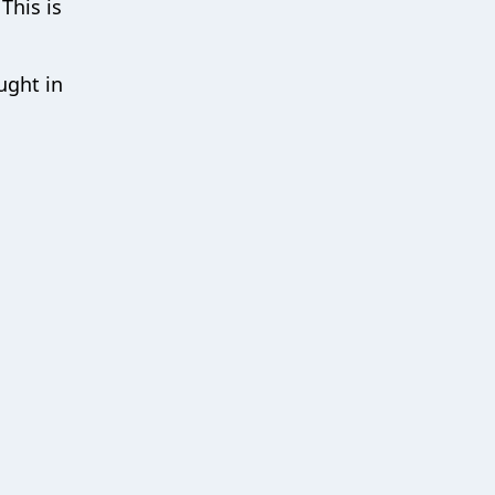
This is
ught in