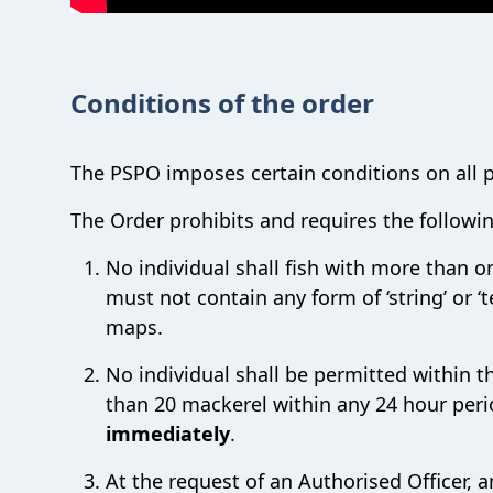
Conditions of the order
The PSPO imposes certain conditions on all p
The Order prohibits and requires the followi
No individual shall fish with more than o
must not contain any form of ‘string’ or 
maps.
No individual shall be permitted within 
than 20 mackerel within any 24 hour per
immediately
.
At the request of an Authorised Officer, a