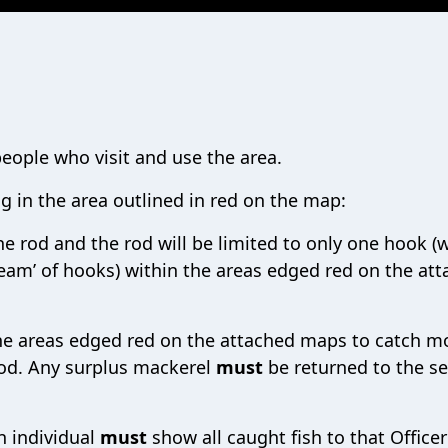
eople who visit and use the area.
ng in the area outlined in red on the map:
ne rod and the rod will be limited to only one hook (
‘team’ of hooks) within the areas edged red on the at
the areas edged red on the attached maps to catch m
iod. Any surplus mackerel
must
be returned to the s
n individual
must
show all caught fish to that Officer