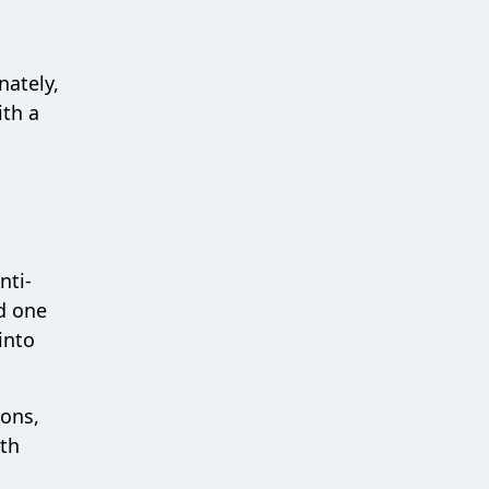
nately,
ith a
nti-
d one
into
ions,
oth