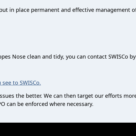
n put in place permanent and effective management o
Hopes Nose clean and tidy, you can contact SWISCo by
u see to SWISCo.
sues the better. We can then target our efforts mor
PSPO can be enforced where necessary.