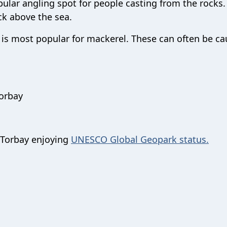
opular angling spot for people casting from the rocks. 
ock above the sea.
it is most popular for mackerel. These can often be ca
Torbay
 Torbay enjoying
UNESCO Global Geopark status.