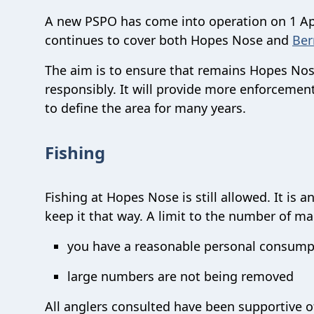
A new PSPO has come into operation on 1 Ap
continues to cover both Hopes Nose and
Ber
The aim is to ensure that remains Hopes Nose
responsibly. It will provide more enforcemen
to define the area for many years.
Fishing
Fishing at Hopes Nose is still allowed. It is
keep it that way. A limit to the number of m
you have a reasonable personal consump
large numbers are not being removed
All anglers consulted have been supportive o