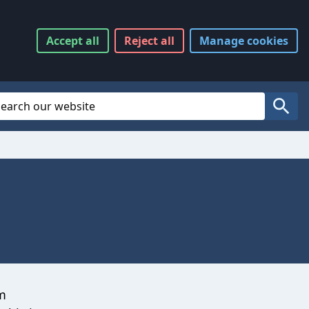
Accept
all
Reject
all
Manage
cookies
Website Search
Search
om