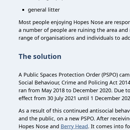
general litter
Most people enjoying Hopes Nose are respons
a number of people are ruining the area and r
range of organisations and individuals to add
The solution
A Public Spaces Protection Order (PSPO) came
Social Behaviour, Crime and Policing Act 201
ran from May 2018 to December 2020. Due to
effect from 30 July 2021 until 1 December 20
As a result of this continued antisocial beha
and the public, on a new PSPO. After receiv
Hopes Nose and
Berry Head
. It comes into 