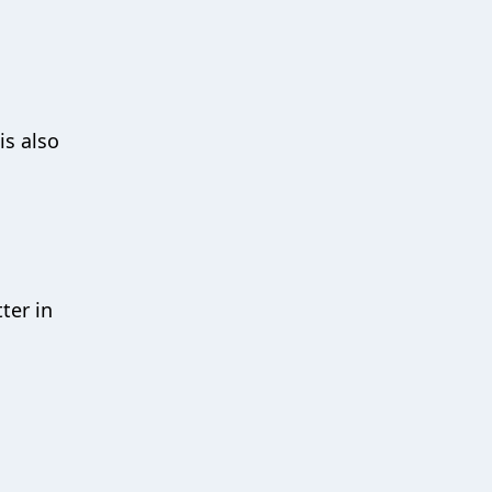
is also
ter in