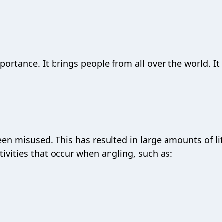
portance. It brings people from all over the world. It 
een misused. This has resulted in large amounts of lit
ctivities that occur when angling, such as: