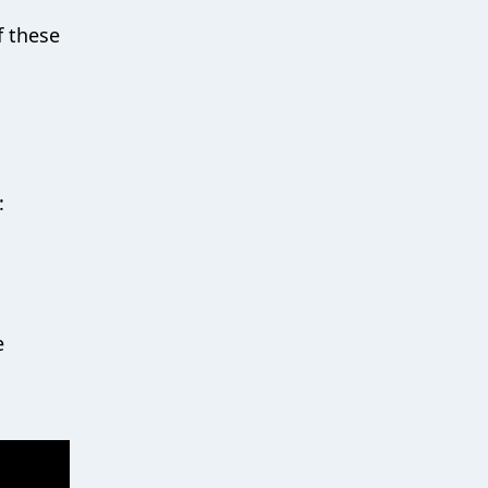
f these
:
e