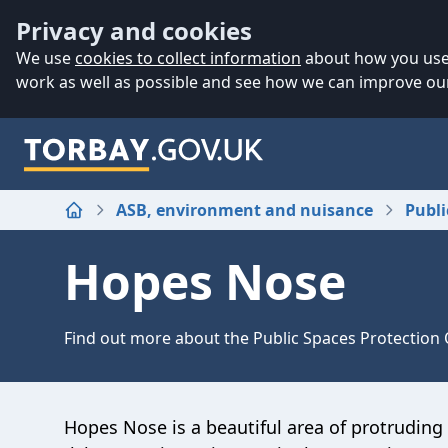
Accessibility
Skip to main content
Privacy and cookies
We use
cookies to collect information
about how you use 
work as well as possible and see how we can improve our
ASB, environment and nuisance
Publi
Home
Hopes Nose
Find out more about the Public Spaces Protection
Hopes Nose is a beautiful area of protruding c