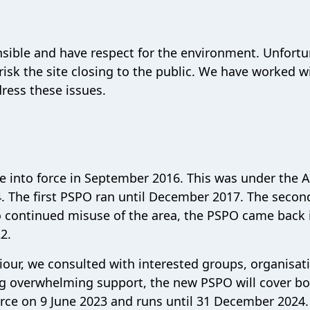
ible and have respect for the environment. Unfortu
isk the site closing to the public. We have worked w
ress these issues.
 into force in September 2016. This was under the A
4. The first PSPO ran until December 2017. The secon
 continued misuse of the area, the PSPO came back 
22.
viour, we consulted with interested groups, organisat
ing overwhelming support, the new PSPO will cover b
force on 9 June 2023 and runs until 31 December 2024.