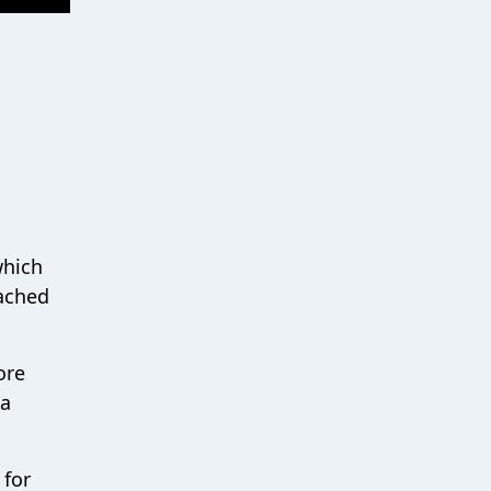
which
tached
ore
ea
 for