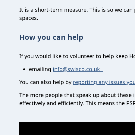
It is a short-term measure. This is so we ca
spaces.
How you can help
If you would like to volunteer to help keep 
emailing
info@swisco.co.uk
You can also help by
reporting any issues yo
The more people that speak up about these is
effectively and efficiently. This means the 