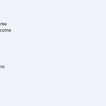
O
area
s come
 to