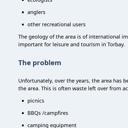
anglers
other recreational users
The geology of the area is of international im
important for leisure and tourism in Torbay.
The problem
Unfortunately, over the years, the area has b
the area. This is often waste left over from a
picnics
BBQs /campfires
camping equipment