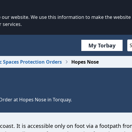
our website. We use this information to make the website
 services.
My Torbay
c Spaces Protection Orders
Hopes Nose
 Order at Hopes Nose in Torquay.
oast. It is accessible only on foot via a footpath fr