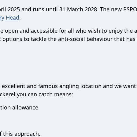
ril 2025 and runs until 31 March 2028. The new PSP
ry Head
.
 open and accessible for all who wish to enjoy the 
t options to tackle the anti-social behaviour that ha
 an excellent and famous angling location and we want
ackerel you can catch means:
tion allowance
f this approach.