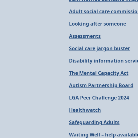
Adult social care commissi
Looking after someone
Assessments
Social care jargon buster
Disability information servic
The Mental Capacity Act
Autism Partnership Board
LGA Peer Challenge 2024
Healthwatch
Safeguarding Adults
Waiting Well – help availabl