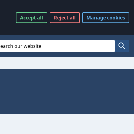
Accept
all
Reject
all
Manage
cookies
Website Search
Search