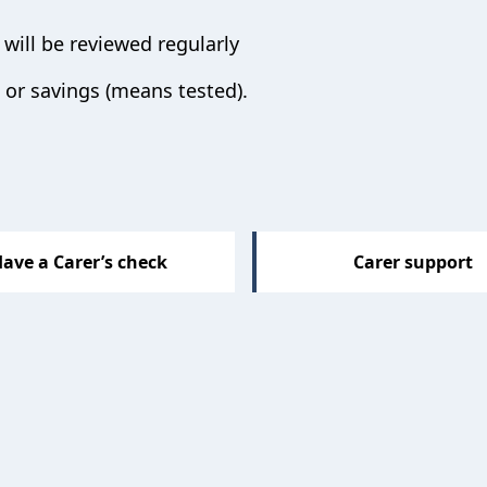
will be reviewed regularly
or savings (means tested).
ave a Carer’s check
Carer support