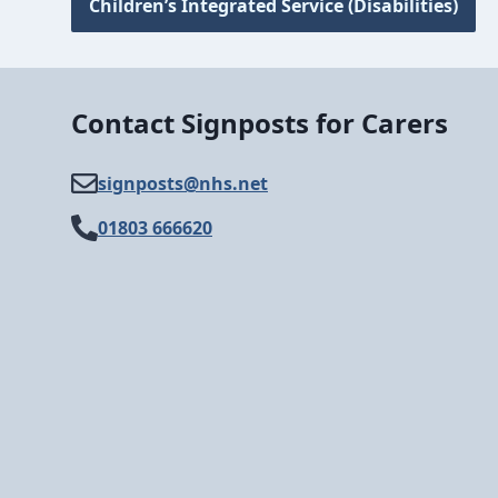
Children’s Integrated Service (Disabilities)
Contact Signposts for Carers
signposts@​nhs.net
01803 666620