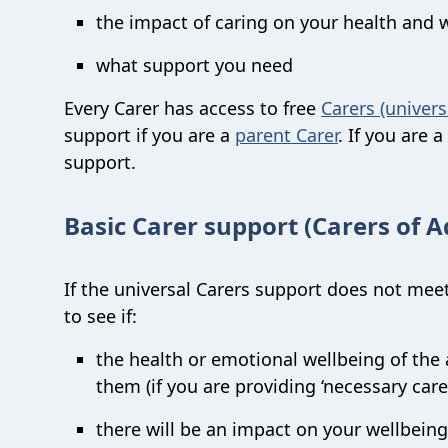
the impact of caring on your health and 
what support you need
Every Carer has access to free
Carers (univers
support if you are a
parent Carer
. If you are 
support.
Basic Carer support (Carers of A
If the universal Carers support does not meet
to see if:
the health or emotional wellbeing of the a
them (if you are providing ‘necessary care
there will be an impact on your wellbeing