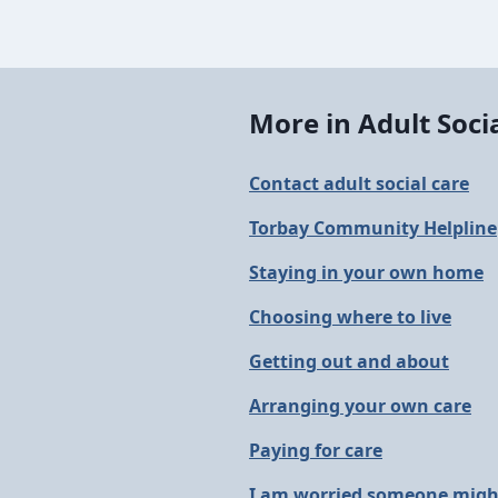
More in Adult Soci
Contact adult social care
Torbay Community Helpline
Staying in your own home
Choosing where to live
Getting out and about
Arranging your own care
Paying for care
I am worried someone might