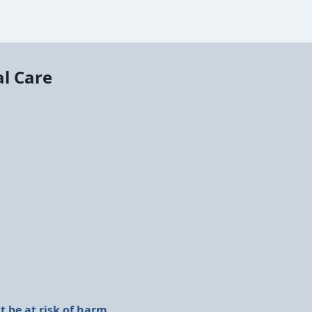
al Care
 be at risk of harm