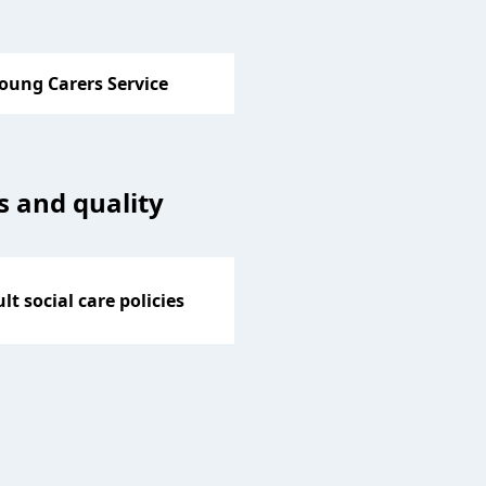
oung Carers Service
es and quality
lt social care policies