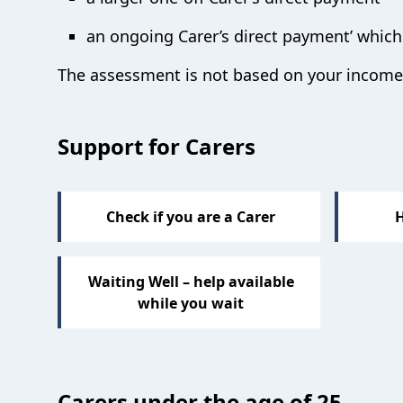
an ongoing Carer’s direct payment’ which 
The assessment is not based on your income 
Sections
Support for Carers
Check if you are a Carer
H
Waiting Well – help available
while you wait
Carers under the age of 25