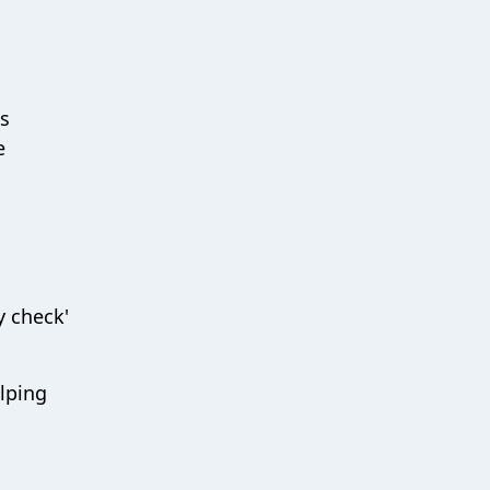
is
e
y check'
elping