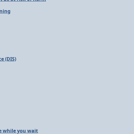
oning
e (DIS)
e while you wait