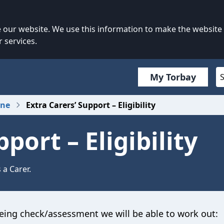
our website. We use this information to make the website
 services.
My Torbay
one
Extra Carers’ Support – Eligibility
port – Eligibility
 a Carer.
eing check/assessment we will be able to work out: