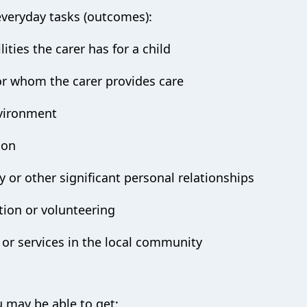
everyday tasks (outcomes):
ities the carer has for a child
or whom the carer provides care
vironment
ion
 or other significant personal relationships
tion or volunteering
 or services in the local community
s
u may be able to get: