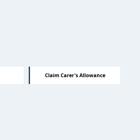
Claim Carer's Allowance