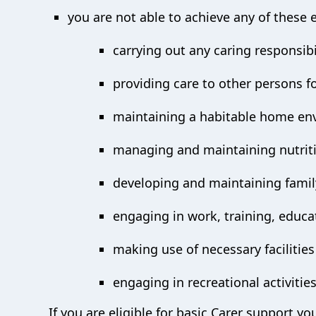
you are not able to achieve any of these 
carrying out any caring responsibil
providing care to other persons f
maintaining a habitable home en
managing and maintaining nutrit
developing and maintaining family
engaging in work, training, educa
making use of necessary facilities
engaging in recreational activitie
If you are eligible for basic Carer support yo