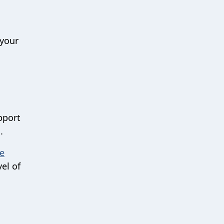
 your
pport
.
e
vel of