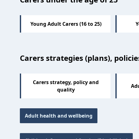
Young Adult Carers (16 to 25)
Y
Carers strategies (plans), polici
Carers strategy, policy and
Adu
quality
Adult health and wellbeing