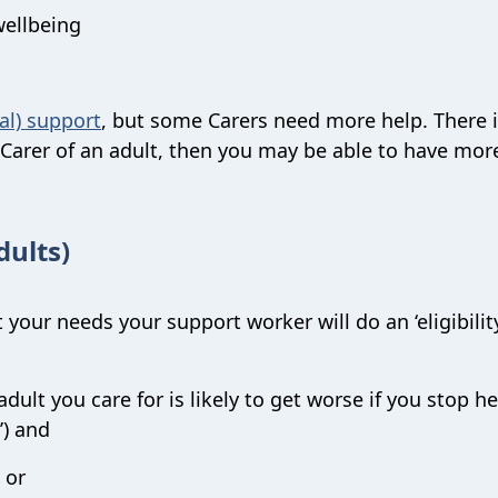
wellbeing
al) support
, but some Carers need more help. There 
a Carer of an adult, then you may be able to have mor
dults)
 your needs your support worker will do an ‘eligibilit
dult you care for is likely to get worse if you stop h
’) and
 or