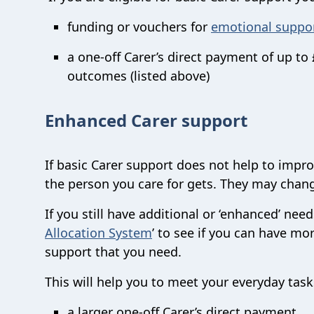
funding or vouchers for
emotional suppo
a one-off Carer’s direct payment of up t
outcomes (listed above)
Enhanced Carer support
If basic Carer support does not help to impro
the person you care for gets. They may chang
If you still have additional or ‘enhanced’ ne
Allocation System
’ to see if you can have mor
support that you need.
This will help you to meet your everyday tas
a larger one-off Carer’s direct payment