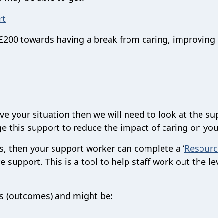
rt
o £200 towards having a break from caring, improving
ve your situation then we will need to look at the su
e this support to reduce the impact of caring on you
eds, then your support worker can complete a ‘
Resourc
e support. This is a tool to help staff work out the le
ks (outcomes) and might be: