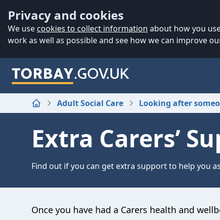
Accessibility
Skip to main content
Privacy and cookies
We use
cookies to collect information
about how you use 
work as well as possible and see how we can improve our
Adult Social Care
Looking after some
Home
Extra Carers’ Sup
Find out if you can get extra support to help you as
Once you have had a Carers health and wellb