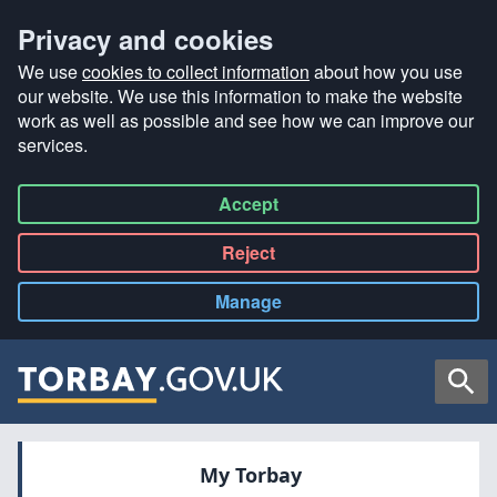
Privacy and cookies
We use
cookies to collect information
about how you use
our website. We use this information to make the website
work as well as possible and see how we can improve our
services.
Accept
all
Reject
all
Manage
cookies
Searc
My Torbay