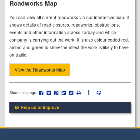
Roadworks Map
You can view all current roadworks via our interactive map. It
shows details of road closures, roadworks, obstructions,
events and other information across Torbay and which
company is carrying out the work. It is also colour coded red,
amber and green to show the effect the work is likely to have
on traffic.
View the Roadworks Map
Share this page:
Help us to improve