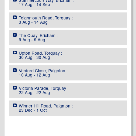
Summercourt Way, Brixham :
17 Aug - 14 Sep
Teignmouth Road, Torquay :
3 Aug - 14 Aug
The Quay, Brixham :
9 Aug - 9 Aug
Upton Road, Torquay :
30 Aug - 30 Aug
Venford Close, Paignton :
10 Aug - 12 Aug
Victoria Parade, Torquay :
22 Aug - 22 Aug
Winner Hill Road, Paignton :
23 Dec - 1 Oct