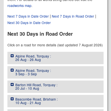
roadworks map
.
|
|
Next 7 Days in Date Order
Next 7 Days in Road Order
Next 30 Days in Date Order
Next 30 Days in Road Order
Click on a road for more details (last updated 7 August 2026)
Alpine Road, Torquay :
26 Aug - 26 Aug
Alpine Road, Torquay :
3 Sep - 3 Sep
Barton Hill Road, Torquay :
20 Jul - 10 Aug
Bascombe Road, Brixham :
10 Aug - 21 Aug