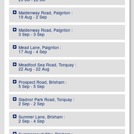
Maidenway Road, Paignton :
19 Aug - 2 Sep
Maidenway Road, Paignton :
3 Sep - 3 Sep
Mead Lane, Paignton :
17 Aug - 4 Sep
Meadfoot Sea Road, Torquay :
22 Aug - 22 Aug
Prospect Road, Brixham :
5 Sep - 5 Sep
Sladnor Park Road, Torquay :
2 Sep - 2 Sep
Summer Lane, Brixham :
2 Sep - 4 Sep