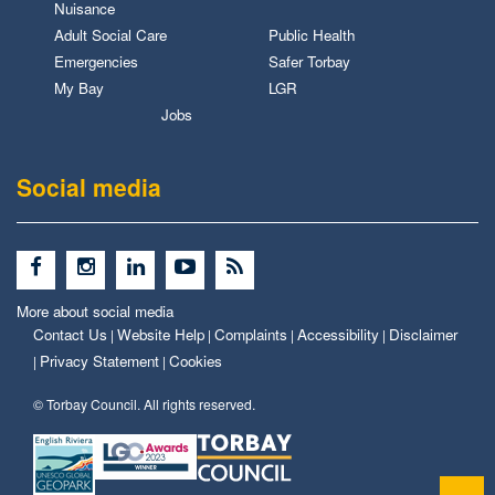
Nuisance
Adult Social Care
Public Health
Emergencies
Safer Torbay
My Bay
LGR
Jobs
Social media
More about social media
Contact Us
Website Help
Complaints
Accessibility
Disclaimer
|
|
|
|
Privacy Statement
Cookies
|
|
© Torbay Council. All rights reserved.