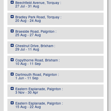
Beechfield Avenue, Torquay :
27 Jul - 31 Aug
Bradley Park Road, Torquay :
20 Aug - 24 Aug
Braeside Road, Paignton :
25 Aug - 27 Aug
Chestnut Drive, Brixham :
29 Jul - 11 Aug
Copythorne Road, Brixham :
10 Aug - 11 Sep
Dartmouth Road, Paignton :
1 Jun - 11 Sep
Eastern Esplanade, Paignton :
3 Nov - 30 Apr
Eastern Esplanade, Paignton :
15 Aug - 22 Aug