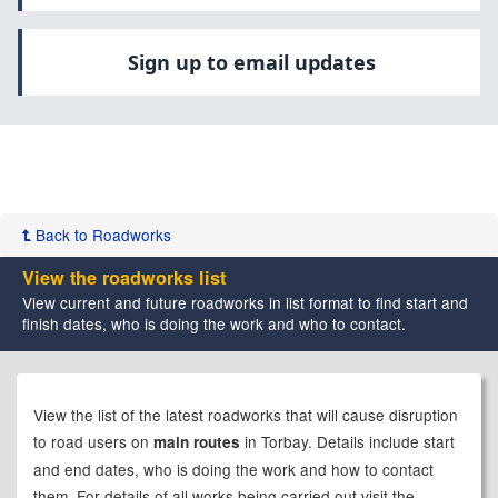
Sign up to email updates
Back to Roadworks
View the roadworks list
View current and future roadworks in list format to find start and
finish dates, who is doing the work and who to contact.
View the list of the latest roadworks that will cause disruption
to road users on
in Torbay. Details include start
main routes
and end dates, who is doing the work and how to contact
them.
For details of all works being carried out visit the