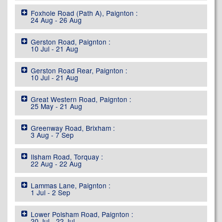
Foxhole Road (Path A), Paignton :
24 Aug - 26 Aug
Gerston Road, Paignton :
10 Jul - 21 Aug
Gerston Road Rear, Paignton :
10 Jul - 21 Aug
Great Western Road, Paignton :
25 May - 21 Aug
Greenway Road, Brixham :
3 Aug - 7 Sep
Ilsham Road, Torquay :
22 Aug - 22 Aug
Lammas Lane, Paignton :
1 Jul - 2 Sep
Lower Polsham Road, Paignton :
20 Jul - 22 Jul