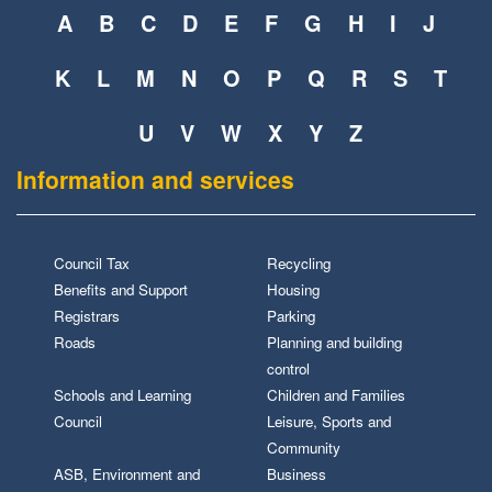
A
B
C
D
E
F
G
H
I
J
K
L
M
N
O
P
Q
R
S
T
U
V
W
X
Y
Z
Information and services
Council Tax
Recycling
Benefits and Support
Housing
Registrars
Parking
Roads
Planning and building
control
Schools and Learning
Children and Families
Council
Leisure, Sports and
Community
ASB, Environment and
Business