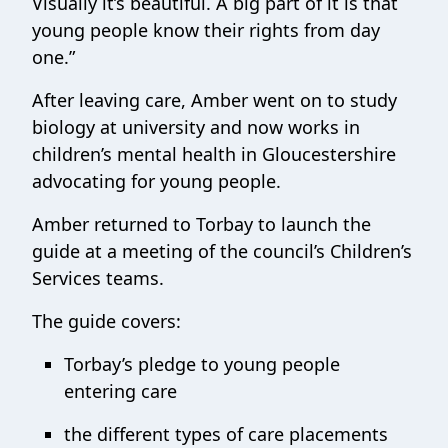
Visually it’s beautiful. A big part of it is that
young people know their rights from day
one.”
After leaving care, Amber went on to study
biology at university and now works in
children’s mental health in Gloucestershire
advocating for young people.
Amber returned to Torbay to launch the
guide at a meeting of the council’s Children’s
Services teams.
The guide covers:
Torbay’s pledge to young people
entering care
the different types of care placements