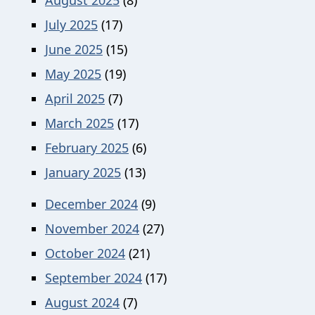
July 2025
(17)
June 2025
(15)
May 2025
(19)
April 2025
(7)
March 2025
(17)
February 2025
(6)
January 2025
(13)
December 2024
(9)
November 2024
(27)
October 2024
(21)
September 2024
(17)
August 2024
(7)