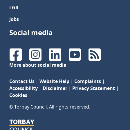
LGR
Jobs
Social media
Facebook
Instagram
LinkedIn
YouTube
RSS Feeds
More about social media
Contact Us
|
Website Help
|
Complaints
|
Accessibility
|
Disclaimer
|
Privacy Statement
|
Cookies
© Torbay Council. All rights reserved.