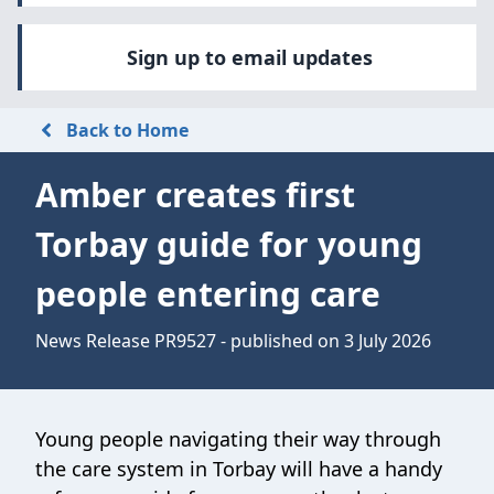
Sign up to email updates
Back to Home
Amber creates first
Torbay guide for young
people entering care
News Release PR9527 - published on 3 July 2026
Young people navigating their way through
the care system in Torbay will have a handy