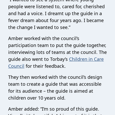
people were listened to, cared for, cherished
and had a voice. I dreamt up the guide in a
fever dream about four years ago. I became
the change I wanted to see.”
Amber worked with the council’s
participation team to put the guide together,
interviewing lots of teams at the council. The
guide also went to Torbay’s
Children in Care
Council
for their feedback.
They then worked with the council’s design
team to create a guide that was accessible
for its audience – the guide is aimed at
children over 10 years old.
Amber added: “I’m so proud of this guide.