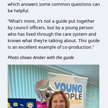
which answers some common questions can
be helpful.
“What’s more, it’s not a guide put together
by council officers, but by a young person
who has lived through the care system and
knows what they’re talking about. This guide
is an excellent example of co-production.”
Photo shows Amber with the guide