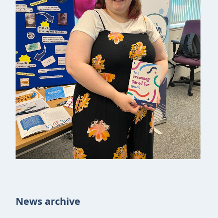
News archive