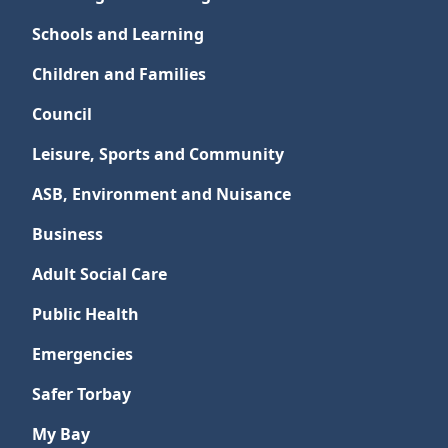
Schools and Learning
Children and Families
Council
Leisure, Sports and Community
ASB, Environment and Nuisance
Business
Adult Social Care
Public Health
Emergencies
Safer Torbay
My Bay