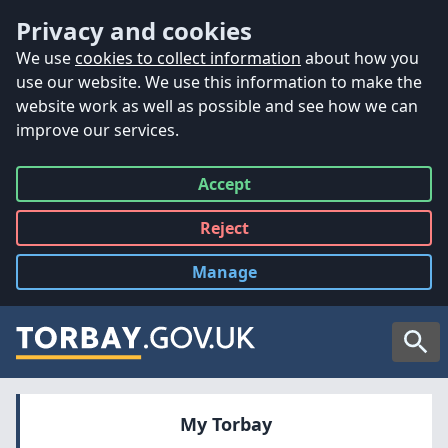
Accessibility
Skip to main content
Privacy and cookies
We use
cookies to collect information
about how you
use our website. We use this information to make the
website work as well as possible and see how we can
improve our services.
Accept
all
Reject
all
Manage
cookies
Searc
My Torbay