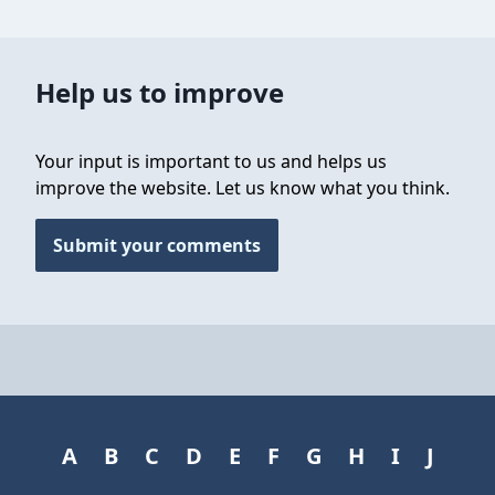
Help us to improve
Your input is important to us and helps us
improve the website. Let us know what you think.
Submit your comments
A
B
C
D
E
F
G
H
I
J