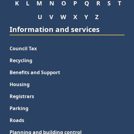
K
L
M
N
O
P
Q
R
S
T
U
V
W
X
Y
Z
Information and services
Council Tax
Recycling
Benefits and Support
Housing
Registrars
Parking
Roads
Planning and building control