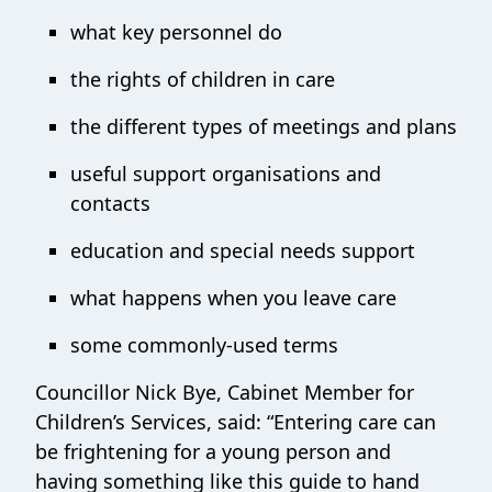
what key personnel do
the rights of children in care
the different types of meetings and plans
useful support organisations and
contacts
education and special needs support
what happens when you leave care
some commonly-used terms
Councillor Nick Bye, Cabinet Member for
Children’s Services, said: “Entering care can
be frightening for a young person and
having something like this guide to hand