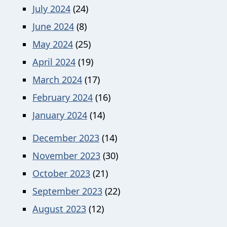
July 2024
(24)
June 2024
(8)
May 2024
(25)
April 2024
(19)
March 2024
(17)
February 2024
(16)
January 2024
(14)
December 2023
(14)
November 2023
(30)
October 2023
(21)
September 2023
(22)
August 2023
(12)