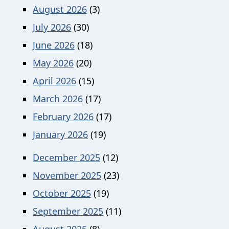
August 2026
(3)
July 2026
(30)
June 2026
(18)
May 2026
(20)
April 2026
(15)
March 2026
(17)
February 2026
(17)
January 2026
(19)
December 2025
(12)
November 2025
(23)
October 2025
(19)
September 2025
(11)
August 2025
(8)