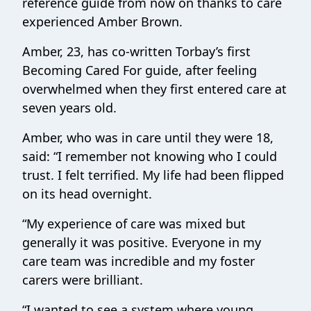
reference guide from now on thanks to care
experienced Amber Brown.
Amber, 23, has co-written Torbay’s first
Becoming Cared For guide, after feeling
overwhelmed when they first entered care at
seven years old.
Amber, who was in care until they were 18,
said: “I remember not knowing who I could
trust. I felt terrified. My life had been flipped
on its head overnight.
“My experience of care was mixed but
generally it was positive. Everyone in my
care team was incredible and my foster
carers were brilliant.
“I wanted to see a system where young