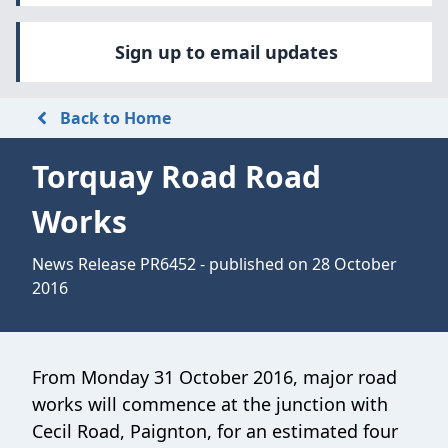
Sign up to email updates
Back to Home
Torquay Road Road
Works
News Release PR6452 - published on 28 October
2016
From Monday 31 October 2016, major road
works will commence at the junction with
Cecil Road, Paignton, for an estimated four