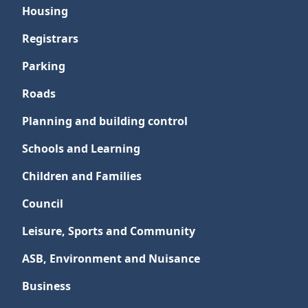
Housing
Registrars
Parking
Roads
Planning and building control
Schools and Learning
Children and Families
Council
Leisure, Sports and Community
ASB, Environment and Nuisance
Business