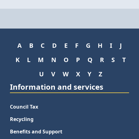
A
B
C
D
E
F
G
H
I
J
K
L
M
N
O
P
Q
R
S
T
U
V
W
X
Y
Z
Information and services
Council Tax
Recycling
Benefits and Support