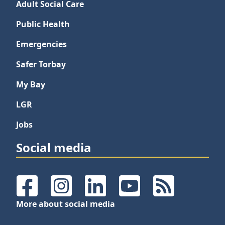
Adult Social Care
Public Health
Emergencies
Safer Torbay
My Bay
LGR
Jobs
Social media
Facebook
Instagram
LinkedIn
YouTube
RSS Feeds
More about social media