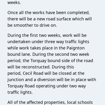
weeks.
Once all the works have been completed,
there will be a new road surface which will
be smoother to drive on.
During the first two weeks, work will be
undertaken under three way traffic lights
while work takes place in the Paignton
bound lane. During the second two week
period, the Torquay bound side of the road
will be reconstructed. During this
period, Cecil Road will be closed at the
junction and a diversion will be in place with
Torquay Road operating under two way
traffic lights.
All of the affected properties, local schools