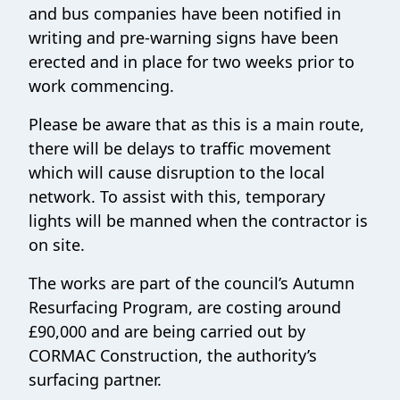
and bus companies have been notified in
writing and pre-warning signs have been
erected and in place for two weeks prior to
work commencing.
Please be aware that as this is a main route,
there will be delays to traffic movement
which will cause disruption to the local
network. To assist with this, temporary
lights will be manned when the contractor is
on site.
The works are part of the council’s Autumn
Resurfacing Program, are costing around
£90,000 and are being carried out by
CORMAC Construction, the authority’s
surfacing partner.