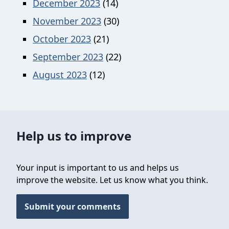
December 2023
(14)
November 2023
(30)
October 2023
(21)
September 2023
(22)
August 2023
(12)
Help us to improve
Your input is important to us and helps us
improve the website. Let us know what you think.
Submit your comments