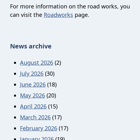
For more information on the road works, you
can visit the
Roadworks
page.
News archive
August 2026
(2)
July 2026
(30)
June 2026
(18)
May 2026
(20)
April 2026
(15)
March 2026
(17)
February 2026
(17)
January 2026
(19)