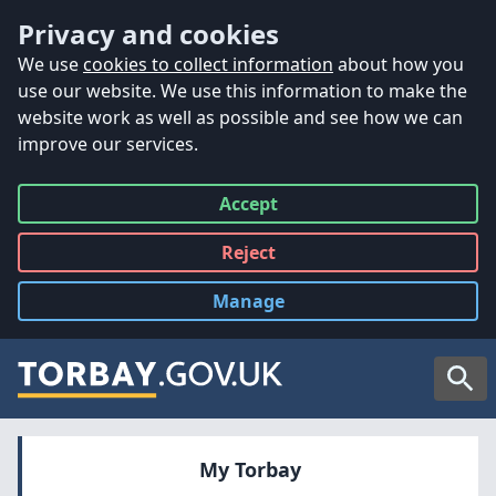
Accessibility
Skip to main content
Privacy and cookies
We use
cookies to collect information
about how you
use our website. We use this information to make the
website work as well as possible and see how we can
improve our services.
Accept
all
Reject
all
Manage
cookies
Searc
My Torbay