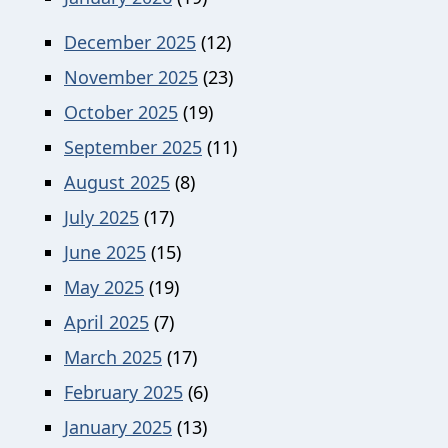
December 2025
(12)
November 2025
(23)
October 2025
(19)
September 2025
(11)
August 2025
(8)
July 2025
(17)
June 2025
(15)
May 2025
(19)
April 2025
(7)
March 2025
(17)
February 2025
(6)
January 2025
(13)