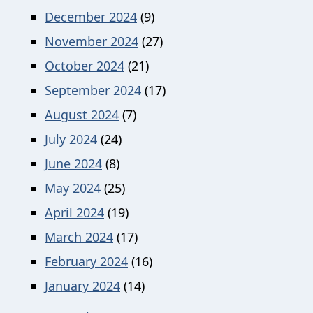
December 2024
(9)
November 2024
(27)
October 2024
(21)
September 2024
(17)
August 2024
(7)
July 2024
(24)
June 2024
(8)
May 2024
(25)
April 2024
(19)
March 2024
(17)
February 2024
(16)
January 2024
(14)