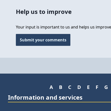
Help us to improve
Your input is important to us and helps us improve
Submit your comments
A
B
C
D
E
F
G
Information and services