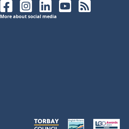
Facebook
Instagram
LinkedIn
YouTube
RSS Feeds
More about social media