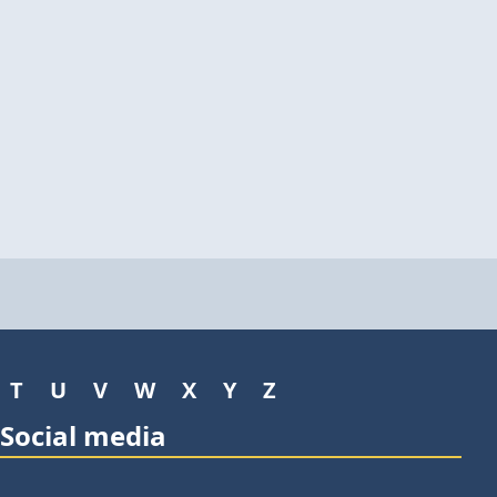
T
U
V
W
X
Y
Z
Social media