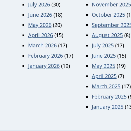
July 2026
(30)
November 2025
June 2026
(18)
October 2025
(1
May 2026
(20)
September 202
April 2026
(15)
August 2025
(8)
March 2026
(17)
July 2025
(17)
February 2026
(17)
June 2025
(15)
January 2026
(19)
May 2025
(19)
April 2025
(7)
March 2025
(17)
February 2025
(
January 2025
(13