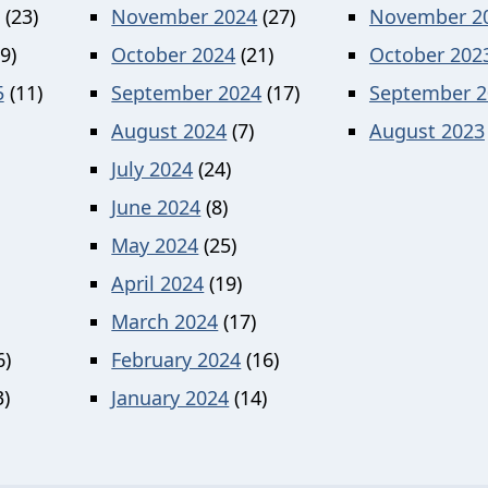
(23)
November 2024
(27)
November 2
9)
October 2024
(21)
October 202
5
(11)
September 2024
(17)
September 2
August 2024
(7)
August 2023
July 2024
(24)
June 2024
(8)
May 2024
(25)
April 2024
(19)
March 2024
(17)
6)
February 2024
(16)
)
January 2024
(14)