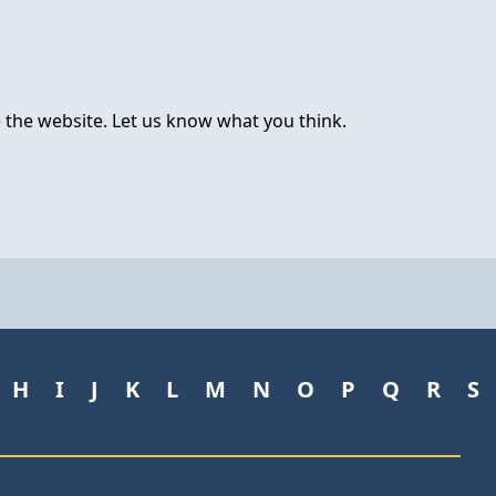
 the website. Let us know what you think.
H
I
J
K
L
M
N
O
P
Q
R
S