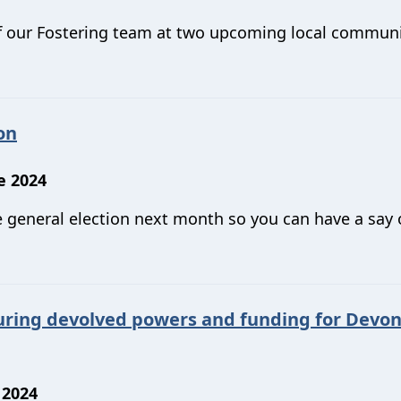
f our Fostering team at two upcoming local commun
on
e 2024
he general election next month so you can have a say
uring devolved powers and funding for Devo
 2024