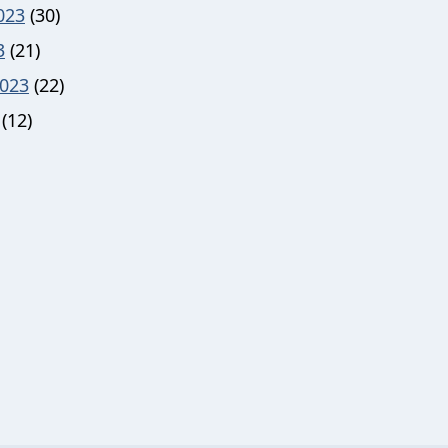
023
(30)
3
(21)
023
(22)
(12)