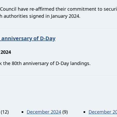
Council have re-affirmed their commitment to secur
 authorities signed in January 2024.
 anniversary of D-Day
 2024
k the 80th anniversary of D-Day landings.
(12)
December 2024
(9)
December 2