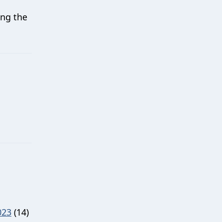
ing the
023
(14)