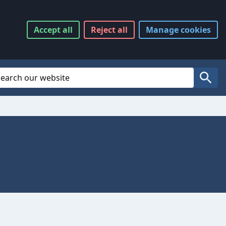
Accept
all
Reject
all
Manage
cookies
Website Search
Search