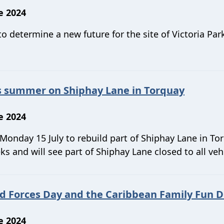
e 2024
 determine a new future for the site of Victoria Park
is summer on Shiphay Lane in Torquay
e 2024
 Monday 15 July to rebuild part of Shiphay Lane in To
s and will see part of Shiphay Lane closed to all veh
d Forces Day and the Caribbean Family Fun 
e 2024