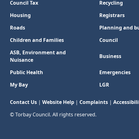
Council Tax
Recycling
Housing
Registrars
Roads
Planning and bu
Children and Families
Council
ASB, Environment and
Business
Nuisance
Public Health
Emergencies
My Bay
LGR
Contact Us
|
Website Help
|
Complaints
|
Accessibili
© Torbay Council. All rights reserved.