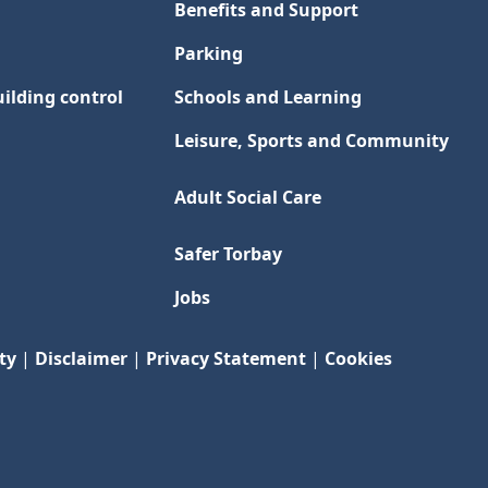
Benefits and Support
Parking
ilding control
Schools and Learning
Leisure, Sports and Community
Adult Social Care
Safer Torbay
Jobs
ty
|
Disclaimer
|
Privacy Statement
|
Cookies