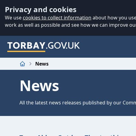
Accessibility
Skip to main content
Privacy and cookies
We use
cookies to collect information
about how you use 
work as well as possible and see how we can improve our
News
Home
News
All the latest news releases published by our Co