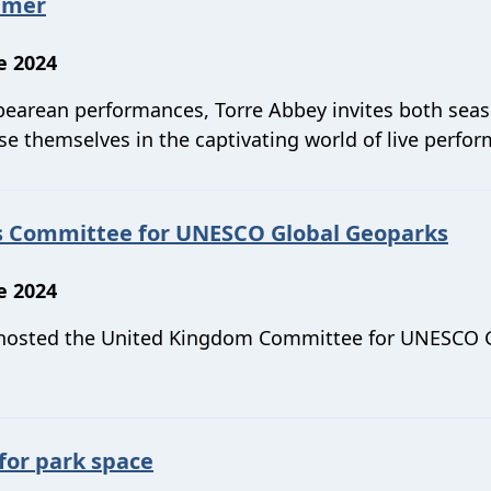
mmer
e 2024
espearean performances, Torre Abbey invites both sea
se themselves in the captivating world of live perfo
's Committee for UNESCO Global Geoparks
e 2024
 hosted the United Kingdom Committee for UNESCO 
for park space