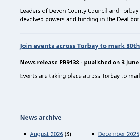
Leaders of Devon County Council and Torbay 
devolved powers and funding in the Deal both
Join events across Torbay to mark 80th
News release PR9138 - published on 3 June
Events are taking place across Torbay to mar
News archive
August 2026
(3)
December 2025