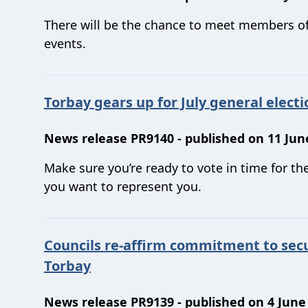
There will be the chance to meet members o
events.
Torbay gears up for July general electi
News release PR9140 - published on 11 Jun
Make sure you’re ready to vote in time for t
you want to represent you.
Councils re-affirm commitment to sec
Torbay
News release PR9139 - published on 4 June