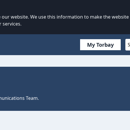
our website. We use this information to make the website
 services.
My Torbay
mmunications Team.