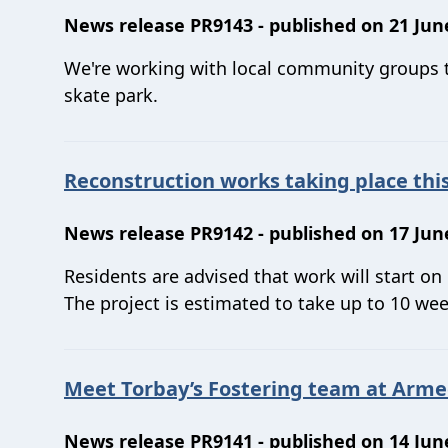
News release PR9143 - published on 21 Jun
We're working with local community groups to
skate park.
Reconstruction works taking place th
News release PR9142 - published on 17 Jun
Residents are advised that work will start on
The project is estimated to take up to 10 week
Meet Torbay’s Fostering team at Arme
News release PR9141 - published on 14 Jun