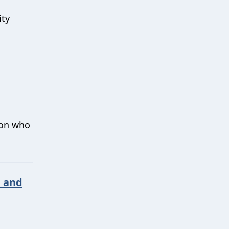
ity
 on who
n and