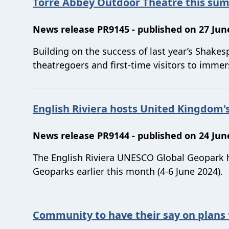
Torre Abbey Outdoor Theatre this su
News release PR9145 - published on 27 Jun
Building on the success of last year’s Shak
theatregoers and first-time visitors to immer
English Riviera hosts United Kingdom
News release PR9144 - published on 24 Jun
The English Riviera UNESCO Global Geopark
Geoparks earlier this month (4-6 June 2024).
Community to have their say on plans 