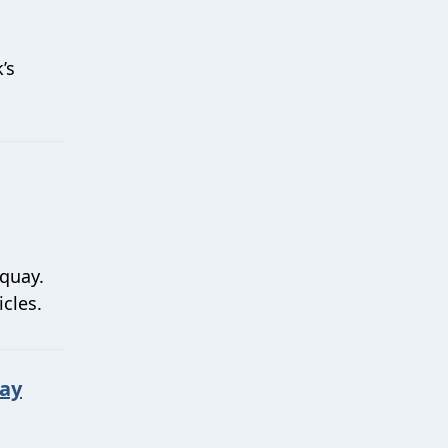
’s
rquay.
icles.
Day