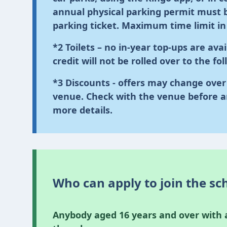
annual physical parking permit must b
parking ticket.
Maximum time limit in s
*2
Toilets
– no in-year top-ups are avai
credit will not be rolled over to the fo
*3
Discounts
- offers may change over 
venue. Check with the venue before a
more details.
Who can apply to join the s
Anybody aged 16 years and over with a