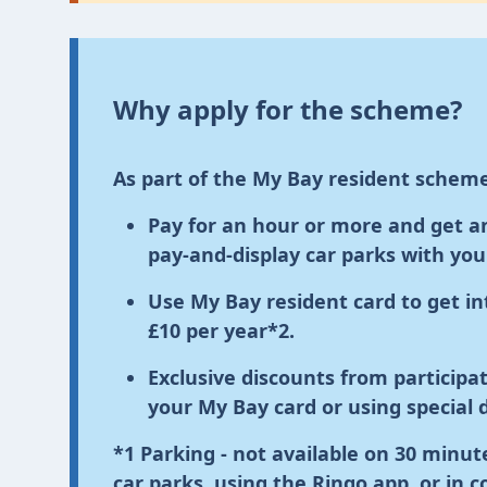
Why apply for the scheme?
As part of the My Bay resident scheme
Pay for an hour or more and get an 
pay-and-display car parks with yo
Use My Bay resident card
to get in
£10 per year
*2
.
Exclusive discounts from particip
your My Bay card or using special 
*1
Parking
- not available on 30 minute
car parks, using the Ringo app, or in 