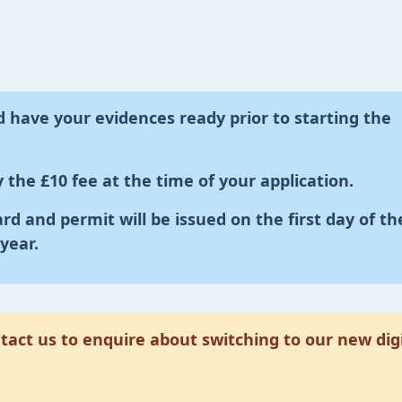
 have your evidences ready prior to starting the
 the £10 fee at the time of your application.
ard and permit will be issued on the first day of th
year.
act us to enquire about switching to our new digi