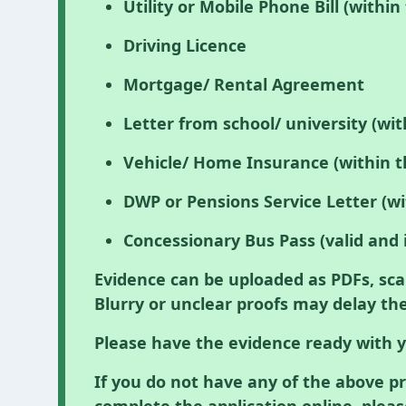
Utility or Mobile Phone Bill (withi
Driving Licence
Mortgage/ Rental Agreement
Letter from school/ university (wi
Vehicle/ Home Insurance (within t
DWP or Pensions Service Letter (wi
Concessionary Bus Pass (valid and 
Evidence can be uploaded as PDFs, sca
Blurry or unclear proofs may delay the
Please have the evidence ready with y
If you do not have any of the above p