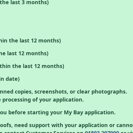
n the last 3 months)
thin the last 12 months)
he last 12 months)
thin the last 12 months)
in date)
nned copies, screenshots, or clear photographs.
 processing of your application.
ou before starting your My Bay application.
roofs, need support with your application or canno