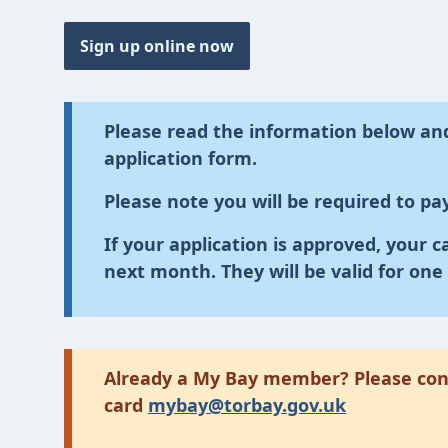
Sign up online now
Please read the information below and
application form.
Please note you will be required to pay
If your application is approved, your c
next month. They will be valid for one 
Already a My Bay member? Please cont
card
mybay@torbay.gov.uk