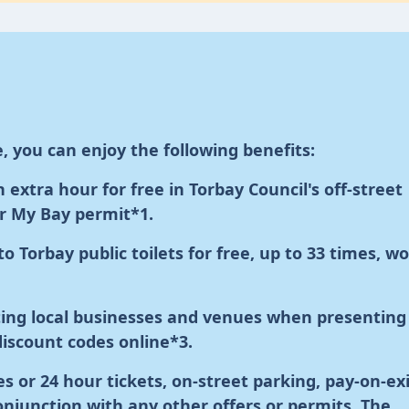
, you can enjoy the following benefits:
extra hour for free in Torbay Council's off-street
ur My Bay permit
*1
.
to Torbay public toilets for free, up to 33 times, w
ating local businesses and venues when presenting
discount codes online
*3
.
s or 24 hour tickets, on-street parking, pay-on-ex
conjunction with any other offers or permits.
The