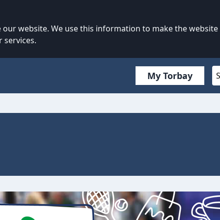
our website. We use this information to make the website
 services.
My Torbay