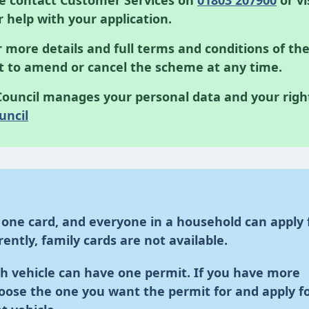
se contact Customer Services on
01803 207900
or vi
r help with your application.
 more details and full terms and conditions of th
ht to amend or cancel the scheme at any time.
ouncil manages your personal data and your righ
uncil
 one card, and everyone in a household can apply 
ently, family cards are not available.
h vehicle can have one permit. If you have more
oose the one you want the permit for and apply f