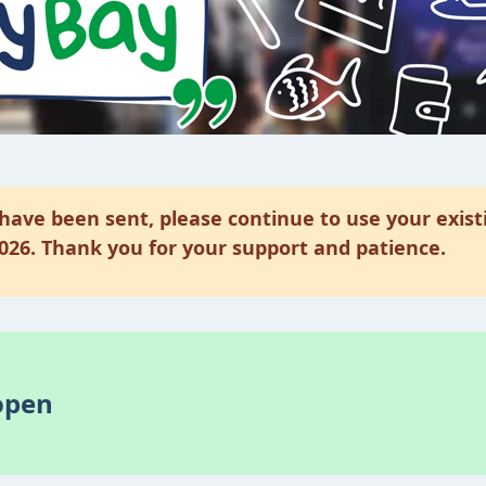
have been sent, please continue to use your exist
2026. Thank you for your support and patience.
open