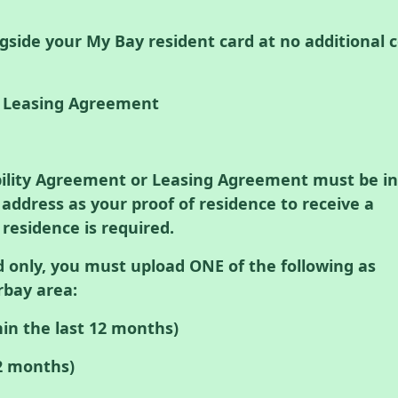
gside your My Bay resident card at no additional c
r Leasing Agreement
bility Agreement or Leasing Agreement must be in
ddress as your proof of residence to receive a
 residence is required.
d only, you must upload ONE of the following as
rbay area:
hin the last 12 months)
12 months)