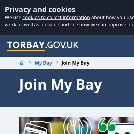
Accessibility
Skip to main content
Privacy and cookies
We use
cookies to collect information
about how you use 
work as well as possible and see how we can improve our
My Bay
Join My Bay
Home
Join My Bay