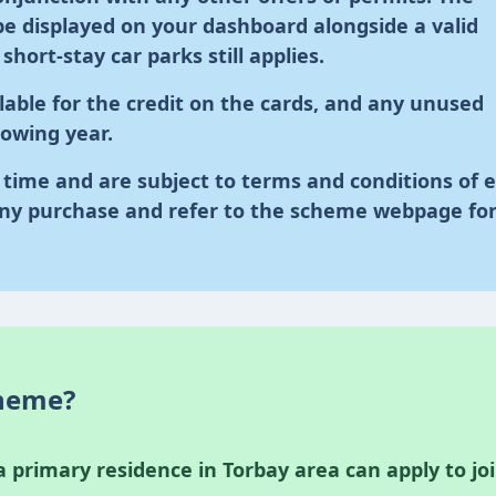
e displayed on your dashboard alongside a valid
hort-stay car parks still applies.
lable for the credit on the cards, and any unused
llowing year.
time and are subject to terms and conditions of 
ny purchase and refer to the scheme webpage fo
cheme?
 primary residence in Torbay area can apply to jo