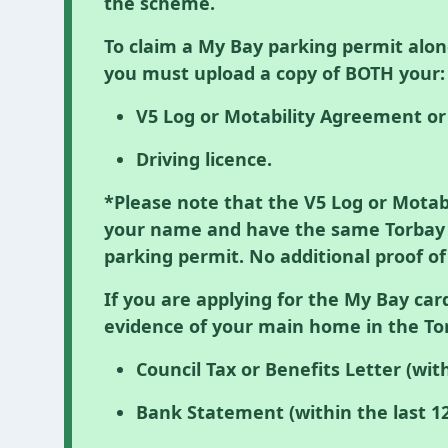
the scheme.
To claim a My Bay parking permit alon
you must upload a copy of BOTH your:
V5 Log or Motability Agreement o
Driving licence.
*Please note that the V5 Log or Mota
your name and have the same Torbay a
parking permit. No additional proof of
If you are applying for the My Bay car
evidence of your main home in the To
Council Tax or Benefits Letter (wit
Bank Statement (within the last 