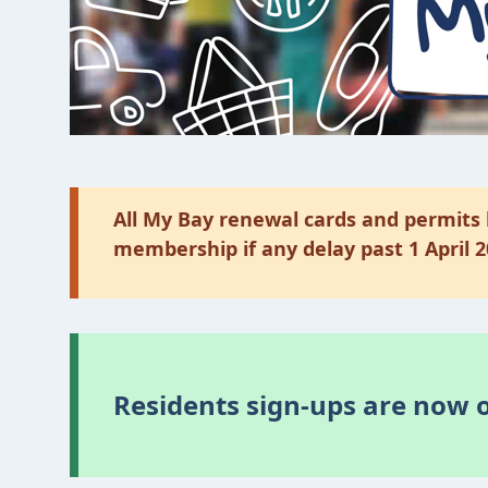
All My Bay renewal cards and permits 
membership if any delay past 1 April 
Residents sign-ups are now 