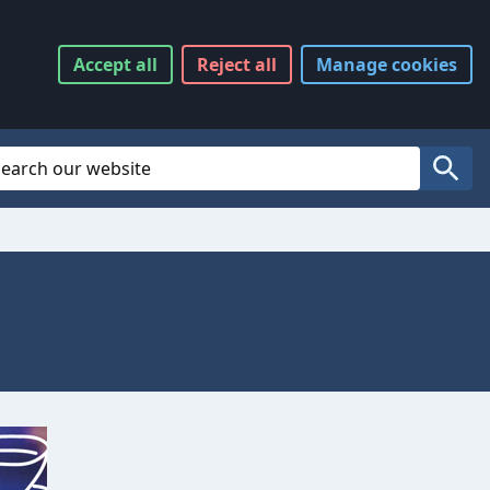
Accept
all
Reject
all
Manage
cookies
Website Search
Search