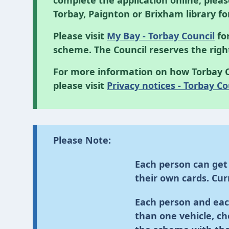
complete the application online, plea
Torbay, Paignton or Brixham library fo
Please visit
My Bay - Torbay Council
for
scheme. The Council reserves the rig
For more information on how Torbay C
please visit
Privacy notices - Torbay Co
Please Note:
Each person can get
their own cards. Curr
Each person and eac
than one vehicle, ch