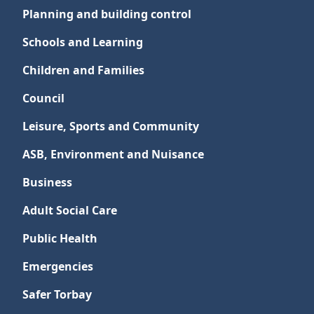
Planning and building control
Schools and Learning
Children and Families
Council
Leisure, Sports and Community
ASB, Environment and Nuisance
Business
Adult Social Care
Public Health
Emergencies
Safer Torbay