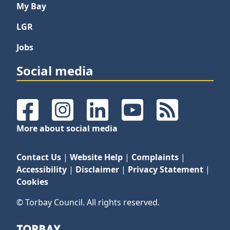
My Bay
LGR
Jobs
Social media
Facebook
Instagram
LinkedIn
YouTube
RSS Feeds
More about social media
Contact Us
|
Website Help
|
Complaints
|
Accessibility
|
Disclaimer
|
Privacy Statement
|
Cookies
© Torbay Council. All rights reserved.