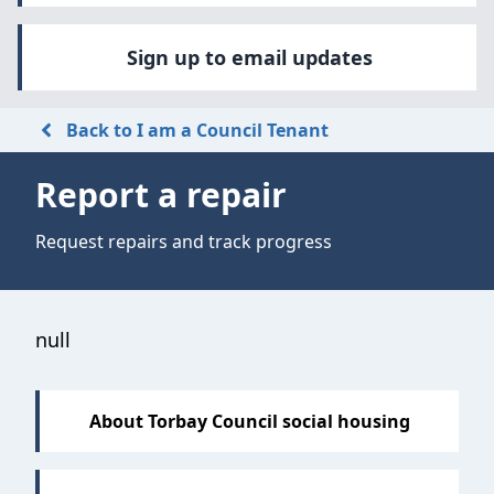
Sign up to email updates
Back to I am a Council Tenant
Report a repair
Request repairs and track progress
Sections
null
About Torbay Council social housing