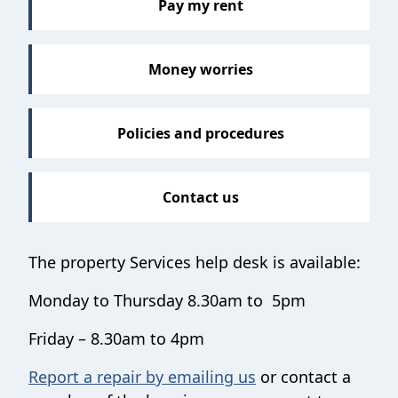
Pay my rent
Money worries
Policies and procedures
Contact us
The property Services help desk is available:
Monday to Thursday 8.30am to 5pm
Friday – 8.30am to 4pm
Report a repair by emailing us
or contact a