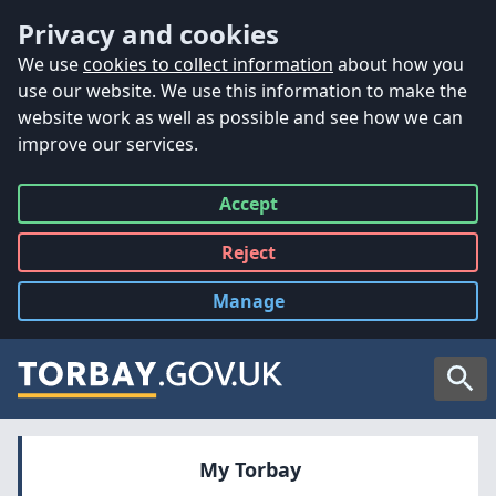
Accessibility
Skip to main content
Privacy and cookies
We use
cookies to collect information
about how you
use our website. We use this information to make the
website work as well as possible and see how we can
improve our services.
Accept
all
Reject
all
Manage
cookies
Searc
My Torbay