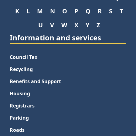
K
L
M
N
O
P
Q
R
S
T
U
V
W
X
Y
Z
Information and services
Council Tax
Recycling
Benefits and Support
Housing
Registrars
Parking
Roads