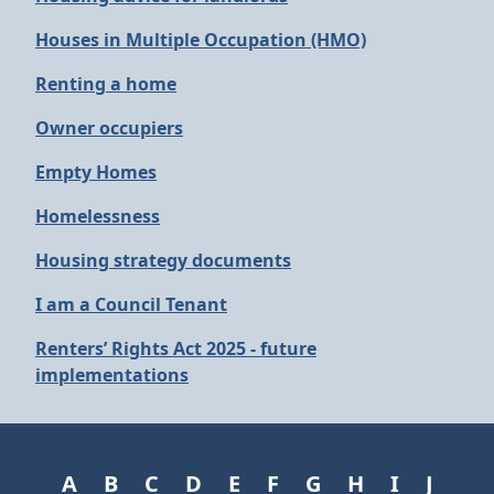
Houses in Multiple Occupation (HMO)
Renting a home
Owner occupiers
Empty Homes
Homelessness
Housing strategy documents
I am a Council Tenant
Renters’ Rights Act 2025 - future
implementations
A
B
C
D
E
F
G
H
I
J