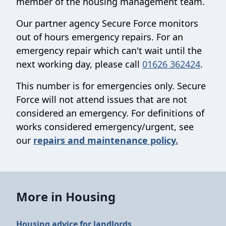
member of the housing management team.
Our partner agency Secure Force monitors
out of hours emergency repairs. For an
emergency repair which can't wait until the
next working day, please call
01626 362424
.
This number is for emergencies only. Secure
Force will not attend issues that are not
considered an emergency. For definitions of
works considered emergency/urgent, see
our
repairs and maintenance policy.
More in Housing
Housing advice for landlords