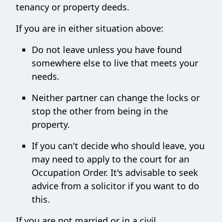
tenancy or property deeds.
If you are in either situation above:
Do not leave unless you have found
somewhere else to live that meets your
needs.
Neither partner can change the locks or
stop the other from being in the
property.
If you can't decide who should leave, you
may need to apply to the court for an
Occupation Order. It's advisable to seek
advice from a solicitor if you want to do
this.
If you are not married or in a civil