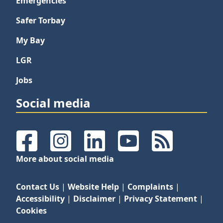
Emergencies
Safer Torbay
My Bay
LGR
Jobs
Social media
Facebook
Instagram
LinkedIn
YouTube
RSS Feeds
More about social media
Contact Us
|
Website Help
|
Complaints
|
Accessibility
|
Disclaimer
|
Privacy Statement
|
Cookies