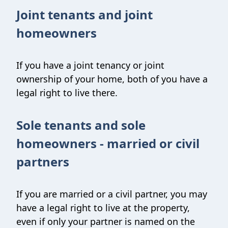
Joint tenants and joint
homeowners
If you have a joint tenancy or joint
ownership of your home, both of you have a
legal right to live there.
Sole tenants and sole
homeowners - married or civil
partners
If you are married or a civil partner, you may
have a legal right to live at the property,
even if only your partner is named on the