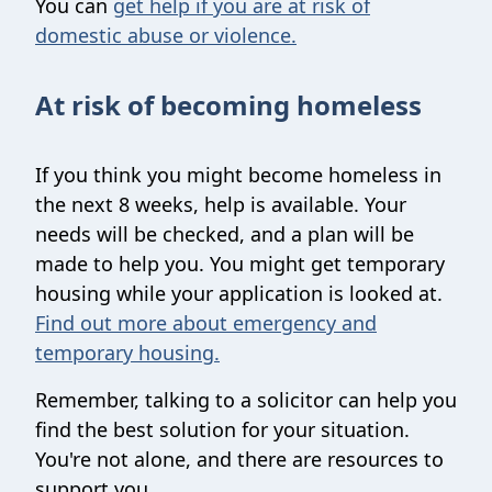
You can
get help if you are at risk of
domestic abuse or violence.
At risk of becoming homeless
If you think you might become homeless in
the next 8 weeks, help is available. Your
needs will be checked, and a plan will be
made to help you. You might get temporary
housing while your application is looked at.
Find out more about emergency and
temporary housing.
Remember, talking to a solicitor can help you
find the best solution for your situation.
You're not alone, and there are resources to
support you.