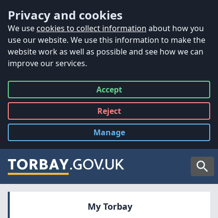
Accessibility
Skip to main content
Privacy and cookies
We use
cookies to collect information
about how you
use our website. We use this information to make the
website work as well as possible and see how we can
improve our services.
Accept
all
Reject
all
Manage
cookies
Searc
My Torbay