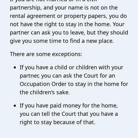
partnership, and your name is not on the
rental agreement or property papers, you do
not have the right to stay in the home. Your
partner can ask you to leave, but they should
give you some time to find a new place.
There are some exceptions:
If you have a child or children with your
partner, you can ask the Court for an
Occupation Order to stay in the home for
the children's sake.
If you have paid money for the home,
you can tell the Court that you have a
right to stay because of that.