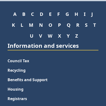
A
B
C
D
E
F
G
H
I
J
K
L
M
N
O
P
Q
R
S
T
U
V
W
X
Y
Z
Information and services
Council Tax
Recycling
Benefits and Support
Housing
Registrars