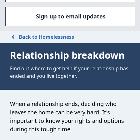
Sign up to email updates
Back to Homelessness
Relationship breakdown
Find out where to get help if your relationship has
ended and you live together.
When a relationship ends, deciding who
leaves the home can be very hard. It's
important to know your rights and options
during this tough time.