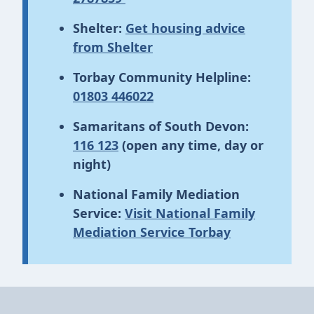
Shelter:
Get housing advice
from Shelter
Torbay Community Helpline:
01803 446022
Samaritans of South Devon:
116 123
(open any time, day or
night)
National Family Mediation
Service:
Visit National Family
Mediation Service Torbay