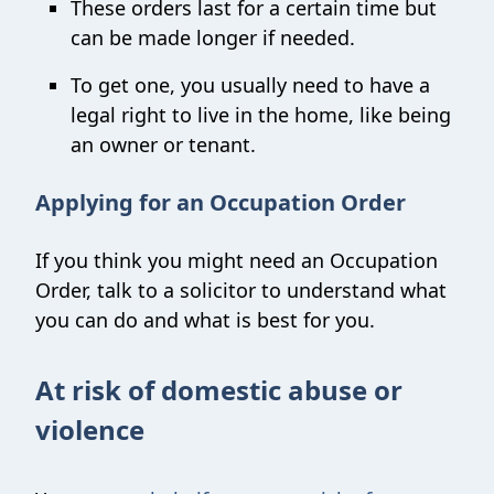
These orders last for a certain time but
can be made longer if needed.
To get one, you usually need to have a
legal right to live in the home, like being
an owner or tenant.
Applying for an Occupation Order
If you think you might need an Occupation
Order, talk to a solicitor to understand what
you can do and what is best for you.
At risk of domestic abuse or
violence