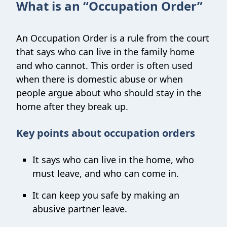
What is an “Occupation Order”
An Occupation Order is a rule from the court
that says who can live in the family home
and who cannot. This order is often used
when there is domestic abuse or when
people argue about who should stay in the
home after they break up.
Key points about occupation orders
It says who can live in the home, who
must leave, and who can come in.
It can keep you safe by making an
abusive partner leave.