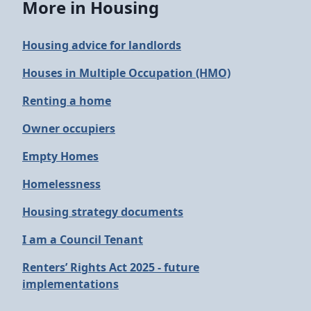
More in Housing
Housing advice for landlords
Houses in Multiple Occupation (HMO)
Renting a home
Owner occupiers
Empty Homes
Homelessness
Housing strategy documents
I am a Council Tenant
Renters’ Rights Act 2025 - future
implementations