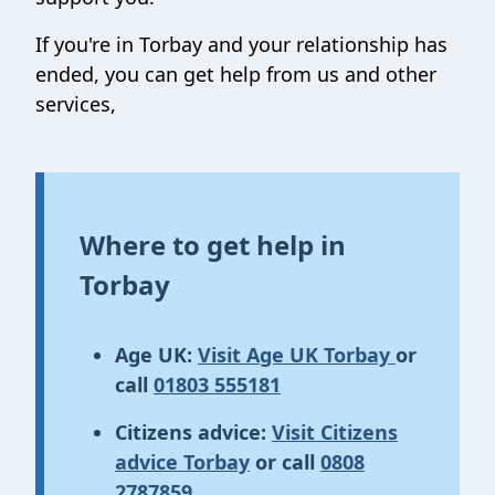
If you're in Torbay and your relationship has
ended, you can get help from us and other
services,
Where to get help in
Torbay
Age UK:
Visit Age UK Torbay
or
call
01803 555181
Citizens advice:
Visit Citizens
advice Torbay
or call
0808
2787859