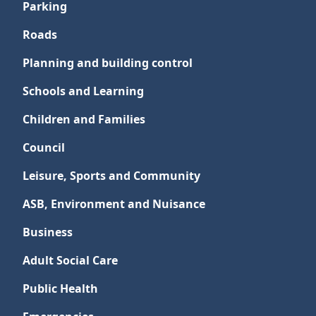
Parking
Roads
Planning and building control
Schools and Learning
Children and Families
Council
Leisure, Sports and Community
ASB, Environment and Nuisance
Business
Adult Social Care
Public Health