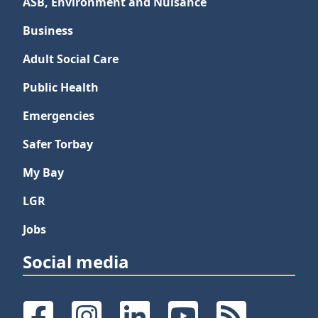
ASB, Environment and Nuisance
Business
Adult Social Care
Public Health
Emergencies
Safer Torbay
My Bay
LGR
Jobs
Social media