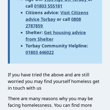
call
01803 555181
Citizens advice:
Visit Citizens
advice Torbay
or call
0808
2787859
Shelter:
Get housing advice
from Shelter
Torbay Community Helpline:
01803 446022
If you have tried the above and are still
worried you may find yourself homeless get
in touch with us
There are many reasons why you may be
facing homelessness. You can find more