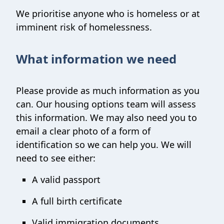
We prioritise anyone who is homeless or at
imminent risk of homelessness.
What information we need
Please provide as much information as you
can. Our housing options team will assess
this information. We may also need you to
email a clear photo of a form of
identification so we can help you. We will
need to see either:
A valid passport
A full birth certificate
Valid immigration documents