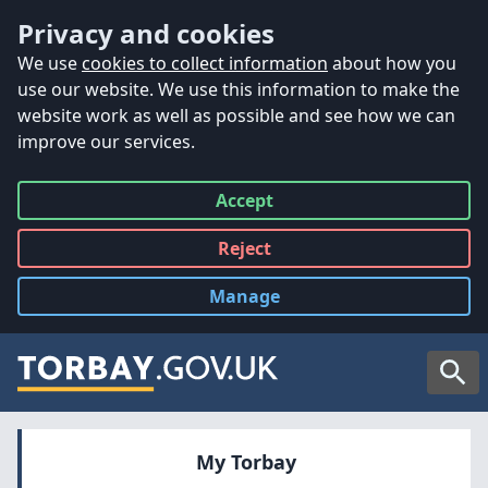
Accessibility
Skip to main content
Privacy and cookies
We use
cookies to collect information
about how you
use our website. We use this information to make the
website work as well as possible and see how we can
improve our services.
Accept
all
Reject
all
Manage
cookies
Searc
My Torbay