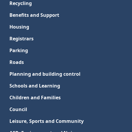
Recycling
Benefits and Support
Housing
Registrars
Parking
Roads
Planning and building control
Schools and Learning
Children and Families
Council
Leisure, Sports and Community