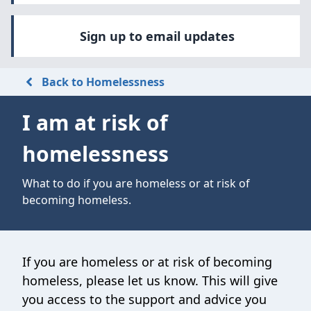
Sign up to email updates
Back to Homelessness
I am at risk of
homelessness
What to do if you are homeless or at risk of
becoming homeless.
If you are homeless or at risk of becoming
homeless, please let us know. This will give
you access to the support and advice you