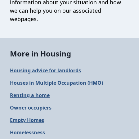
information about your situation and how
we can help you on our associated
webpages.
More in Housing
Housing advice for landlords
Houses in Multiple Occupation (HMO)
Renting a home
Owner occupiers
Empty Homes
Homelessness