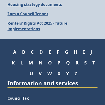
Housing strategy documents
I am a Council Tenant
Renters’ Rights Act 2025 - future
implementations
A
B
C
D
E
F
G
H
I
J
K
L
M
N
O
P
Q
R
S
T
U
V
W
X
Y
Z
Information and services
Council Tax