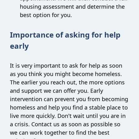
housing assessment and determine the
best option for you.
Importance of asking for help
early
It is very important to ask for help as soon
as you think you might become homeless.
The earlier you reach out, the more options
and support we can offer you. Early
intervention can prevent you from becoming
homeless and help you find a stable place to
live more quickly. Don't wait until you are in
a crisis. Contact us as soon as possible so
we can work together to find the best