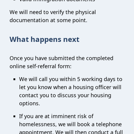
We will need to verify the physical
documentation at some point.
What happens next
Once you have submitted the completed
online self-referral form:
We will call you within 5 working days to
let you know when a housing officer will
contact you to discuss your housing
options.
If you are at imminent risk of
homelessness, we will book a telephone
appointment. We will then conduct a full