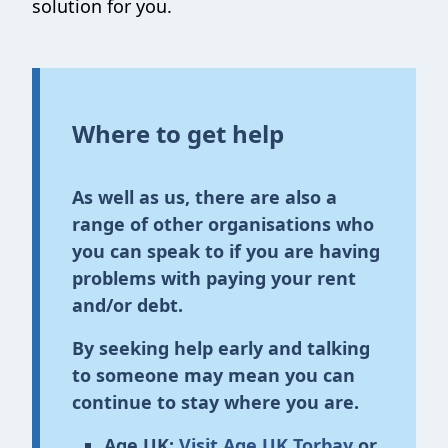
solution for you.
Where to get help
As well as us, there are also a
range of other organisations who
you can speak to if you are having
problems with paying your rent
and/or debt.
By seeking help early and talking
to someone may mean you can
continue to stay where you are.
Age UK:
Visit Age UK Torbay
or