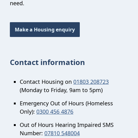
need.
Make a Housing enquiry
Contact information
Contact Housing on
01803 208723
(Monday to Friday, 9am to 5pm)
Emergency Out of Hours (Homeless
Only):
0300 456 4876
Out of Hours Hearing Impaired SMS
Number:
07810 548004