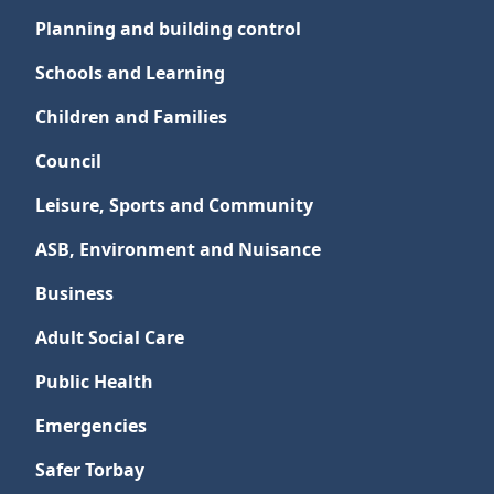
Planning and building control
Schools and Learning
Children and Families
Council
Leisure, Sports and Community
ASB, Environment and Nuisance
Business
Adult Social Care
Public Health
Emergencies
Safer Torbay