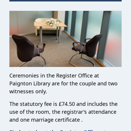
Ceremonies in the Register Office at
Paignton Library are for the couple and two
witnesses only.
The statutory fee is £74.50 and includes the
use of the room, the registrar's attendance
and one marriage certificate .