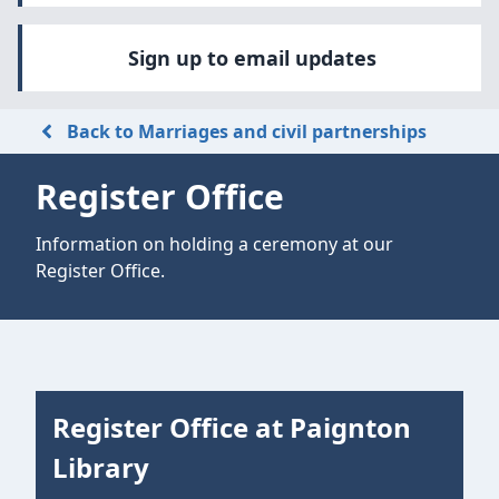
Sign up to email updates
Back to Marriages and civil partnerships
Register Office
Information on holding a ceremony at our
Register Office.
Register Office at Paignton
Library