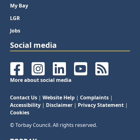
My Bay
LGR
Jobs
Social media
Facebook
Instagram
LinkedIn
YouTube
RSS Feeds
More about social media
Contact Us
|
Website Help
|
Complaints
|
Accessibility
|
Disclaimer
|
Privacy Statement
|
Cookies
© Torbay Council. All rights reserved.