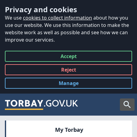
Accessibility
Skip to main content
Privacy and cookies
We use
cookies to collect information
about how you
use our website. We use this information to make the
website work as well as possible and see how we can
improve our services.
Accept
all
Reject
all
Manage
cookies
Searc
My Torbay