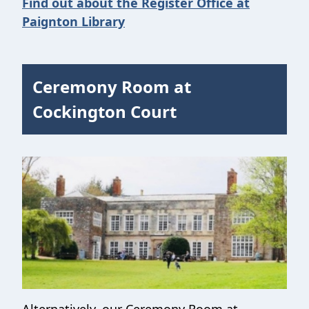
Find out about the Register Office at
Paignton Library
Ceremony Room at
Cockington Court