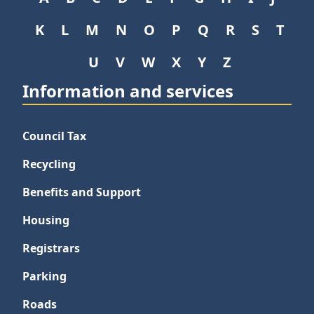
K
L
M
N
O
P
Q
R
S
T
U
V
W
X
Y
Z
Information and services
Council Tax
Recycling
Benefits and Support
Housing
Registrars
Parking
Roads