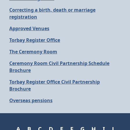
Correcting a birth, death or marriage
registration
Approved Venues
Torbay Register Office
The Ceremony Room
Ceremony Room Civil Partnership Schedule
Brochure
Torbay Register Office Civil Partnership
Brochure
Overseas pensions
A
B
C
D
E
F
G
H
I
J