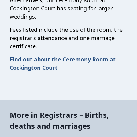
Alternatively, our Ceremony Room at
Cockington Court has seating for larger
weddings.
Fees listed include the use of the room, the
registrar's attendance and one marriage
certificate.
Find out about the Ceremony Room at
Cockington Court
More in Registrars – Births,
deaths and marriages