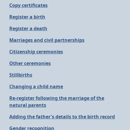
Copy certificates
Register a birth
Register a death
Marriages and civil partnerships
Citizenship ceremonies
Other ceremonies
Stillbirths
Changing a child name
Re-register following the marriage of the
natural parents
Adding the father's details to the birth record
Gender recognition