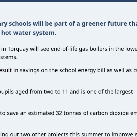
ry schools will be part of a greener future t
 hot water system.
in Torquay will see end-of-life gas boilers in the low
ystems.
sult in savings on the school energy bill as well as c
upils aged from two to 11 and is one of the largest
 to save an estimated 32 tonnes of carbon dioxide e
ing out two other projects this summer to improve 