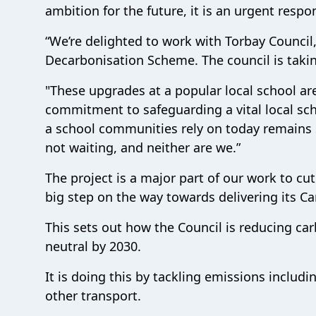
ambition for the future, it is an urgent respon
“We’re delighted to work with Torbay Council,
Decarbonisation Scheme. The council is taking
"These upgrades at a popular local school ar
commitment to safeguarding a vital local sch
a school communities rely on today remains 
not waiting, and neither are we.”
The project is a major part of our work to c
big step on the way towards delivering its C
This sets out how the Council is reducing ca
neutral by 2030.
It is doing this by tackling emissions includi
other transport.