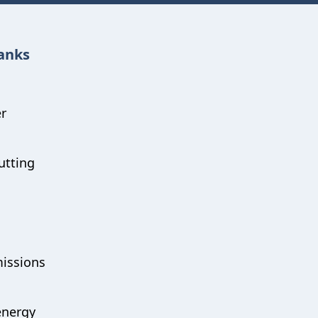
hanks
er
utting
missions
energy