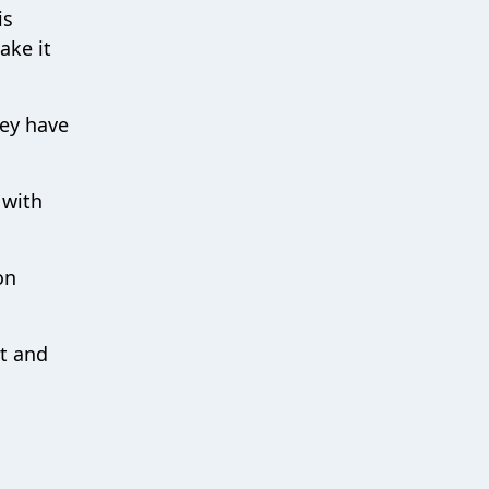
is
ake it
hey have
 with
on
nt and