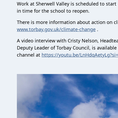
Work at Sherwell Valley is scheduled to start
in time for the school to reopen.
There is more information about action on cl
www.torbay.gov.uk/climate-change
.
A video interview with Cristy Nelson, Headtea
Deputy Leader of Torbay Council, is availabl
channel at
https://youtu.be/LnHdqAetyLg?s