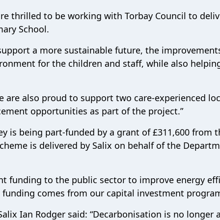
 thrilled to be working with Torbay Council to deliv
mary School.
support a more sustainable future, the improvements
onment for the children and staff, while also helpin
e are also proud to support two care-experienced loc
ment opportunities as part of the project.”
y is being part-funded by a grant of £311,600 from t
heme is delivered by Salix on behalf of the Departm
nt funding to the public sector to improve energy eff
he funding comes from our capital investment progr
Salix Ian Rodger said: “Decarbonisation is no longer 