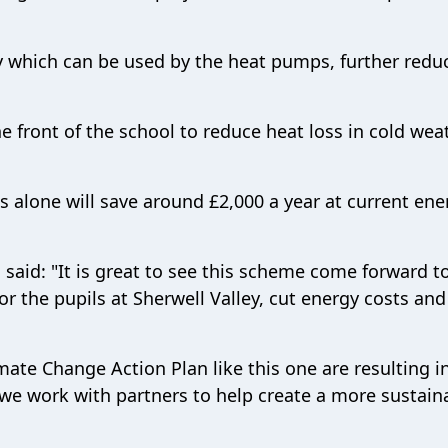
ity which can be used by the heat pumps, further redu
e front of the school to reduce heat loss in cold wea
s alone will save around £2,000 a year at current ene
 said: "It is great to see this scheme come forward t
r the pupils at Sherwell Valley, cut energy costs an
mate Change Action Plan like this one are resulting in
 we work with partners to help create a more sustain