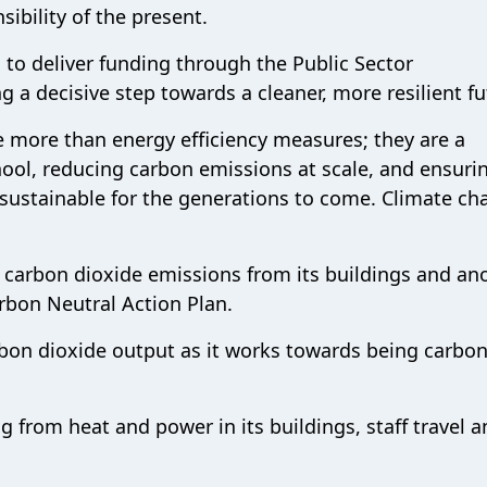
sibility of the present.
 to deliver funding through the Public Sector
 a decisive step towards a cleaner, more resilient fu
e more than energy efficiency measures; they are a
ool, reducing carbon emissions at scale, and ensuri
sustainable for the generations to come. Climate ch
ut carbon dioxide emissions from its buildings and an
arbon Neutral Action Plan.
rbon dioxide output as it works towards being carbo
ng from heat and power in its buildings, staff travel 