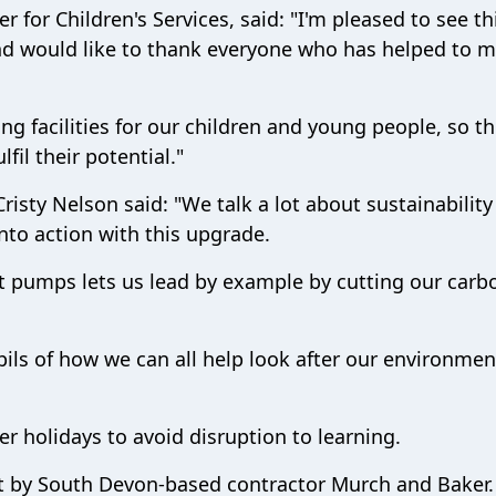
 for Children's Services, said: "I'm pleased to see th
d would like to thank everyone who has helped to m
ng facilities for our children and young people, so t
fil their potential."
isty Nelson said: "We talk a lot about sustainability
 into action with this upgrade.
 pumps lets us lead by example by cutting our carb
pupils of how we can all help look after our environme
r holidays to avoid disruption to learning.
out by South Devon-based contractor Murch and Baker.