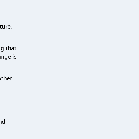
ture.
ng that
ange is
other
n
and