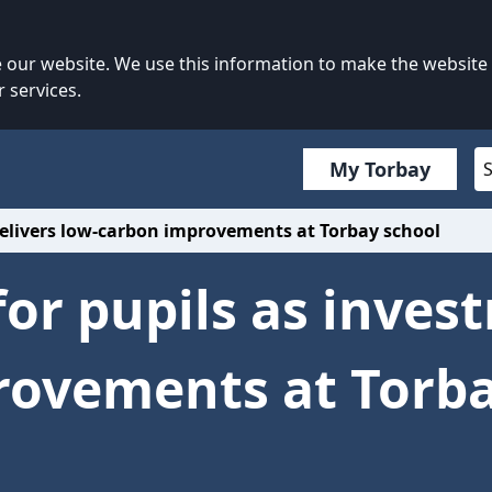
our website. We use this information to make the website
 services.
My Torbay
delivers low-carbon improvements at Torbay school
for pupils as inves
rovements at Torba