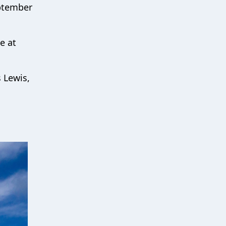
eptember
e at
s Lewis,