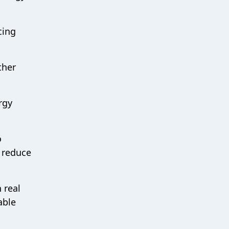
cing
ther
rgy
o
d reduce
 real
able