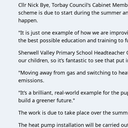
Cllr Nick Bye, Torbay Council's Cabinet Member
scheme is due to start during the summer an
happen.
"It is just one example of how we are improvi
the best possible education and training to ful
Sherwell Valley Primary School Headteacher Cr
our children, so it’s fantastic to see that put
"Moving away from gas and switching to heat
emissions.
"It’s a brilliant, real-world example for the 
build a greener future."
The work is due to take place over the summe
The heat pump installation will be carried 