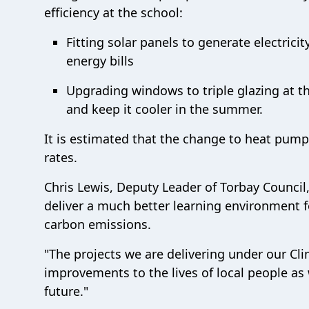
efficiency at the school:
Fitting solar panels to generate electric
energy bills
Upgrading windows to triple glazing at th
and keep it cooler in the summer.
It is estimated that the change to heat pump
rates.
Chris Lewis, Deputy Leader of Torbay Council,
deliver a much better learning environment fo
carbon emissions.
"The projects we are delivering under our Cli
improvements to the lives of local people as
future."