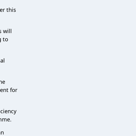
er this
 will
g to
al
he
ent for
iciency
amme.
an