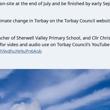
 on-site at the end of July and be finished by early S
imate change in Torbay on the Torbay Council websit
cher of Sherwell Valley Primary School, and Cllr Chri
e for video and audio use on Torbay Council's YouTube
i=h9vdhuYe9uPn6Aob