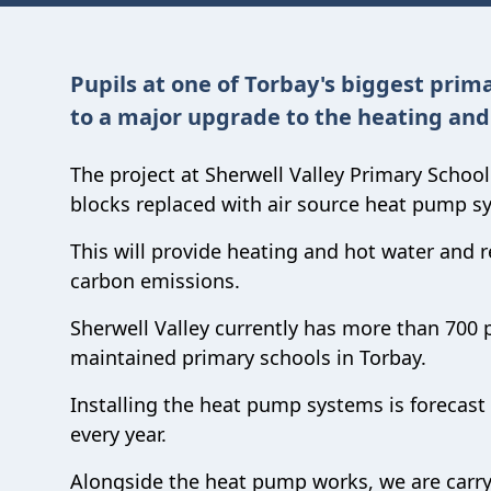
Pupils at one of Torbay's biggest prima
to a major upgrade to the heating and
The project at Sherwell Valley Primary School 
blocks replaced with air source heat pump s
This will provide heating and hot water and re
carbon emissions.
Sherwell Valley currently has more than 700 p
maintained primary schools in Torbay.
Installing the heat pump systems is forecast
every year.
Alongside the heat pump works, we are carry