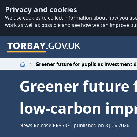
Accessibility
Skip to main content
Privacy and cookies
We use
cookies to collect information
about how you use 
work as well as possible and see how we can improve our
Greener future for pupils as investment 
Home
Greener future 
low-carbon imp
News Release PR9532 - published on 8 July 2026