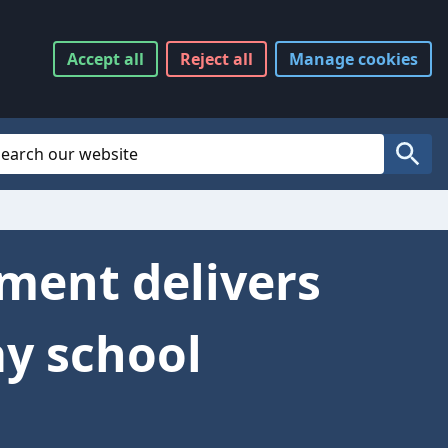
Accept
all
Reject
all
Manage
cookies
Website Search
Search
tment delivers
y school