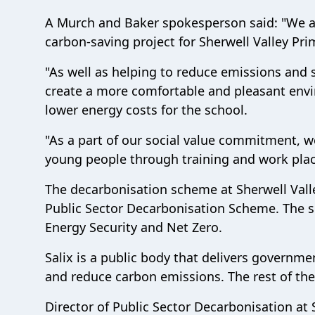
A Murch and Baker spokesperson said: "We are
carbon-saving project for Sherwell Valley Pri
"As well as helping to reduce emissions and 
create a more comfortable and pleasant envir
lower energy costs for the school.
"As a part of our social value commitment, w
young people through training and work place
The decarbonisation scheme at Sherwell Valle
Public Sector Decarbonisation Scheme. The sc
Energy Security and Net Zero.
Salix is a public body that delivers governme
and reduce carbon emissions. The rest of t
Director of Public Sector Decarbonisation at 