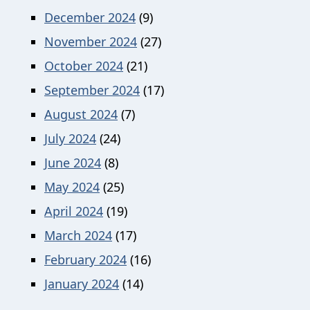
December 2024
(9)
November 2024
(27)
October 2024
(21)
September 2024
(17)
August 2024
(7)
July 2024
(24)
June 2024
(8)
May 2024
(25)
April 2024
(19)
March 2024
(17)
February 2024
(16)
January 2024
(14)