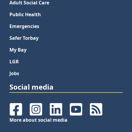
Adult Social Care
Public Health
Emergencies
Safer Torbay
My Bay
LGR
Jobs
Social media
Facebook
Instagram
LinkedIn
YouTube
RSS Feeds
More about social media