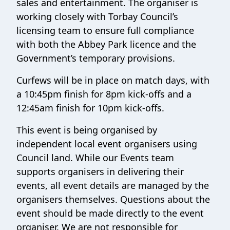
sales and entertainment. The organiser is
working closely with Torbay Council’s
licensing team to ensure full compliance
with both the Abbey Park licence and the
Government’s temporary provisions.
Curfews will be in place on match days, with
a 10:45pm finish for 8pm kick-offs and a
12:45am finish for 10pm kick-offs.
This event is being organised by
independent local event organisers using
Council land. While our Events team
supports organisers in delivering their
events, all event details are managed by the
organisers themselves. Questions about the
event should be made directly to the event
organiser. We are not responsible for