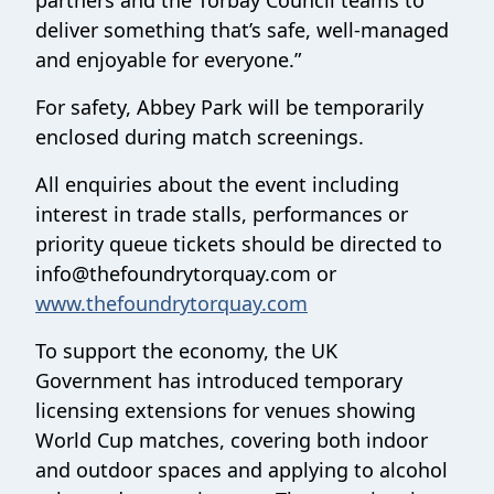
partners and the Torbay Council teams to
deliver something that’s safe, well-managed
and enjoyable for everyone.”
For safety, Abbey Park will be temporarily
enclosed during match screenings.
All enquiries about the event including
interest in trade stalls, performances or
priority queue tickets should be directed to
info@thefoundrytorquay.com or
www.thefoundrytorquay.com
To support the economy, the UK
Government has introduced temporary
licensing extensions for venues showing
World Cup matches, covering both indoor
and outdoor spaces and applying to alcohol