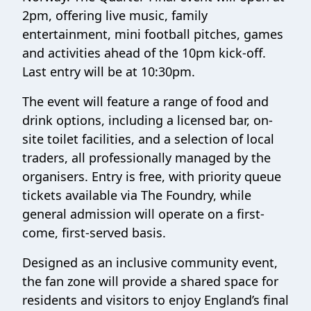
2pm, offering live music, family
entertainment, mini football pitches, games
and activities ahead of the 10pm kick-off.
Last entry will be at 10:30pm.
The event will feature a range of food and
drink options, including a licensed bar, on-
site toilet facilities, and a selection of local
traders, all professionally managed by the
organisers. Entry is free, with priority queue
tickets available via The Foundry, while
general admission will operate on a first-
come, first-served basis.
Designed as an inclusive community event,
the fan zone will provide a shared space for
residents and visitors to enjoy England’s final