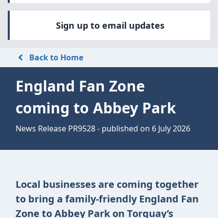
Sign up to email updates
Back to Home
England Fan Zone
coming to Abbey Park
News Release PR9528 - published on 6 July 2026
Local businesses are coming together
to bring a family-friendly England Fan
Zone to Abbey Park on Torquay’s