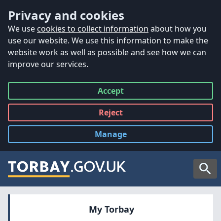
Accessibility
Skip to main content
Privacy and cookies
We use
cookies to collect information
about how you
use our website. We use this information to make the
website work as well as possible and see how we can
improve our services.
Accept
all
Reject
all
Manage
cookies
Searc
My Torbay