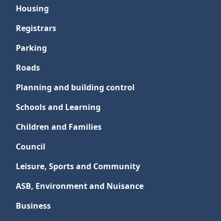
Housing
Registrars
Parking
Roads
Planning and building control
Schools and Learning
Children and Families
Council
Leisure, Sports and Community
ASB, Environment and Nuisance
Business