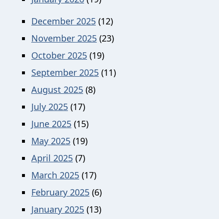
December 2025
(12)
November 2025
(23)
October 2025
(19)
September 2025
(11)
August 2025
(8)
July 2025
(17)
June 2025
(15)
May 2025
(19)
April 2025
(7)
March 2025
(17)
February 2025
(6)
January 2025
(13)