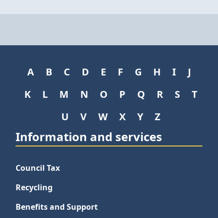
A
B
C
D
E
F
G
H
I
J
K
L
M
N
O
P
Q
R
S
T
U
V
W
X
Y
Z
Information and services
Council Tax
Recycling
Benefits and Support