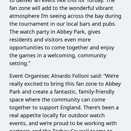
to deliver an event like this for Torbay. The
fan zone will add to the wonderful vibrant
atmosphere I’m seeing across the bay during
the tournament in our local bars and pubs.
The watch party in Abbey Park, gives
residents and visitors even more
opportunities to come together and enjoy
the games in a welcoming, community
setting.”
Event Organiser, Alnardo Folloni said: “We’re
really excited to bring this fan zone to Abbey
Park and create a fantastic, family-friendly
space where the community can come
together to support England. There’s been a
real appetite locally for outdoor watch
events, and we’re proud to be working with