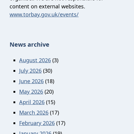
content on external websites.
www.torbay.gov.uk/events/
News archive
August 2026
(3)
July 2026
(30)
June 2026
(18)
May 2026
(20)
April 2026
(15)
March 2026
(17)
February 2026
(17)
January 2026
(19)