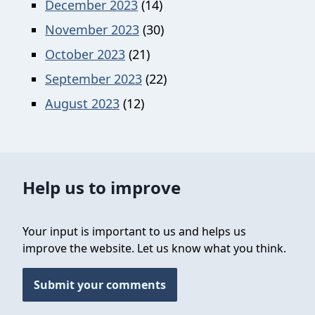
December 2023
(14)
November 2023
(30)
October 2023
(21)
September 2023
(22)
August 2023
(12)
Help us to improve
Your input is important to us and helps us
improve the website. Let us know what you think.
Submit your comments