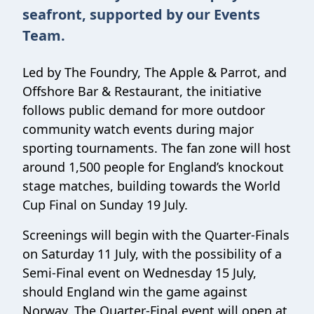
seafront, supported by our Events
Team.
Led by The Foundry, The Apple & Parrot, and
Offshore Bar & Restaurant, the initiative
follows public demand for more outdoor
community watch events during major
sporting tournaments. The fan zone will host
around 1,500 people for England’s knockout
stage matches, building towards the World
Cup Final on Sunday 19 July.
Screenings will begin with the Quarter-Finals
on Saturday 11 July, with the possibility of a
Semi-Final event on Wednesday 15 July,
should England win the game against
Norway. The Quarter-Final event will open at