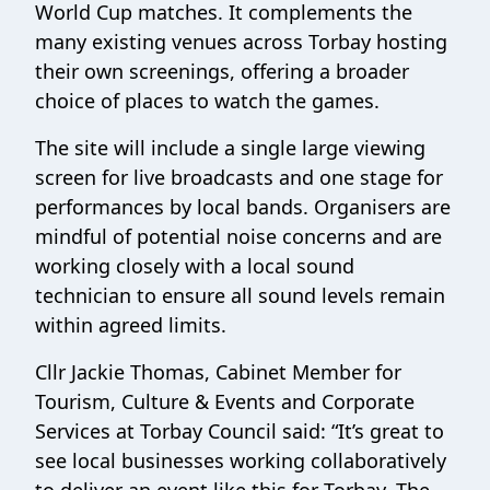
World Cup matches. It complements the
many existing venues across Torbay hosting
their own screenings, offering a broader
choice of places to watch the games.
The site will include a single large viewing
screen for live broadcasts and one stage for
performances by local bands. Organisers are
mindful of potential noise concerns and are
working closely with a local sound
technician to ensure all sound levels remain
within agreed limits.
Cllr Jackie Thomas, Cabinet Member for
Tourism, Culture & Events and Corporate
Services at Torbay Council said: “It’s great to
see local businesses working collaboratively