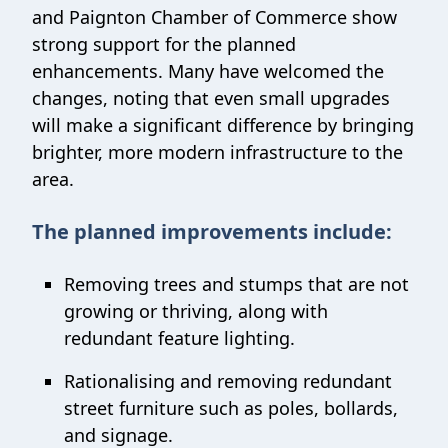
and Paignton Chamber of Commerce show
strong support for the planned
enhancements. Many have welcomed the
changes, noting that even small upgrades
will make a significant difference by bringing
brighter, more modern infrastructure to the
area.
The planned improvements include:
Removing trees and stumps that are not
growing or thriving, along with
redundant feature lighting.
Rationalising and removing redundant
street furniture such as poles, bollards,
and signage.