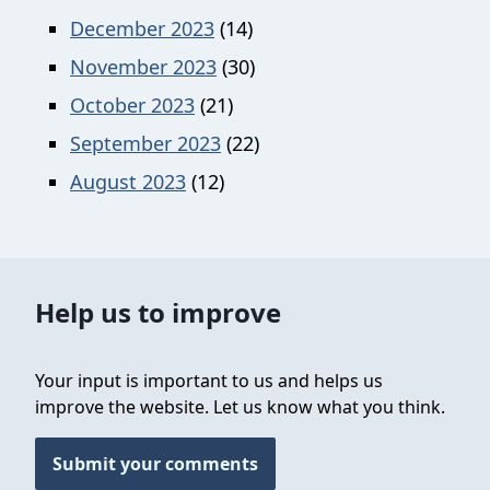
December 2023
(14)
November 2023
(30)
October 2023
(21)
September 2023
(22)
August 2023
(12)
Help us to improve
Your input is important to us and helps us
improve the website. Let us know what you think.
Submit your comments