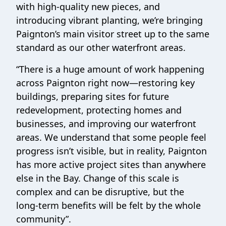
with high‑quality new pieces, and
introducing vibrant planting, we’re bringing
Paignton’s main visitor street up to the same
standard as our other waterfront areas.
“There is a huge amount of work happening
across Paignton right now—restoring key
buildings, preparing sites for future
redevelopment, protecting homes and
businesses, and improving our waterfront
areas. We understand that some people feel
progress isn’t visible, but in reality, Paignton
has more active project sites than anywhere
else in the Bay. Change of this scale is
complex and can be disruptive, but the
long‑term benefits will be felt by the whole
community”.