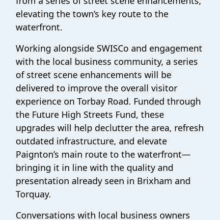
from a series of street scene enhancements,
elevating the town’s key route to the
waterfront.
Working alongside SWISCo and engagement
with the local business community, a series
of street scene enhancements will be
delivered to improve the overall visitor
experience on Torbay Road. Funded through
the Future High Streets Fund, these
upgrades will help declutter the area, refresh
outdated infrastructure, and elevate
Paignton’s main route to the waterfront—
bringing it in line with the quality and
presentation already seen in Brixham and
Torquay.
Conversations with local business owners