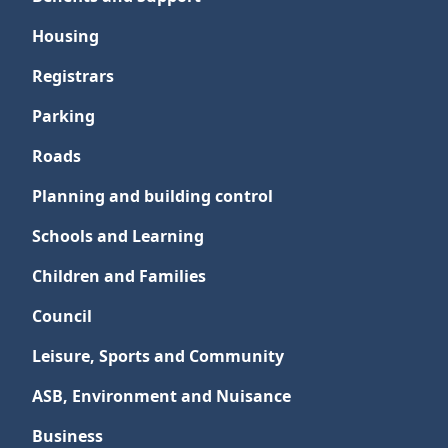
Housing
Registrars
Parking
Roads
Planning and building control
Schools and Learning
Children and Families
Council
Leisure, Sports and Community
ASB, Environment and Nuisance
Business