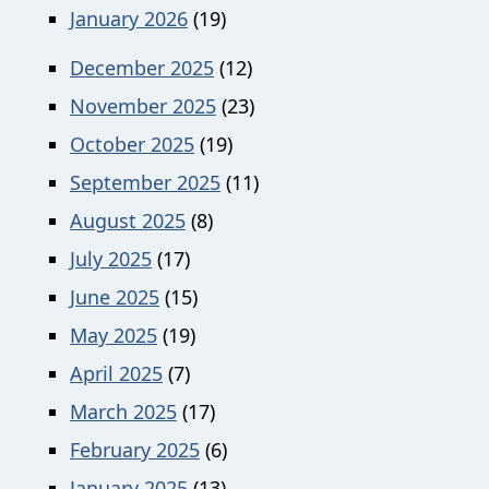
January 2026
(19)
December 2025
(12)
November 2025
(23)
October 2025
(19)
September 2025
(11)
August 2025
(8)
July 2025
(17)
June 2025
(15)
May 2025
(19)
April 2025
(7)
March 2025
(17)
February 2025
(6)
January 2025
(13)