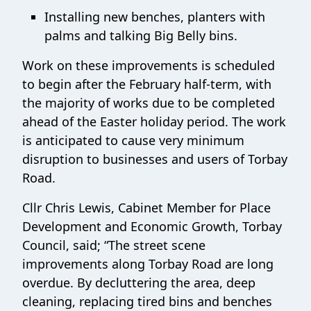
Installing new benches, planters with
palms and talking Big Belly bins.
Work on these improvements is scheduled
to begin after the February half‑term, with
the majority of works due to be completed
ahead of the Easter holiday period. The work
is anticipated to cause very minimum
disruption to businesses and users of Torbay
Road.
Cllr Chris Lewis, Cabinet Member for Place
Development and Economic Growth, Torbay
Council, said; “The street scene
improvements along Torbay Road are long
overdue. By decluttering the area, deep
cleaning, replacing tired bins and benches