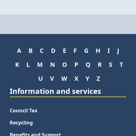
A
B
C
D
E
F
G
H
I
J
K
L
M
N
O
P
Q
R
S
T
U
V
W
X
Y
Z
Information and services
Council Tax
Recycling
Benefits and Support