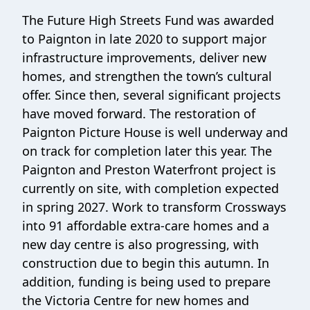
The Future High Streets Fund was awarded
to Paignton in late 2020 to support major
infrastructure improvements, deliver new
homes, and strengthen the town’s cultural
offer. Since then, several significant projects
have moved forward. The restoration of
Paignton Picture House is well underway and
on track for completion later this year. The
Paignton and Preston Waterfront project is
currently on site, with completion expected
in spring 2027. Work to transform Crossways
into 91 affordable extra‑care homes and a
new day centre is also progressing, with
construction due to begin this autumn. In
addition, funding is being used to prepare
the Victoria Centre for new homes and