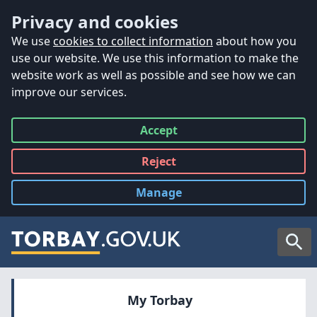
Accessibility
Skip to main content
Privacy and cookies
We use
cookies to collect information
about how you
use our website. We use this information to make the
website work as well as possible and see how we can
improve our services.
Accept
all
Reject
all
Manage
cookies
Searc
My Torbay