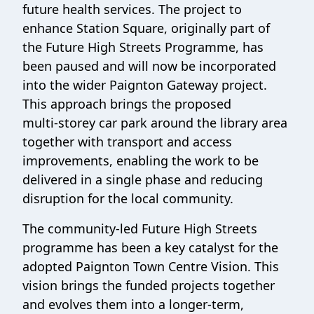
future health services. The project to
enhance Station Square, originally part of
the Future High Streets Programme, has
been paused and will now be incorporated
into the wider Paignton Gateway project.
This approach brings the proposed
multi‑storey car park around the library area
together with transport and access
improvements, enabling the work to be
delivered in a single phase and reducing
disruption for the local community.
The community‑led Future High Streets
programme has been a key catalyst for the
adopted Paignton Town Centre Vision. This
vision brings the funded projects together
and evolves them into a longer‑term,