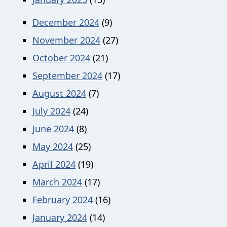
December 2024
(9)
November 2024
(27)
October 2024
(21)
September 2024
(17)
August 2024
(7)
July 2024
(24)
June 2024
(8)
May 2024
(25)
April 2024
(19)
March 2024
(17)
February 2024
(16)
January 2024
(14)