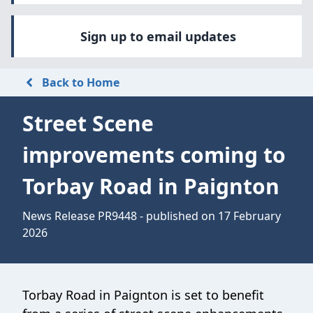
Sign up to email updates
Back to Home
Street Scene
improvements coming to
Torbay Road in Paignton
News Release PR9448 - published on 17 February
2026
Torbay Road in Paignton is set to benefit