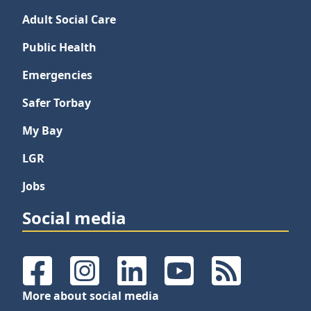
Adult Social Care
Public Health
Emergencies
Safer Torbay
My Bay
LGR
Jobs
Social media
Facebook
Instagram
LinkedIn
YouTube
RSS Feeds
More about social media