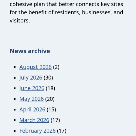
cohesive plan that better connects key sites
for the benefit of residents, businesses, and
visitors.
News archive
August 2026
(2)
July 2026
(30)
June 2026
(18)
May 2026
(20)
April 2026
(15)
March 2026
(17)
February 2026
(17)