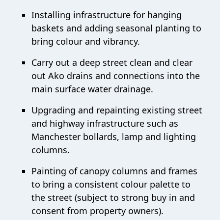
Installing infrastructure for hanging
baskets and adding seasonal planting to
bring colour and vibrancy.
Carry out a deep street clean and clear
out Ako drains and connections into the
main surface water drainage.
Upgrading and repainting existing street
and highway infrastructure such as
Manchester bollards, lamp and lighting
columns.
Painting of canopy columns and frames
to bring a consistent colour palette to
the street (subject to strong buy in and
consent from property owners).