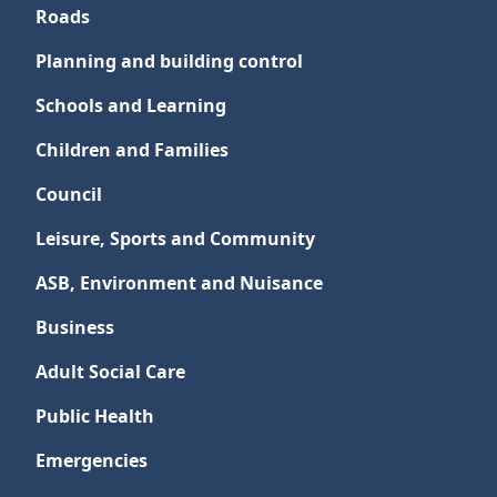
Roads
Planning and building control
Schools and Learning
Children and Families
Council
Leisure, Sports and Community
ASB, Environment and Nuisance
Business
Adult Social Care
Public Health
Emergencies