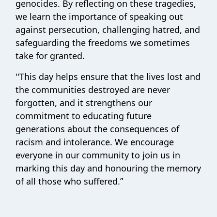
genocides. By reflecting on these tragedies,
we learn the importance of speaking out
against persecution, challenging hatred, and
safeguarding the freedoms we sometimes
take for granted.
''This day helps ensure that the lives lost and
the communities destroyed are never
forgotten, and it strengthens our
commitment to educating future
generations about the consequences of
racism and intolerance. We encourage
everyone in our community to join us in
marking this day and honouring the memory
of all those who suffered.”