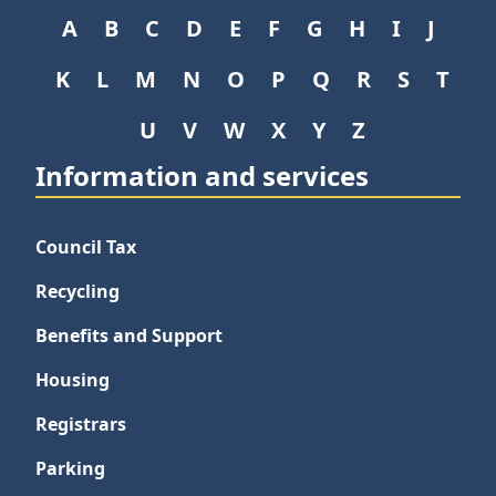
A
B
C
D
E
F
G
H
I
J
K
L
M
N
O
P
Q
R
S
T
U
V
W
X
Y
Z
Information and services
Council Tax
Recycling
Benefits and Support
Housing
Registrars
Parking