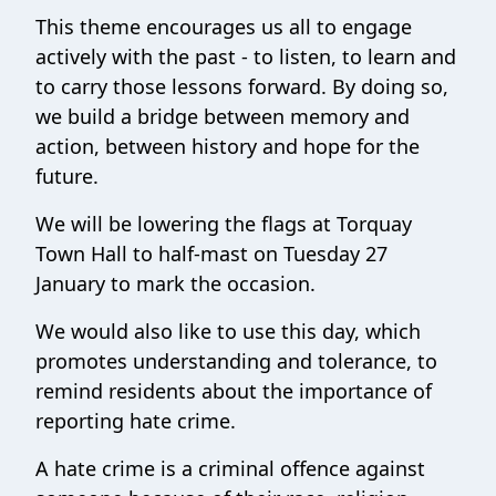
This theme encourages us all to engage
actively with the past - to listen, to learn and
to carry those lessons forward. By doing so,
we build a bridge between memory and
action, between history and hope for the
future.
We will be lowering the flags at Torquay
Town Hall to half-mast on Tuesday 27
January to mark the occasion.
We would also like to use this day, which
promotes understanding and tolerance, to
remind residents about the importance of
reporting hate crime.
A hate crime is a criminal offence against