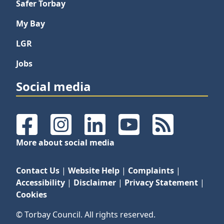
Safer Torbay
My Bay
LGR
Jobs
Social media
Facebook
Instagram
LinkedIn
YouTube
RSS Feeds
More about social media
Contact Us
|
Website Help
|
Complaints
|
Accessibility
|
Disclaimer
|
Privacy Statement
|
Cookies
© Torbay Council. All rights reserved.