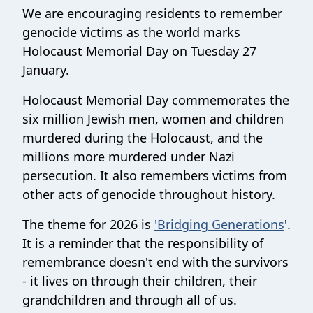
We are encouraging residents to remember
genocide victims as the world marks
Holocaust Memorial Day on Tuesday 27
January.
Holocaust Memorial Day commemorates the
six million Jewish men, women and children
murdered during the Holocaust, and the
millions more murdered under Nazi
persecution. It also remembers victims from
other acts of genocide throughout history.
The theme for 2026 is
'Bridging Generations
'.
It is a reminder that the responsibility of
remembrance doesn't end with the survivors
- it lives on through their children, their
grandchildren and through all of us.