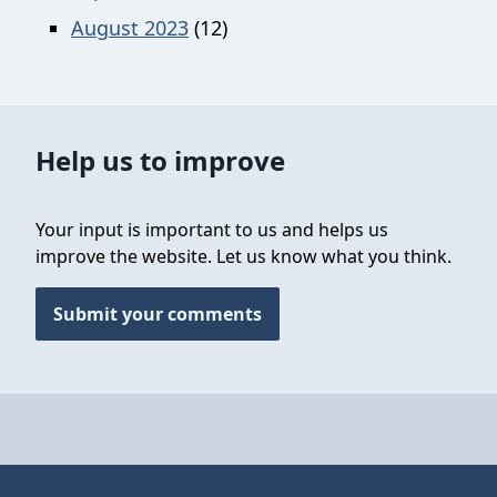
August 2023
(12)
Help us to improve
Your input is important to us and helps us
improve the website. Let us know what you think.
Submit your comments