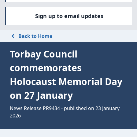
Sign up to email updates
Back to Home
Torbay Council
commemorates
Holocaust Memorial Day
on 27 January
News Release PR9434 - published on 23 January
2026