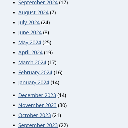
September 2024
(17)
August 2024
(7)
July 2024
(24)
June 2024
(8)
May 2024
(25)
April 2024
(19)
March 2024
(17)
February 2024
(16)
January 2024
(14)
December 2023
(14)
November 2023
(30)
October 2023
(21)
September 2023
(22)