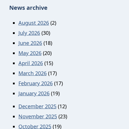
News archive
August 2026
(2)
July 2026
(30)
June 2026
(18)
May 2026
(20)
April 2026
(15)
March 2026
(17)
February 2026
(17)
January 2026
(19)
December 2025
(12)
November 2025
(23)
October 2025
(19)