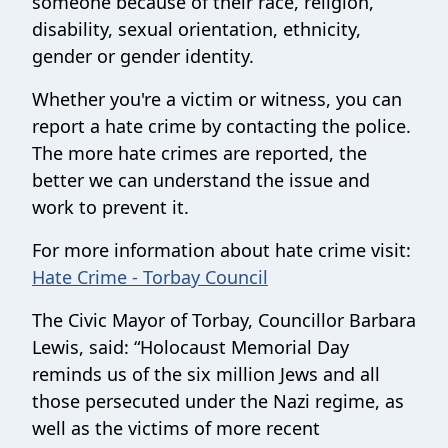
someone because of their race, religion,
disability, sexual orientation, ethnicity,
gender or gender identity.
Whether you're a victim or witness, you can
report a hate crime by contacting the police.
The more hate crimes are reported, the
better we can understand the issue and
work to prevent it.
For more information about hate crime visit:
Hate Crime - Torbay Council
The Civic Mayor of Torbay, Councillor Barbara
Lewis, said: “Holocaust Memorial Day
reminds us of the six million Jews and all
those persecuted under the Nazi regime, as
well as the victims of more recent