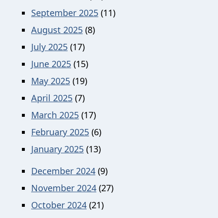
September 2025
(11)
August 2025
(8)
July 2025
(17)
June 2025
(15)
May 2025
(19)
April 2025
(7)
March 2025
(17)
February 2025
(6)
January 2025
(13)
December 2024
(9)
November 2024
(27)
October 2024
(21)