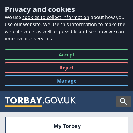
Accessibility
Skip to main content
Privacy and cookies
We use
cookies to collect information
about how you
use our website. We use this information to make the
website work as well as possible and see how we can
improve our services.
Accept
all
Reject
all
Manage
cookies
Searc
My Torbay