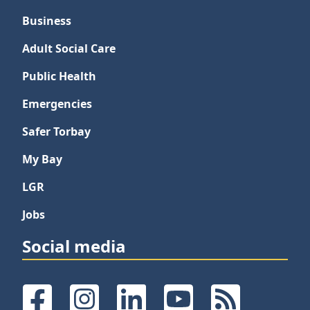
Business
Adult Social Care
Public Health
Emergencies
Safer Torbay
My Bay
LGR
Jobs
Social media
Facebook
Instagram
LinkedIn
YouTube
RSS Feeds