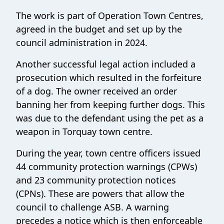
The work is part of Operation Town Centres,
agreed in the budget and set up by the
council administration in 2024.
Another successful legal action included a
prosecution which resulted in the forfeiture
of a dog. The owner received an order
banning her from keeping further dogs. This
was due to the defendant using the pet as a
weapon in Torquay town centre.
During the year, town centre officers issued
44 community protection warnings (CPWs)
and 23 community protection notices
(CPNs). These are powers that allow the
council to challenge ASB. A warning
precedes a notice which is then enforceable