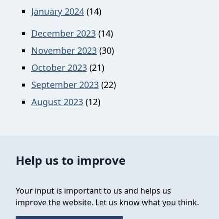
January 2024
(14)
December 2023
(14)
November 2023
(30)
October 2023
(21)
September 2023
(22)
August 2023
(12)
Help us to improve
Your input is important to us and helps us
improve the website. Let us know what you think.