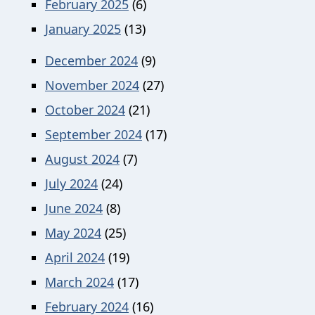
February 2025
(6)
January 2025
(13)
December 2024
(9)
November 2024
(27)
October 2024
(21)
September 2024
(17)
August 2024
(7)
July 2024
(24)
June 2024
(8)
May 2024
(25)
April 2024
(19)
March 2024
(17)
February 2024
(16)