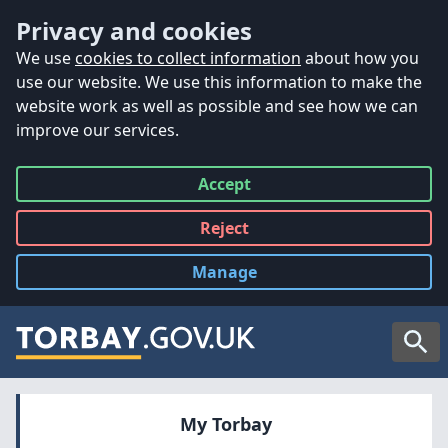
Accessibility
Skip to main content
Privacy and cookies
We use
cookies to collect information
about how you
use our website. We use this information to make the
website work as well as possible and see how we can
improve our services.
Accept
all
Reject
all
Manage
cookies
Searc
My Torbay