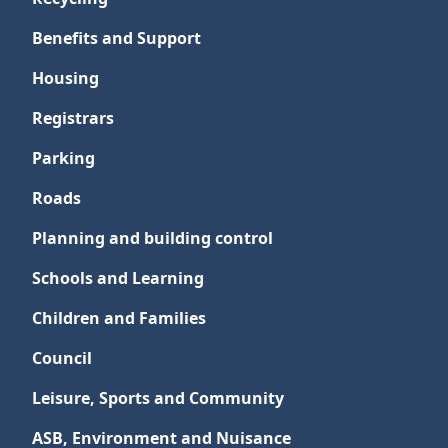
Benefits and Support
Housing
Registrars
Parking
Roads
Planning and building control
Schools and Learning
Children and Families
Council
Leisure, Sports and Community
ASB, Environment and Nuisance