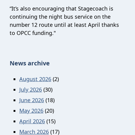
“It’s also encouraging that Stagecoach is
continuing the night bus service on the
number 12 route until at least April thanks
to OPCC funding."
News archive
August 2026
(2)
July 2026
(30)
June 2026
(18)
May 2026
(20)
April 2026
(15)
March 2026
(17)