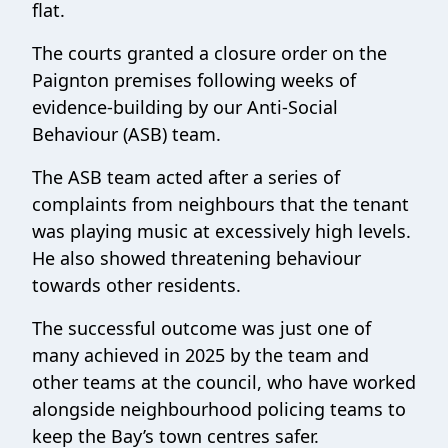
flat.
The courts granted a closure order on the
Paignton premises following weeks of
evidence-building by our Anti-Social
Behaviour (ASB) team.
The ASB team acted after a series of
complaints from neighbours that the tenant
was playing music at excessively high levels.
He also showed threatening behaviour
towards other residents.
The successful outcome was just one of
many achieved in 2025 by the team and
other teams at the council, who have worked
alongside neighbourhood policing teams to
keep the Bay’s town centres safer.