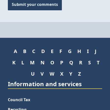
Submit your comments
A
B
C
D
E
F
G
H
I
J
K
L
M
N
O
P
Q
R
S
T
U
V
W
X
Y
Z
Information and services
Council Tax
Recycling