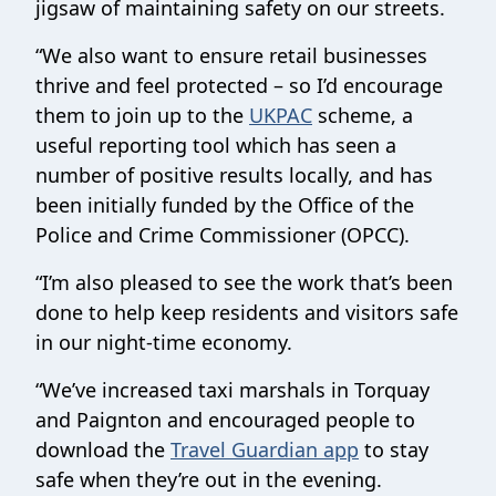
jigsaw of maintaining safety on our streets.
“We also want to ensure retail businesses
thrive and feel protected – so I’d encourage
them to join up to the
UKPAC
scheme, a
useful reporting tool which has seen a
number of positive results locally, and has
been initially funded by the Office of the
Police and Crime Commissioner (OPCC).
“I’m also pleased to see the work that’s been
done to help keep residents and visitors safe
in our night-time economy.
“We’ve increased taxi marshals in Torquay
and Paignton and encouraged people to
download the
Travel Guardian app
to stay
safe when they’re out in the evening.