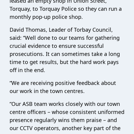
leased an empty shop in Union Street,
Torquay, to Torquay Police so they can run a
monthly pop-up police shop.
David Thomas, Leader of Torbay Council,
said: “Well done to our teams for gathering
crucial evidence to ensure successful
prosecutions. It can sometimes take a long
time to get results, but the hard work pays
off in the end.
“We are receiving positive feedback about
our work in the town centres.
“Our ASB team works closely with our town
centre officers – whose consistent uniformed
presence regularly wins them praise – and
our CCTV operators, another key part of the