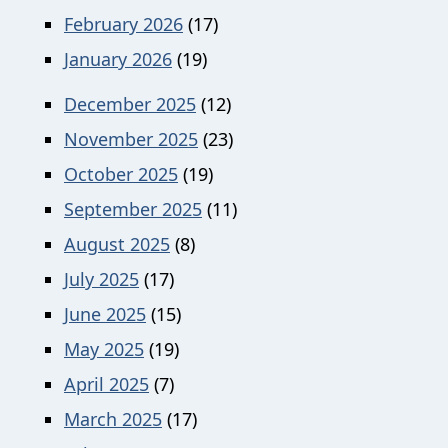
February 2026
(17)
January 2026
(19)
December 2025
(12)
November 2025
(23)
October 2025
(19)
September 2025
(11)
August 2025
(8)
July 2025
(17)
June 2025
(15)
May 2025
(19)
April 2025
(7)
March 2025
(17)