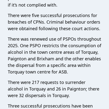
if it’s not complied with.
There were five successful prosecutions for
breaches of CPNs. Criminal behaviour orders
were obtained following these court actions.
There was renewed use of PSPOs throughout
2025. One PSPO restricts the consumption of
alcohol in the town centre areas of Torquay,
Paignton and Brixham and the other enables
the dispersal from a specific area within
Torquay town centre for ASB.
There were 217 requests to surrender
alcohol in Torquay and 26 in Paignton; there
were 32 dispersals in Torquay.
Three successful prosecutions have been