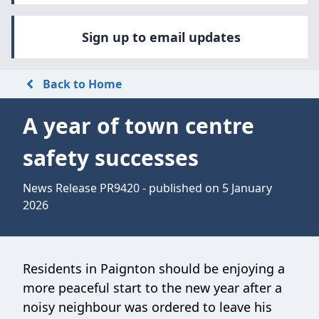
Sign up to email updates
Back to Home
A year of town centre
safety successes
News Release PR9420 - published on 5 January
2026
Residents in Paignton should be enjoying a
more peaceful start to the new year after a
noisy neighbour was ordered to leave his