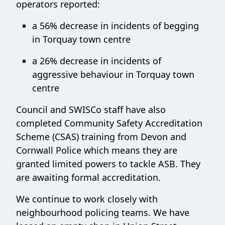
operators reported:
a 56% decrease in incidents of begging
in Torquay town centre
a 26% decrease in incidents of
aggressive behaviour in Torquay town
centre
Council and SWISCo staff have also
completed Community Safety Accreditation
Scheme (CSAS) training from Devon and
Cornwall Police which means they are
granted limited powers to tackle ASB. They
are awaiting formal accreditation.
We continue to work closely with
neighbourhood policing teams. We have