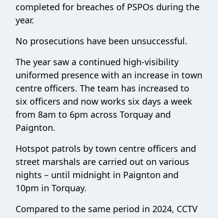
completed for breaches of PSPOs during the
year.
No prosecutions have been unsuccessful.
The year saw a continued high-visibility
uniformed presence with an increase in town
centre officers. The team has increased to
six officers and now works six days a week
from 8am to 6pm across Torquay and
Paignton.
Hotspot patrols by town centre officers and
street marshals are carried out on various
nights – until midnight in Paignton and
10pm in Torquay.
Compared to the same period in 2024, CCTV