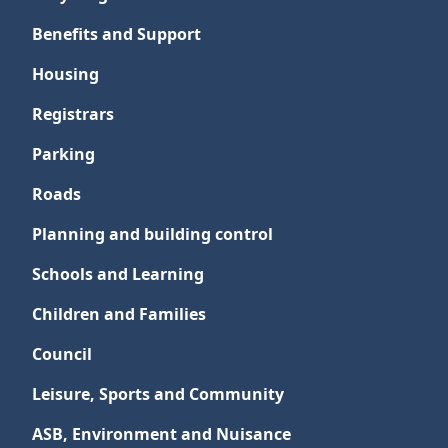
Benefits and Support
Housing
Registrars
Parking
Roads
Planning and building control
Schools and Learning
Children and Families
Council
Leisure, Sports and Community
ASB, Environment and Nuisance