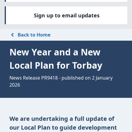
Sign up to email updates
Back to Home
New Year and a New
Local Plan for Torbay
News Release PR9418 - published on 2 January
2026
We are undertaking a full update of
our Local Plan to guide development