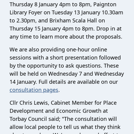
Thursday 8 January 4pm to 8pm, Paignton
Library Foyer on Tuesday 13 January 10.30am
to 2.30pm, and Brixham Scala Hall on
Thursday 15 January 4pm to 8pm. Drop in at
any time to learn more about the proposals.
We are also providing one-hour online
sessions with a short presentation followed
by the opportunity to ask questions. These
will be held on Wednesday 7 and Wednesday
14 January. Full details are available on our
consultation pages
.
Cllr Chris Lewis, Cabinet Member for Place
Development and Economic Growth at
Torbay Council said; "The consultation will
allow local people to tell us what they think