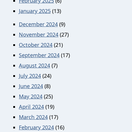
February 2025
(6)
January 2025
(13)
December 2024
(9)
November 2024
(27)
October 2024
(21)
September 2024
(17)
August 2024
(7)
July 2024
(24)
June 2024
(8)
May 2024
(25)
April 2024
(19)
March 2024
(17)
February 2024
(16)