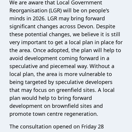
We are aware that Local Government
Reorganisation (LGR) will be on people's
minds in 2026. LGR may bring forward
significant changes across Devon. Despite
these potential changes, we believe it is still
very important to get a local plan in place for
the area. Once adopted, the plan will help to
avoid development coming forward in a
speculative and piecemeal way. Without a
local plan, the area is more vulnerable to
being targeted by speculative developers
that may focus on greenfield sites. A local
plan would help to bring forward
development on brownfield sites and
promote town centre regeneration.
The consultation opened on Friday 28