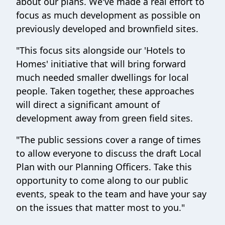
about our plans. We've made a real effort to
focus as much development as possible on
previously developed and brownfield sites.
"This focus sits alongside our 'Hotels to
Homes' initiative that will bring forward
much needed smaller dwellings for local
people. Taken together, these approaches
will direct a significant amount of
development away from green field sites.
"The public sessions cover a range of times
to allow everyone to discuss the draft Local
Plan with our Planning Officers. Take this
opportunity to come along to our public
events, speak to the team and have your say
on the issues that matter most to you."