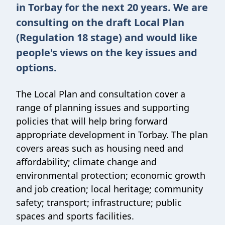
in Torbay for the next 20 years. We are
consulting on the draft Local Plan
(Regulation 18 stage) and would like
people's views on the key issues and
options.
The Local Plan and consultation cover a
range of planning issues and supporting
policies that will help bring forward
appropriate development in Torbay. The plan
covers areas such as housing need and
affordability; climate change and
environmental protection; economic growth
and job creation; local heritage; community
safety; transport; infrastructure; public
spaces and sports facilities.