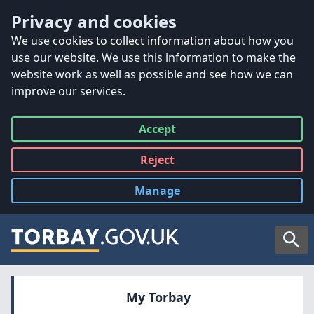
Accessibility
Skip to main content
Privacy and cookies
We use
cookies to collect information
about how you
use our website. We use this information to make the
website work as well as possible and see how we can
improve our services.
Accept
all
Reject
all
Manage
cookies
Searc
My Torbay