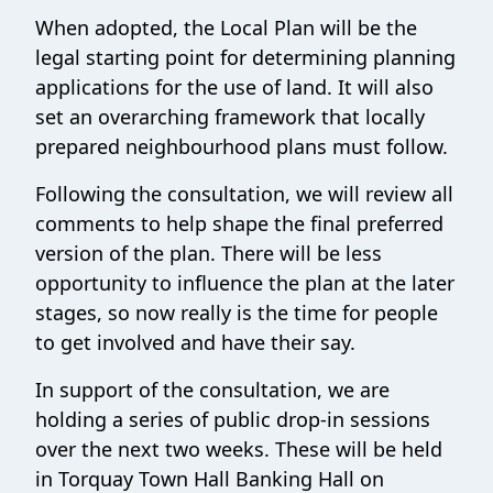
When adopted, the Local Plan will be the
legal starting point for determining planning
applications for the use of land. It will also
set an overarching framework that locally
prepared neighbourhood plans must follow.
Following the consultation, we will review all
comments to help shape the final preferred
version of the plan. There will be less
opportunity to influence the plan at the later
stages, so now really is the time for people
to get involved and have their say.
In support of the consultation, we are
holding a series of public drop-in sessions
over the next two weeks. These will be held
in Torquay Town Hall Banking Hall on