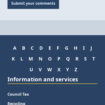
Submit your comments
A
B
C
D
E
F
G
H
I
J
K
L
M
N
O
P
Q
R
S
T
U
V
W
X
Y
Z
Information and services
Council Tax
Recycling