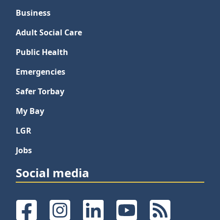
Business
Adult Social Care
Public Health
Emergencies
Safer Torbay
My Bay
LGR
Jobs
Social media
Facebook
Instagram
LinkedIn
YouTube
RSS Feeds