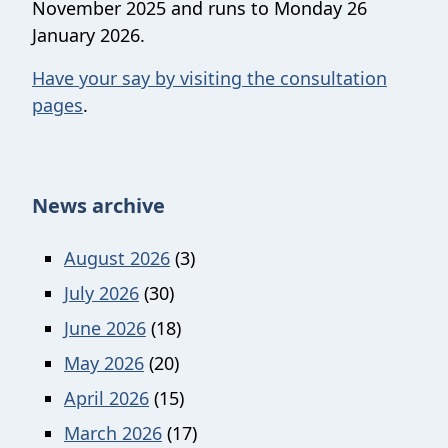
November 2025 and runs to Monday 26
January 2026.
Have your say by visiting the consultation
pages
.
News archive
August 2026
(3)
July 2026
(30)
June 2026
(18)
May 2026
(20)
April 2026
(15)
March 2026
(17)