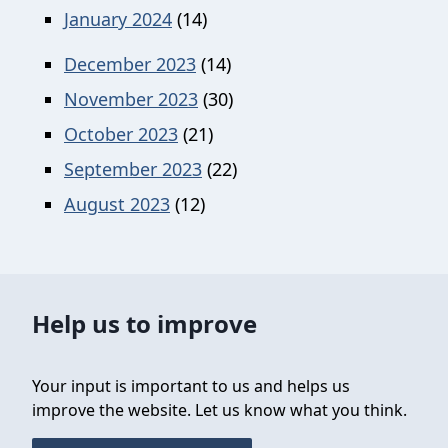
January 2024
(14)
December 2023
(14)
November 2023
(30)
October 2023
(21)
September 2023
(22)
August 2023
(12)
Help us to improve
Your input is important to us and helps us
improve the website. Let us know what you think.