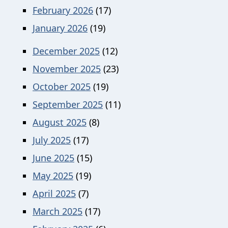
February 2026
(17)
January 2026
(19)
December 2025
(12)
November 2025
(23)
October 2025
(19)
September 2025
(11)
August 2025
(8)
July 2025
(17)
June 2025
(15)
May 2025
(19)
April 2025
(7)
March 2025
(17)