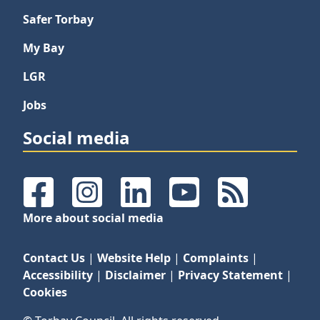
Safer Torbay
My Bay
LGR
Jobs
Social media
Facebook
Instagram
LinkedIn
YouTube
RSS Feeds
More about social media
Contact Us
|
Website Help
|
Complaints
|
Accessibility
|
Disclaimer
|
Privacy Statement
|
Cookies