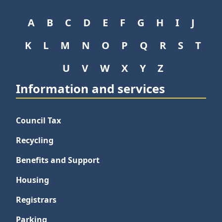
A
B
C
D
E
F
G
H
I
J
K
L
M
N
O
P
Q
R
S
T
U
V
W
X
Y
Z
Information and services
Council Tax
Recycling
Benefits and Support
Housing
Registrars
Parking