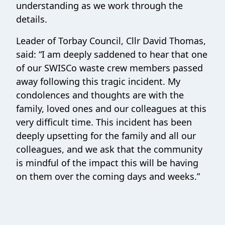
understanding as we work through the
details.
Leader of Torbay Council, Cllr David Thomas,
said: “I am deeply saddened to hear that one
of our SWISCo waste crew members passed
away following this tragic incident. My
condolences and thoughts are with the
family, loved ones and our colleagues at this
very difficult time. This incident has been
deeply upsetting for the family and all our
colleagues, and we ask that the community
is mindful of the impact this will be having
on them over the coming days and weeks.”