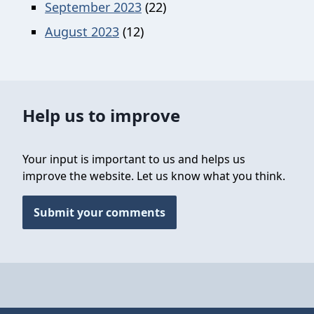
September 2023
(22)
August 2023
(12)
Help us to improve
Your input is important to us and helps us
improve the website. Let us know what you think.
Submit your comments