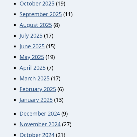
October 2025
(19)
September 2025
(11)
August 2025
(8)
July 2025
(17)
June 2025
(15)
May 2025
(19)
April 2025
(7)
March 2025
(17)
February 2025
(6)
January 2025
(13)
December 2024
(9)
November 2024
(27)
October 2024
(21)