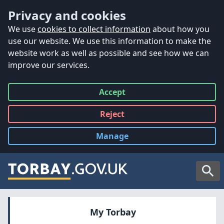
Accessibility
Skip to main content
Privacy and cookies
We use
cookies to collect information
about how you
use our website. We use this information to make the
website work as well as possible and see how we can
improve our services.
Accept
all
Reject
all
Manage
cookies
Searc
My Torbay