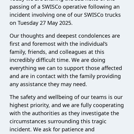
passing of a SWISCo operative following an
incident involving one of our SWISCo trucks
on Tuesday 27 May 2025.
Our thoughts and deepest condolences are
first and foremost with the individual’s
family, friends, and colleagues at this
incredibly difficult time. We are doing
everything we can to support those affected
and are in contact with the family providing
any assistance they may need.
The safety and wellbeing of our teams is our
highest priority, and we are fully cooperating
with the authorities as they investigate the
circumstances surrounding this tragic
incident. We ask for patience and