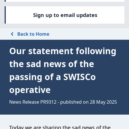
Sign up to email updates
Back to Home
Our statement following
the sad news of the
passing of a SWISCo
operative
News Release PR9312 - published on 28 May 2025
Today we are sharing the sad news of the