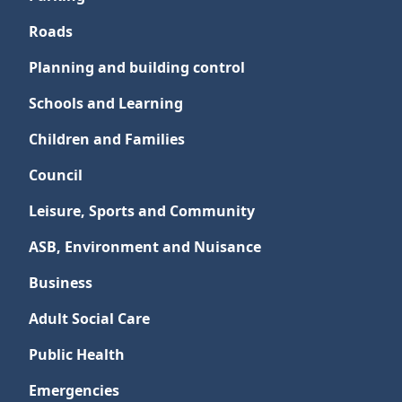
Roads
Planning and building control
Schools and Learning
Children and Families
Council
Leisure, Sports and Community
ASB, Environment and Nuisance
Business
Adult Social Care
Public Health
Emergencies