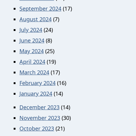
September 2024
(17)
August 2024
(7)
July 2024
(24)
June 2024
(8)
May 2024
(25)
April 2024
(19)
March 2024
(17)
February 2024
(16)
January 2024
(14)
December 2023
(14)
November 2023
(30)
October 2023
(21)