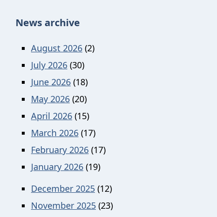
News archive
August 2026
(2)
July 2026
(30)
June 2026
(18)
May 2026
(20)
April 2026
(15)
March 2026
(17)
February 2026
(17)
January 2026
(19)
December 2025
(12)
November 2025
(23)