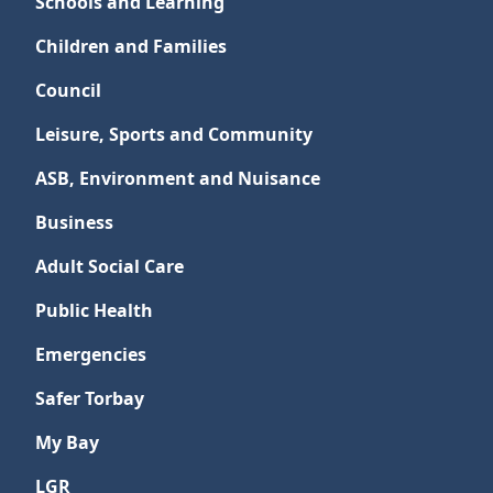
Schools and Learning
Children and Families
Council
Leisure, Sports and Community
ASB, Environment and Nuisance
Business
Adult Social Care
Public Health
Emergencies
Safer Torbay
My Bay
LGR