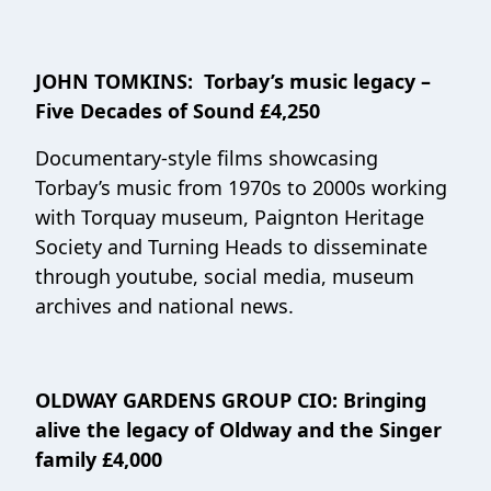
JOHN TOMKINS: Torbay’s music legacy –
Five Decades of Sound £4,250
Documentary-style films showcasing
Torbay’s music from 1970s to 2000s working
with Torquay museum, Paignton Heritage
Society and Turning Heads to disseminate
through youtube, social media, museum
archives and national news.
OLDWAY GARDENS GROUP CIO:
Bringing
alive the legacy of Oldway and the Singer
family
£4,000