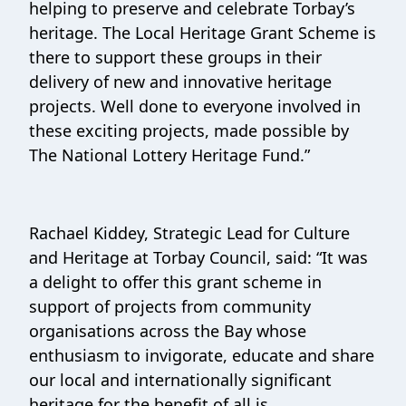
helping to preserve and celebrate Torbay’s
heritage. The Local Heritage Grant Scheme is
there to support these groups in their
delivery of new and innovative heritage
projects. Well done to everyone involved in
these exciting projects, made possible by
The National Lottery Heritage Fund.”
Rachael Kiddey, Strategic Lead for Culture
and Heritage at Torbay Council, said: “It was
a delight to offer this grant scheme in
support of projects from community
organisations across the Bay whose
enthusiasm to invigorate, educate and share
our local and internationally significant
heritage for the benefit of all is