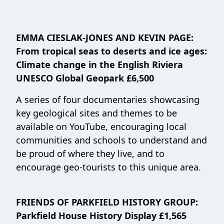
EMMA CIESLAK-JONES AND KEVIN PAGE:
From tropical seas to deserts and ice ages:
Climate change in the English Riviera
UNESCO Global Geopark £6,500
A series of four documentaries showcasing
key geological sites and themes to be
available on YouTube, encouraging local
communities and schools to understand and
be proud of where they live, and to
encourage geo-tourists to this unique area.
FRIENDS OF PARKFIELD HISTORY GROUP:
Parkfield House History Display £1,565