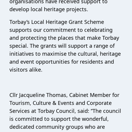
organisations have received support to
develop local heritage projects.
Torbay’s Local Heritage Grant Scheme
supports our commitment to celebrating
and protecting the places that make Torbay
special. The grants will support a range of
initiatives to maximise the cultural, heritage
and event opportunities for residents and
visitors alike.
Cllr Jacqueline Thomas, Cabinet Member for
Tourism, Culture & Events and Corporate
Services at Torbay Council, said: ‘‘The council
is committed to support the wonderful,
dedicated community groups who are