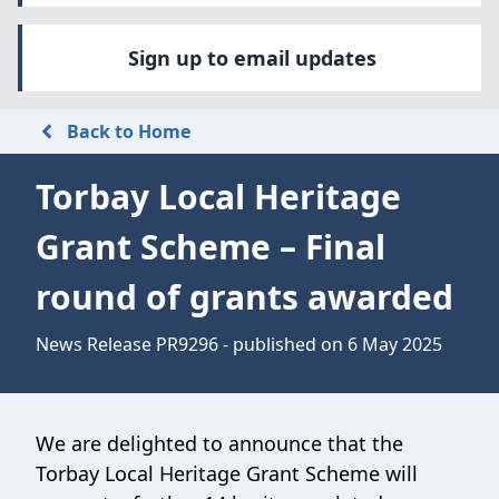
Sign up to email updates
Back to Home
Torbay Local Heritage
Grant Scheme – Final
round of grants awarded
News Release PR9296 - published on 6 May 2025
We are delighted to announce that the
Torbay Local Heritage Grant Scheme will