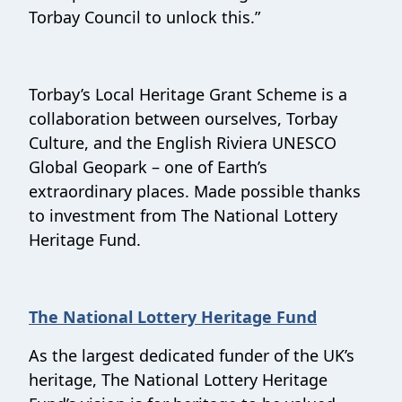
Torbay Council to unlock this.”
Torbay’s Local Heritage Grant Scheme is a
collaboration between ourselves, Torbay
Culture, and the English Riviera UNESCO
Global Geopark – one of Earth’s
extraordinary places. Made possible thanks
to investment from The National Lottery
Heritage Fund.
The National Lottery Heritage Fund
As the largest dedicated funder of the UK’s
heritage, The National Lottery Heritage