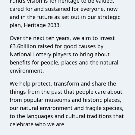
Fund’s vision is for heritage to be valued,
cared for and sustained for everyone, now
and in the future as set out in our strategic
plan, Heritage 2033.
Over the next ten years, we aim to invest
£3.6billion raised for good causes by
National Lottery players to bring about
benefits for people, places and the natural
environment.
We help protect, transform and share the
things from the past that people care about,
from popular museums and historic places,
our natural environment and fragile species,
to the languages and cultural traditions that
celebrate who we are.