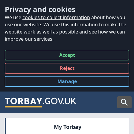
Accessibility
Skip to main content
Privacy and cookies
We use
cookies to collect information
about how you
use our website. We use this information to make the
website work as well as possible and see how we can
improve our services.
Accept
all
Reject
all
Manage
cookies
Searc
My Torbay