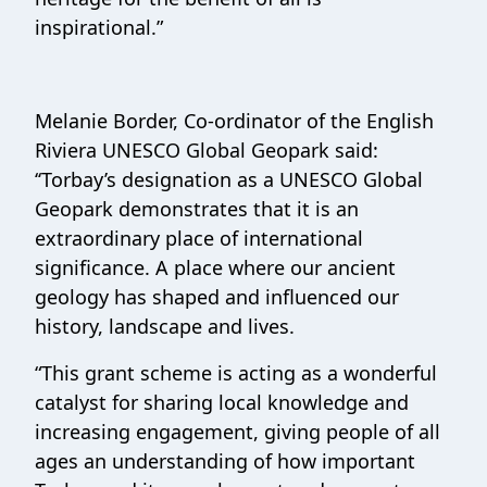
inspirational.”
Melanie Border, Co-ordinator of the English
Riviera UNESCO Global Geopark said:
‘‘Torbay’s designation as a UNESCO Global
Geopark demonstrates that it is an
extraordinary place of international
significance. A place where our ancient
geology has shaped and influenced our
history, landscape and lives.
“This grant scheme is acting as a wonderful
catalyst for sharing local knowledge and
increasing engagement, giving people of all
ages an understanding of how important