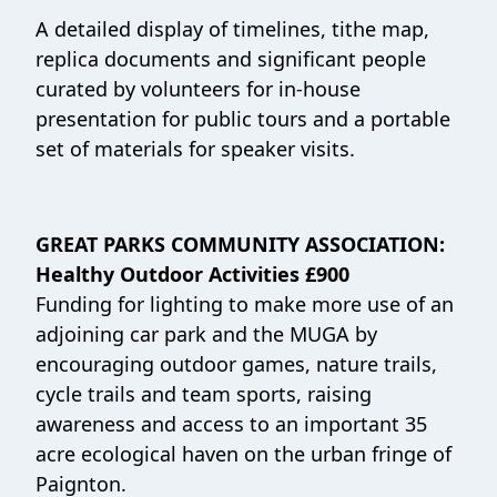
A detailed display of timelines, tithe map,
replica documents and significant people
curated by volunteers for in-house
presentation for public tours and a portable
set of materials for speaker visits.
GREAT PARKS COMMUNITY ASSOCIATION:
Healthy Outdoor Activities £900
Funding for lighting to make more use of an
adjoining car park and the MUGA by
encouraging outdoor games, nature trails,
cycle trails and team sports, raising
awareness and access to an important 35
acre ecological haven on the urban fringe of
Paignton.