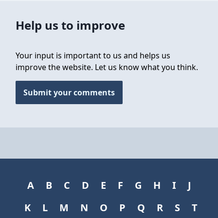
Help us to improve
Your input is important to us and helps us
improve the website. Let us know what you think.
Submit your comments
A
B
C
D
E
F
G
H
I
J
K
L
M
N
O
P
Q
R
S
T