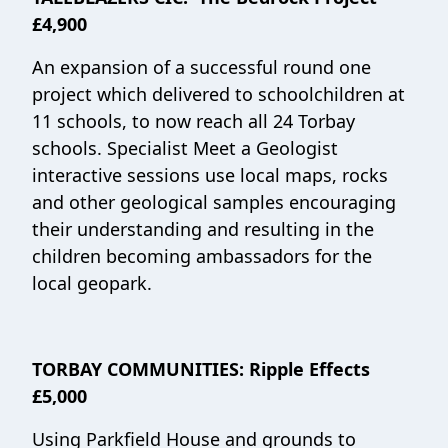
£4,900
An expansion of a successful round one
project which delivered to schoolchildren at
11 schools, to now reach all 24 Torbay
schools. Specialist Meet a Geologist
interactive sessions use local maps, rocks
and other geological samples encouraging
their understanding and resulting in the
children becoming ambassadors for the
local geopark.
TORBAY COMMUNITIES: Ripple Effects
£5,000
Using Parkfield House and grounds to