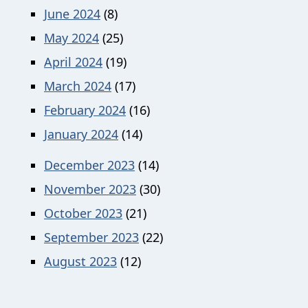
June 2024
(8)
May 2024
(25)
April 2024
(19)
March 2024
(17)
February 2024
(16)
January 2024
(14)
December 2023
(14)
November 2023
(30)
October 2023
(21)
September 2023
(22)
August 2023
(12)