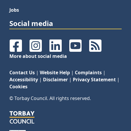
Jobs
Social media
Facebook
Instagram
LinkedIn
YouTube
RSS Feeds
More about social media
Contact Us
|
Website Help
|
Complaints
|
Accessibility
|
Disclaimer
|
Privacy Statement
|
Cookies
© Torbay Council. All rights reserved.