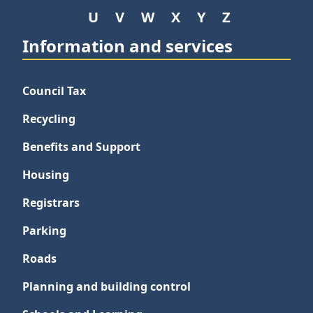
U
V
W
X
Y
Z
Information and services
Council Tax
Recycling
Benefits and Support
Housing
Registrars
Parking
Roads
Planning and building control