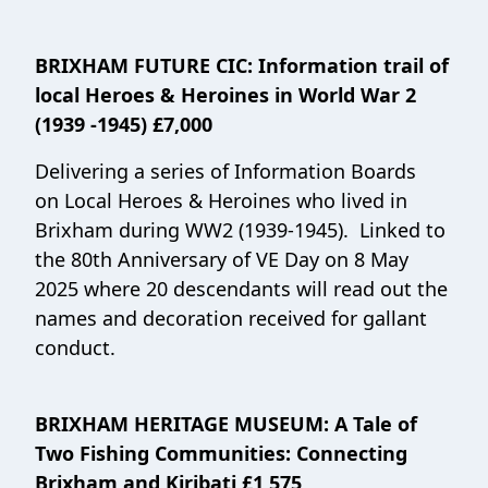
BRIXHAM FUTURE CIC
: Information trail of
local Heroes & Heroines in World War 2
(1939 -1945) £7,000
Delivering a series of Information Boards
on Local Heroes & Heroines who lived in
Brixham during WW2 (1939-1945). Linked to
the 80th Anniversary of VE Day on 8 May
2025 where 20 descendants will read out the
names and decoration received for gallant
conduct.
BRIXHAM HERITAGE MUSEUM
:
A Tale of
Two Fishing Communities: Connecting
Brixham and Kiribati £1,575