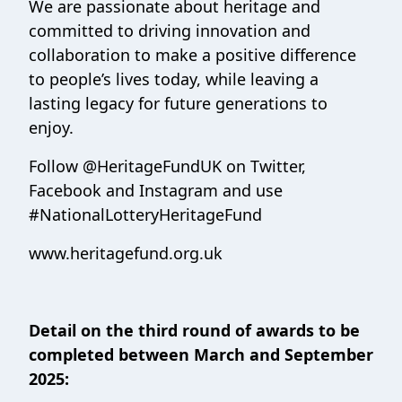
We are passionate about heritage and
committed to driving innovation and
collaboration to make a positive difference
to people’s lives today, while leaving a
lasting legacy for future generations to
enjoy.
Follow @HeritageFundUK on Twitter,
Facebook and Instagram and use
#NationalLotteryHeritageFund
www.heritagefund.org.uk
Detail on the third round of awards to be
completed between March and September
2025: