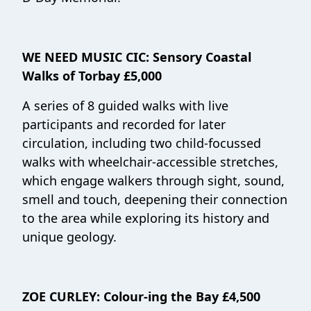
WE NEED MUSIC CIC:
Sensory Coastal
Walks of Torbay £5,000
A series of 8 guided walks with live
participants and recorded for later
circulation, including two child-focussed
walks with wheelchair-accessible stretches,
which engage walkers through sight, sound,
smell and touch, deepening their connection
to the area while exploring its history and
unique geology.
ZOE CURLEY:
Colour-ing the Bay £4,500