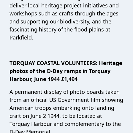
deliver local heritage project initiatives and
workshops such as crafts through the ages
and supporting our biodiversity, and the
fascinating history of the flood plains at
Parkfield.
TORQUAY COASTAL VOLUNTEERS: Heritage
photos of the D-Day ramps in Torquay
Harbour, June 1944 £1,494
A permanent display of photo boards taken
from an official US Government film showing
American troops embarking onto landing
craft on June 2 1944, to be located at
Torquay Harbour and complementary to the
D-Day Memorial.