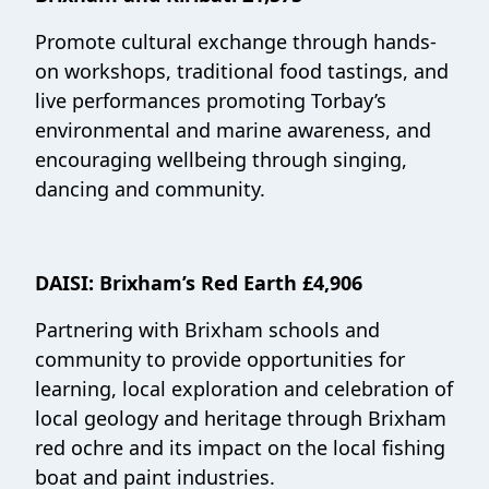
Promote cultural exchange through hands-
on workshops, traditional food tastings, and
live performances promoting Torbay’s
environmental and marine awareness, and
encouraging wellbeing through singing,
dancing and community.
DAISI
:
Brixham’s Red Earth £4,906
Partnering with Brixham schools and
community to provide opportunities for
learning, local exploration and celebration of
local geology and heritage through Brixham
red ochre and its impact on the local fishing
boat and paint industries.