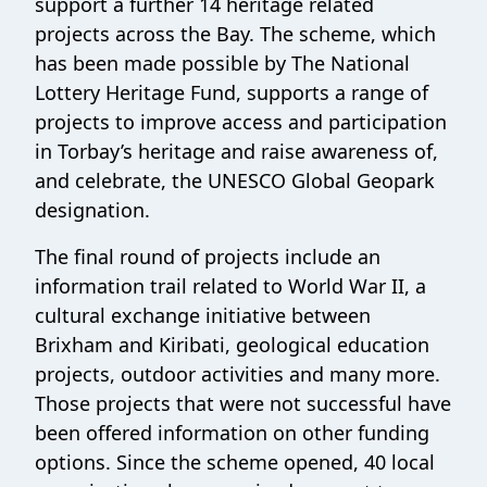
support a further 14 heritage related
projects across the Bay. The scheme, which
has been made possible by The National
Lottery Heritage Fund, supports a range of
projects to improve access and participation
in Torbay’s heritage and raise awareness of,
and celebrate, the UNESCO Global Geopark
designation.
The final round of projects include an
information trail related to World War II, a
cultural exchange initiative between
Brixham and Kiribati, geological education
projects, outdoor activities and many more.
Those projects that were not successful have
been offered information on other funding
options. Since the scheme opened, 40 local