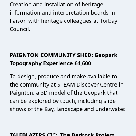
Creation and installation of heritage,
information and interpretation boards in
liaison with heritage colleagues at Torbay
Council.
PAIGNTON COMMUNITY SHED: Geopark
Topography Experience £4,600
To design, produce and make available to
the community at STEAM Discover Centre in
Paignton, a 3D model of the Geopark that
can be explored by touch, including slide
shows of the Bay, landscape and underwater.
TALEBLAZERS CIC: The Bedrock Project