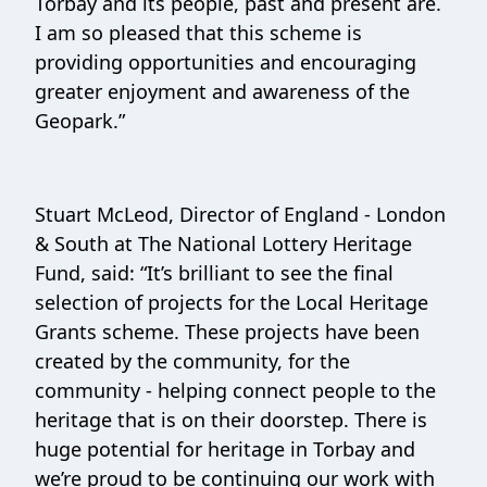
Torbay and its people, past and present are.
I am so pleased that this scheme is
providing opportunities and encouraging
greater enjoyment and awareness of the
Geopark.”
Stuart McLeod, Director of England - London
& South at The National Lottery Heritage
Fund, said: “It’s brilliant to see the final
selection of projects for the Local Heritage
Grants scheme. These projects have been
created by the community, for the
community - helping connect people to the
heritage that is on their doorstep. There is
huge potential for heritage in Torbay and
we’re proud to be continuing our work with