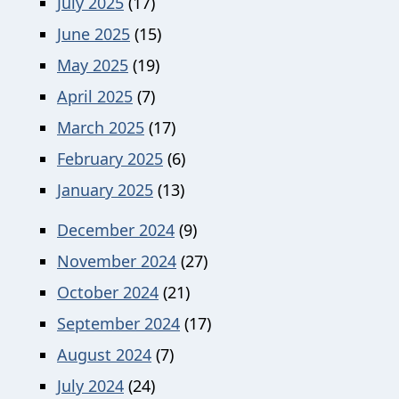
July 2025
(17)
June 2025
(15)
May 2025
(19)
April 2025
(7)
March 2025
(17)
February 2025
(6)
January 2025
(13)
December 2024
(9)
November 2024
(27)
October 2024
(21)
September 2024
(17)
August 2024
(7)
July 2024
(24)