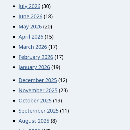
July 2026
(30)
June 2026
(18)
May 2026
(20)
April 2026
(15)
March 2026
(17)
February 2026
(17)
January 2026
(19)
December 2025
(12)
November 2025
(23)
October 2025
(19)
September 2025
(11)
August 2025
(8)