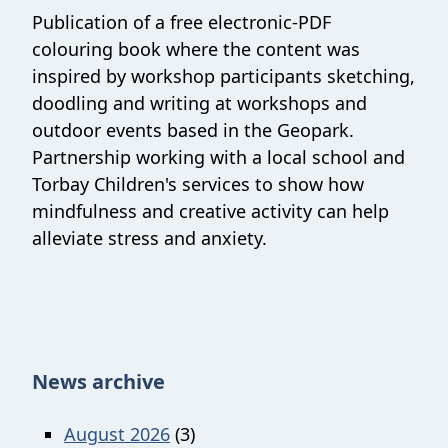
Publication of a free electronic-PDF
colouring book where the content was
inspired by workshop participants sketching,
doodling and writing at workshops and
outdoor events based in the Geopark.
Partnership working with a local school and
Torbay Children's services to show how
mindfulness and creative activity can help
alleviate stress and anxiety.
News archive
August 2026
(3)