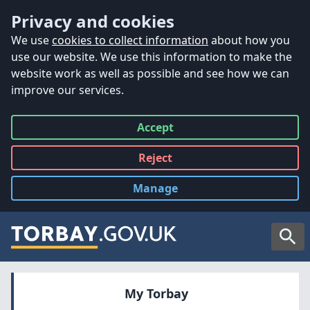
Accessibility
Skip to main content
Privacy and cookies
We use
cookies to collect information
about how you
use our website. We use this information to make the
website work as well as possible and see how we can
improve our services.
Accept
all
Reject
all
Manage
cookies
Searc
My Torbay