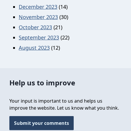
December 2023
(14)
November 2023
(30)
October 2023
(21)
September 2023
(22)
August 2023
(12)
Help us to improve
Your input is important to us and helps us
improve the website. Let us know what you think.
Submit your comments