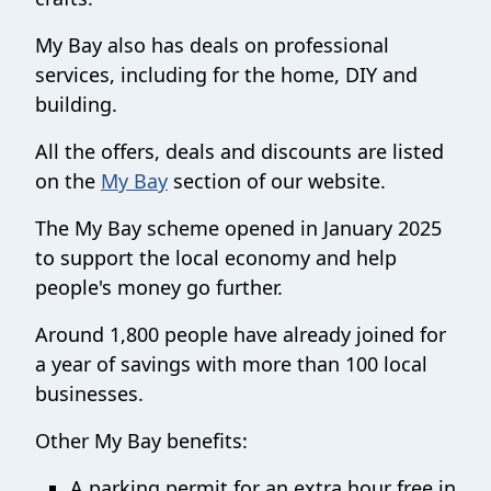
My Bay also has deals on professional
services, including for the home, DIY and
building.
All the offers, deals and discounts are listed
on the
My Bay
section of our website.
The My Bay scheme opened in January 2025
to support the local economy and help
people's money go further.
Around 1,800 people have already joined for
a year of savings with more than 100 local
businesses.
Other My Bay benefits:
A parking permit for an extra hour free in