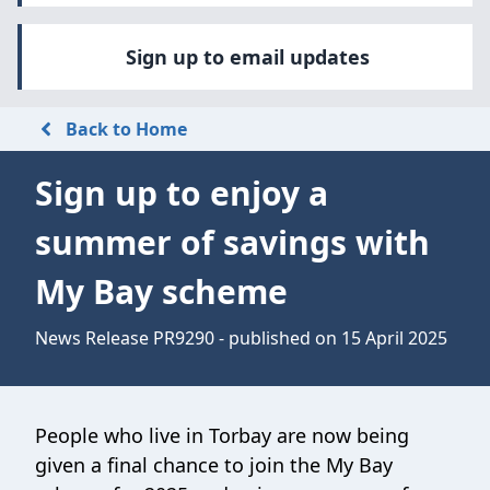
Sign up to email updates
Back to Home
Sign up to enjoy a
summer of savings with
My Bay scheme
News Release PR9290 - published on 15 April 2025
People who live in Torbay are now being
given a final chance to join the My Bay