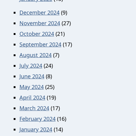
December 2024
(9)
November 2024
(27)
October 2024
(21)
September 2024
(17)
August 2024
(7)
July 2024
(24)
June 2024
(8)
May 2024
(25)
April 2024
(19)
March 2024
(17)
February 2024
(16)
January 2024
(14)