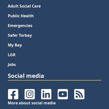
Adult Social Care
Public Health
Emergencies
Safer Torbay
My Bay
LGR
Jobs
Social media
Facebook
Instagram
LinkedIn
YouTube
RSS Feeds
More about social media