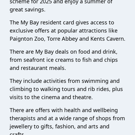
scheme for 2025 and enjoy a summer of
great savings.
The My Bay resident card gives access to
exclusive offers at popular attractions like
Paignton Zoo, Torre Abbey and Kents Cavern.
There are My Bay deals on food and drink,
from seafront ice creams to fish and chips
and restaurant meals.
They include activities from swimming and
climbing to walking tours and rib rides, plus
visits to the cinema and theatre.
There are offers with health and wellbeing
therapists and at a wide range of shops from
jewellery to gifts, fashion, and arts and
crafts.