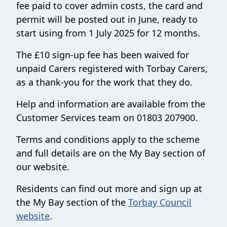
fee paid to cover admin costs, the card and
permit will be posted out in June, ready to
start using from 1 July 2025 for 12 months.
The £10 sign-up fee has been waived for
unpaid Carers registered with Torbay Carers,
as a thank-you for the work that they do.
Help and information are available from the
Customer Services team on 01803 207900.
Terms and conditions apply to the scheme
and full details are on the My Bay section of
our website.
Residents can find out more and sign up at
the My Bay section of the
Torbay Council
website
.