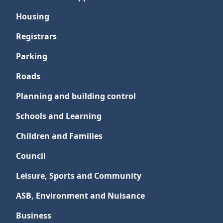
Housing
Registrars
Parking
Roads
Planning and building control
Schools and Learning
Children and Families
Council
Leisure, Sports and Community
ASB, Environment and Nuisance
Business