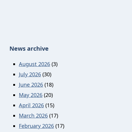
News archive
August 2026
(3)
July 2026
(30)
June 2026
(18)
May 2026
(20)
April 2026
(15)
March 2026
(17)
February 2026
(17)