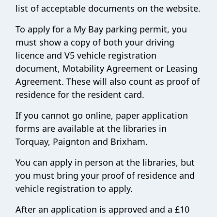
list of acceptable documents on the website.
To apply for a My Bay parking permit, you
must show a copy of both your driving
licence and V5 vehicle registration
document, Motability Agreement or Leasing
Agreement. These will also count as proof of
residence for the resident card.
If you cannot go online, paper application
forms are available at the libraries in
Torquay, Paignton and Brixham.
You can apply in person at the libraries, but
you must bring your proof of residence and
vehicle registration to apply.
After an application is approved and a £10