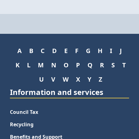
A
B
C
D
E
F
G
H
I
J
K
L
M
N
O
P
Q
R
S
T
U
V
W
X
Y
Z
Information and services
Council Tax
Recycling
Benefits and Support