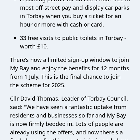
most off-street pay-and-display car parks
in Torbay when you buy a ticket for an
hour or more with cash or card.
33 free visits to public toilets in Torbay -
worth £10.
There's now a limited sign-up window to join
My Bay and enjoy the benefits for 12 months
from 1 July. This is the final chance to join
the scheme for 2025.
Cllr David Thomas, Leader of Torbay Council,
said: "We have seen a fantastic uptake from
residents and businesses so far and My Bay
is now firmly bedded in. Lots of people are
already using the offers, and now there's a