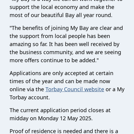
support the local economy and make the
most of our beautiful Bay all year round.
"The benefits of joining My Bay are clear and
the support from local people has been
amazing so far. It has been well received by
the business community, and we are seeing
more offers continue to be added."
Applications are only accepted at certain
times of the year and can be made now
online via the
Torbay Council website
or a My
Torbay account.
The current application period closes at
midday on Monday 12 May 2025.
Proof of residence is needed and there is a