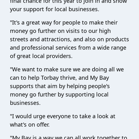
final chance for this year to join in and show
your support for local businesses.
"It's a great way for people to make their
money go further on visits to our high
streets and attractions, and also on products
and professional services from a wide range
of great local providers.
"We want to make sure we are doing all we
can to help Torbay thrive, and My Bay
supports that aim by helping people's
money go further by supporting local
businesses.
"I would urge everyone to take a look at
what's on offer.
"My Bay is a way we can all work together to