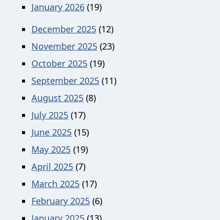
January 2026
(19)
December 2025
(12)
November 2025
(23)
October 2025
(19)
September 2025
(11)
August 2025
(8)
July 2025
(17)
June 2025
(15)
May 2025
(19)
April 2025
(7)
March 2025
(17)
February 2025
(6)
January 2025
(13)