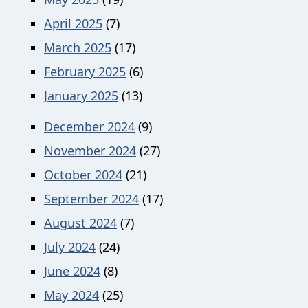
April 2025
(7)
March 2025
(17)
February 2025
(6)
January 2025
(13)
December 2024
(9)
November 2024
(27)
October 2024
(21)
September 2024
(17)
August 2024
(7)
July 2024
(24)
June 2024
(8)
May 2024
(25)