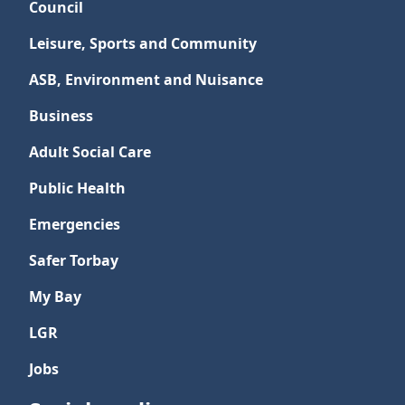
Council
Leisure, Sports and Community
ASB, Environment and Nuisance
Business
Adult Social Care
Public Health
Emergencies
Safer Torbay
My Bay
LGR
Jobs