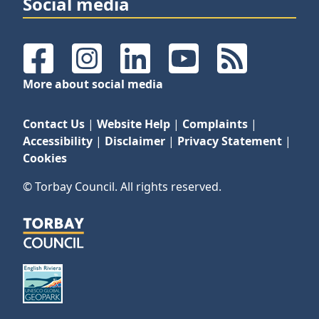
Social media
Facebook
Instagram
LinkedIn
YouTube
RSS Feeds
More about social media
Contact Us
|
Website Help
|
Complaints
|
Accessibility
|
Disclaimer
|
Privacy Statement
|
Cookies
© Torbay Council. All rights reserved.