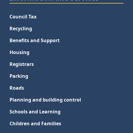
Council Tax
Recycling
Benefits and Support
Housing
Registrars
Parking
Roads
Planning and building control
Schools and Learning
Children and Families