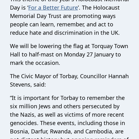
Day is ‘
For a Better Future
’. The Holocaust
Memorial Day Trust are promoting ways
people can learn, remember, and act to
reduce hate and discrimination in the UK.
We will be lowering the flag at Torquay Town
Hall to half-mast on Monday 27 January to
mark the occasion.
The Civic Mayor of Torbay, Councillor Hannah
Stevens, said:
“It is important for Torbay to remember the
six million Jews and others persecuted by
the Nazis, as well as victims of more recent
genocides. These events, including those in
Bosnia, Darfur, Rwanda, and Cambodia, are