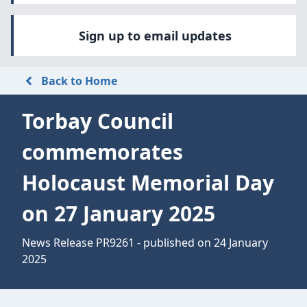
Sign up to email updates
Back to Home
Torbay Council
commemorates
Holocaust Memorial Day
on 27 January 2025
News Release PR9261 - published on 24 January
2025