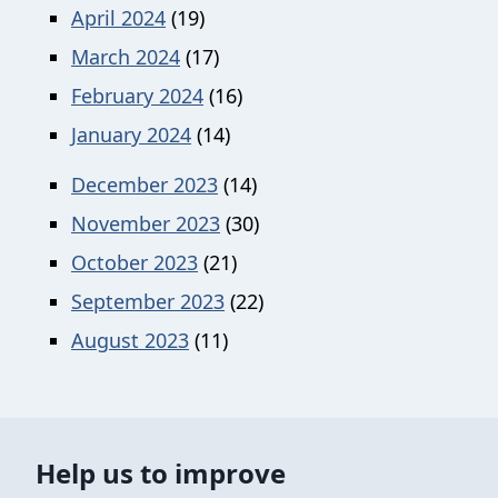
April 2024
(19)
March 2024
(17)
February 2024
(16)
January 2024
(14)
December 2023
(14)
November 2023
(30)
October 2023
(21)
September 2023
(22)
August 2023
(11)
Help us to improve