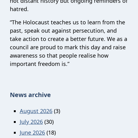
not distant history but ongoing reminders of
hatred.
“The Holocaust teaches us to learn from the
past, speak out against persecution, and
take action to create a better future. We as a
council are proud to mark this day and raise
awareness so that people realise how
important freedom is.”
News archive
August 2026
(3)
July 2026
(30)
June 2026
(18)