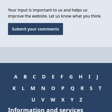
Your input is important to us and helps us
improve the website. Let us know what you think.
Submit your comments
A
B
C
D
E
F
G
H
I
J
K
L
M
N
O
P
Q
R
S
T
U
V
W
X
Y
Z
Information and services