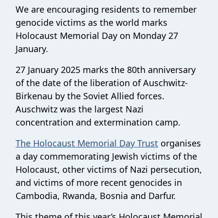
We are encouraging residents to remember
genocide victims as the world marks
Holocaust Memorial Day on Monday 27
January.
27 January 2025 marks the 80th anniversary
of the date of the liberation of Auschwitz-
Birkenau by the Soviet Allied forces.
Auschwitz was the largest Nazi
concentration and extermination camp.
The Holocaust Memorial Day Trust
organises
a day commemorating Jewish victims of the
Holocaust, other victims of Nazi persecution,
and victims of more recent genocides in
Cambodia, Rwanda, Bosnia and Darfur.
This theme of this year’s Holocaust Memorial