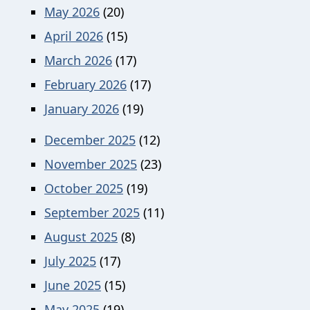
May 2026
(20)
April 2026
(15)
March 2026
(17)
February 2026
(17)
January 2026
(19)
December 2025
(12)
November 2025
(23)
October 2025
(19)
September 2025
(11)
August 2025
(8)
July 2025
(17)
June 2025
(15)
May 2025
(19)