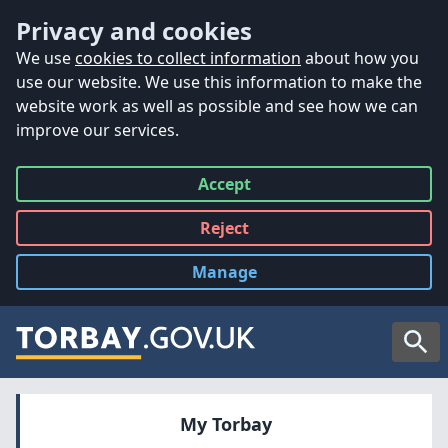
Accessibility
Skip to main content
Privacy and cookies
We use
cookies to collect information
about how you
use our website. We use this information to make the
website work as well as possible and see how we can
improve our services.
Accept
all
Reject
all
Manage
cookies
Searc
My Torbay