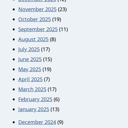
November 2025
(23)
October 2025
(19)
September 2025
(11)
August 2025
(8)
July 2025
(17)
June 2025
(15)
May 2025
(19)
April 2025
(7)
March 2025
(17)
February 2025
(6)
January 2025
(13)
December 2024
(9)