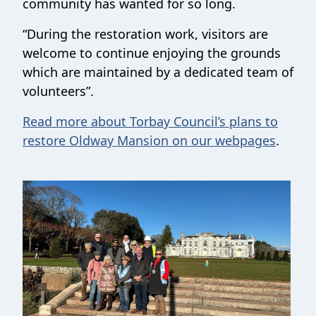
community has wanted for so long.
“During the restoration work, visitors are
welcome to continue enjoying the grounds
which are maintained by a dedicated team of
volunteers”.
Read more about Torbay Council’s plans to
restore Oldway Mansion on our webpages
.