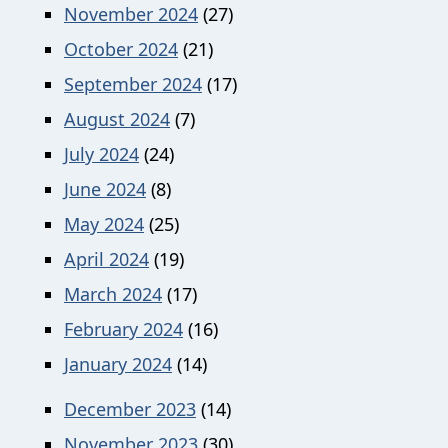
November 2024
(27)
October 2024
(21)
September 2024
(17)
August 2024
(7)
July 2024
(24)
June 2024
(8)
May 2024
(25)
April 2024
(19)
March 2024
(17)
February 2024
(16)
January 2024
(14)
December 2023
(14)
November 2023
(30)