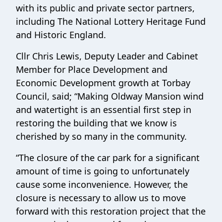
with its public and private sector partners,
including The National Lottery Heritage Fund
and Historic England.
Cllr Chris Lewis, Deputy Leader and Cabinet
Member for Place Development and
Economic Development growth at Torbay
Council, said; “Making Oldway Mansion wind
and watertight is an essential first step in
restoring the building that we know is
cherished by so many in the community.
“The closure of the car park for a significant
amount of time is going to unfortunately
cause some inconvenience. However, the
closure is necessary to allow us to move
forward with this restoration project that the