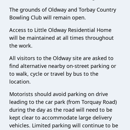
The grounds of Oldway and Torbay Country
Bowling Club will remain open.
Access to Little Oldway Residential Home
will be maintained at all times throughout
the work.
All visitors to the Oldway site are asked to
find alternative nearby on-street parking or
to walk, cycle or travel by bus to the
location.
Motorists should avoid parking on drive
leading to the car park (from Torquay Road)
during the day as the road will need to be
kept clear to accommodate large delivery
vehicles. Limited parking will continue to be