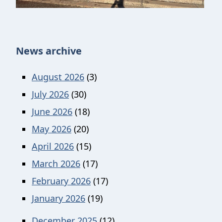
News archive
August 2026
(3)
July 2026
(30)
June 2026
(18)
May 2026
(20)
April 2026
(15)
March 2026
(17)
February 2026
(17)
January 2026
(19)
December 2025
(12)