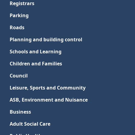
Registrars
Parking
Roads
Planning and building control
Schools and Learning
Children and Families
Council
Leisure, Sports and Community
ASB, Environment and Nuisance
Business
Adult Social Care