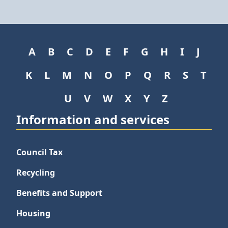
A
B
C
D
E
F
G
H
I
J
K
L
M
N
O
P
Q
R
S
T
U
V
W
X
Y
Z
Information and services
Council Tax
Recycling
Benefits and Support
Housing