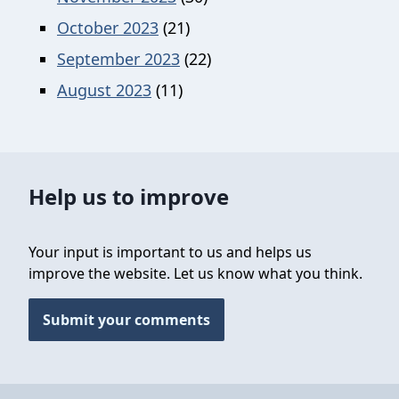
October 2023
(21)
September 2023
(22)
August 2023
(11)
Help us to improve
Your input is important to us and helps us
improve the website. Let us know what you think.
Submit your comments