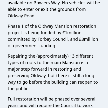
available on Bowlers Way. No vehicles will be
able to enter or exit the grounds from
Oldway Road.
Phase 1 of the Oldway Mansion restoration
project is being funded by £1million
committed by Torbay Council, and £8million
of government funding.
Repairing the (approximately) 13 different
types of roofs to the main Mansion is a
major step forward in restoring and
preserving Oldway, but there is still a long
way to go before the building can reopen to
the public.
Full restoration will be phased over several
years and will require the Council to work