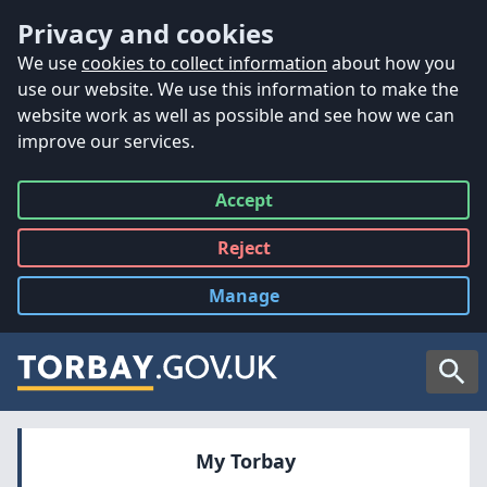
Accessibility
Skip to main content
Privacy and cookies
We use
cookies to collect information
about how you
use our website. We use this information to make the
website work as well as possible and see how we can
improve our services.
Accept
all
Reject
all
Manage
cookies
Searc
My Torbay