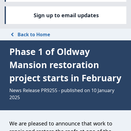
Sign up to email updates
Back to Home
Phase 1 of Oldway
Mansion restoration
project starts in February
News Release PR9255 - published on 10 January
2025
We are pleased to announce that work to