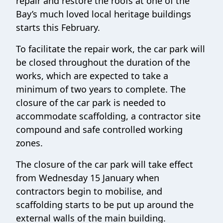
repair and restore the roofs at one of the
Bay’s much loved local heritage buildings
starts this February.
To facilitate the repair work, the car park will
be closed throughout the duration of the
works, which are expected to take a
minimum of two years to complete. The
closure of the car park is needed to
accommodate scaffolding, a contractor site
compound and safe controlled working
zones.
The closure of the car park will take effect
from Wednesday 15 January when
contractors begin to mobilise, and
scaffolding starts to be put up around the
external walls of the main building.