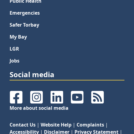
Public Health
Emergencies
Safer Torbay
My Bay
LGR
Jobs
Social media
Facebook
Instagram
LinkedIn
YouTube
RSS Feeds
More about social media
Contact Us
|
Website Help
|
Complaints
|
Accessibility
|
Disclaimer
|
Privacy Statement
|